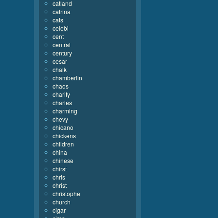
catland
catrina
cats
celebi
cent
central
century
cesar
chalk
chamberlin
chaos
charity
charles
charming
chevy
chicano
chickens
children
china
chinese
chirst
chris
christ
christophe
church
cigar