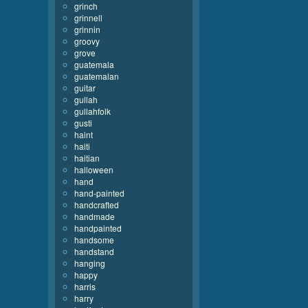
grinch
grinnell
grinnin
groovy
grove
guatemala
guatemalan
guitar
gullah
gullahfolk
gusti
haint
haiti
haitian
halloween
hand
hand-painted
handcrafted
handmade
handpainted
handsome
handstand
hanging
happy
harris
harry