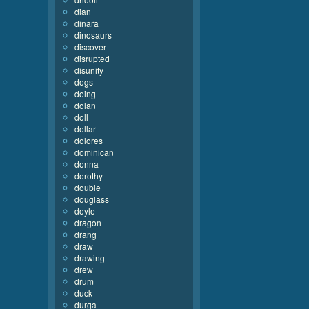
dian
dinara
dinosaurs
discover
disrupted
disunity
dogs
doing
dolan
doll
dollar
dolores
dominican
donna
dorothy
double
douglass
doyle
dragon
drang
draw
drawing
drew
drum
duck
durga