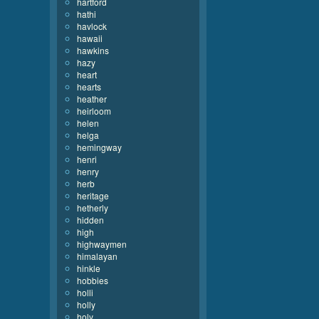
hartford
hathi
havlock
hawaii
hawkins
hazy
heart
hearts
heather
heirloom
helen
helga
hemingway
henri
henry
herb
heritage
hetherly
hidden
high
highwaymen
himalayan
hinkle
hobbies
holli
holly
holy