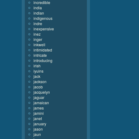
incredible
india
indian
indigenous
indre
inexpensive
inez
inger
inkwell
intimidated
intricate
introducing
irish
iyuins
jack
jackson
jacob
jacquelyn
jaguar
jamaican
james
jamini
janet
january
jason
jaun