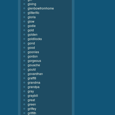
giving
glenbowfromhome
glitterific
gloria
glow
godie
gold
golden
goldilocks
gond
good
goonies
gordon
gorgeous
gouache
gould
govardhan
graffiti
grandma
grandpa
gray
graybill
great
green
griffey
griffith