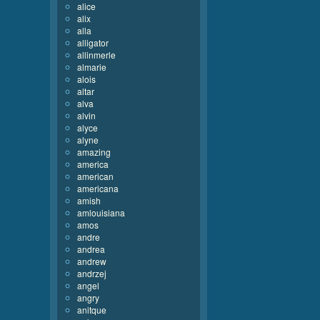
alice
alix
alla
alligator
allinmerle
almarie
alois
altar
alva
alvin
alyce
alyne
amazing
america
american
americana
amish
amlouisiana
amos
andre
andrea
andrew
andrzej
angel
angry
anitque