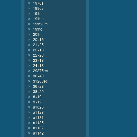
1970s
1990s
19th
19th-c
19th20th
19thc
20th
20×16
21×25
22×18
22×28
23×18
24×18
29875ec
30×40
31208ec
36×28
38×29
8×10
9×12
a1026
a1128
a1131
a1135
a1137
a1142