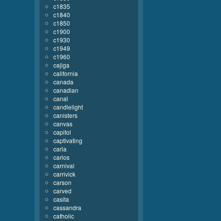
c1835
c1840
c1850
c1900
c1930
c1949
c1960
cajiga
california
canada
canadian
canal
candlelight
canisters
canvas
capitol
captivating
carla
carlos
carnival
carrivick
carson
carved
casita
cassandra
catholic