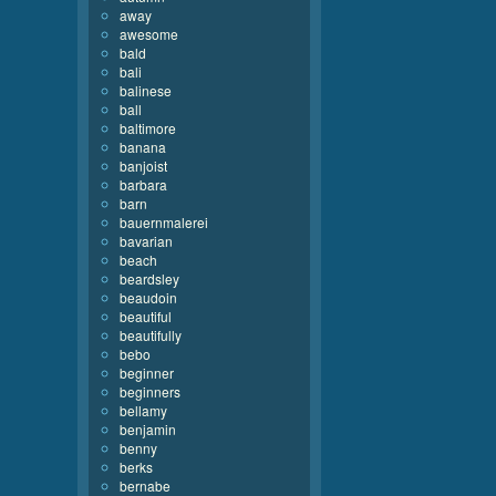
away
awesome
bald
bali
balinese
ball
baltimore
banana
banjoist
barbara
barn
bauernmalerei
bavarian
beach
beardsley
beaudoin
beautiful
beautifully
bebo
beginner
beginners
bellamy
benjamin
benny
berks
bernabe