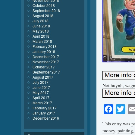
November 2018
October 2018
September 2018
August 2018
July 2018
June 2018
May 2018
April 2018
March 2018
February 2018
January 2018
December 2017
November 2017
October 2017
September 2017
August 2017
July 2017
Not huynh, wagne
June 2017
May 2017
April 2017
March 2017
Face
Tw
February 2017
January 2017
December 2016
This entry was p
money
,
painting