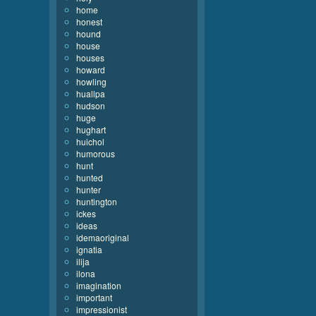
home
honest
hound
house
houses
howard
howling
huallpa
hudson
huge
hughart
huichol
humorous
hunt
hunted
hunter
huntington
ickes
ideas
idemaoriginal
ignatia
ilija
ilona
imagination
important
impressionist