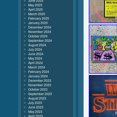
June 2025
May 2025
April 2025
March 2025
February 2025
January 2025
December 2024
November 2024
October 2024
September 2024
August 2024
July 2024
June 2024
May 2024
April 2024
March 2024
February 2024
January 2024
December 2023
November 2023
October 2023
September 2023
August 2023
July 2023
June 2023
May 2023
April 2023