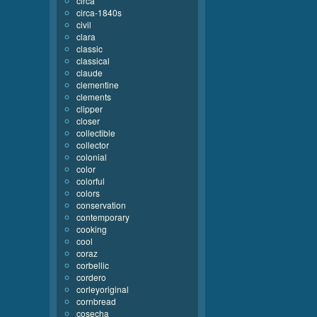
circa
circa-1840s
civil
clara
classic
classical
claude
clementine
clements
clipper
closer
collectible
collector
colonial
color
colorful
colors
conservation
contemporary
cooking
cool
coraz
corbellic
cordero
corleyoriginal
cornbread
cosecha