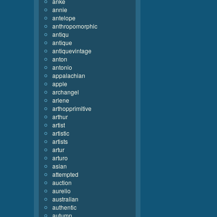
anke
annie
antelope
anthropomorphic
antiqu
antique
antiquevintage
anton
antonio
appalachian
apple
archangel
arlene
arthopprimitive
arthur
artist
artistic
artists
artur
arturo
asian
attempted
auction
aurelio
australian
authentic
autumn