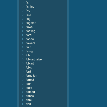
fish
fishing
five
fixer
flag
flagman
flaws
floating
floral
florida
flowers
fluid
flying
folk
folk-artnaive
folkart
folks
ford
forgotten
forrest
four
foust
framed
franco
frank
fred