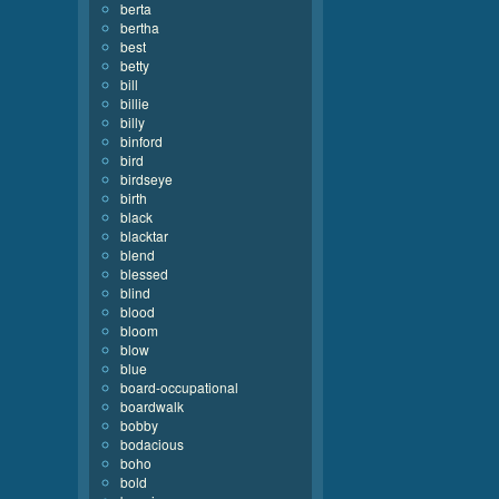
berta
bertha
best
betty
bill
billie
billy
binford
bird
birdseye
birth
black
blacktar
blend
blessed
blind
blood
bloom
blow
blue
board-occupational
boardwalk
bobby
bodacious
boho
bold