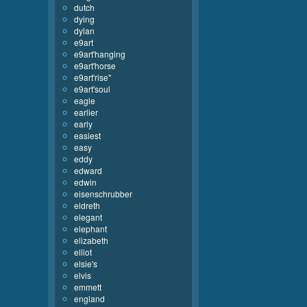
dutch
dying
dylan
e9art
e9art'hanging
e9art'horse
e9art'rise''
e9art'soul
eagle
earlier
early
easiest
easy
eddy
edward
edwin
eisenschrubber
eldreth
elegant
elephant
elizabeth
elliot
elsie's
elvis
emmett
england