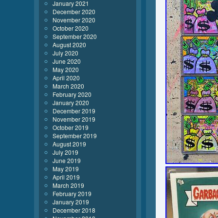
January 2021
December 2020
November 2020
October 2020
September 2020
August 2020
July 2020
June 2020
May 2020
April 2020
March 2020
February 2020
January 2020
December 2019
November 2019
October 2019
September 2019
August 2019
July 2019
June 2019
May 2019
April 2019
March 2019
February 2019
January 2019
December 2018