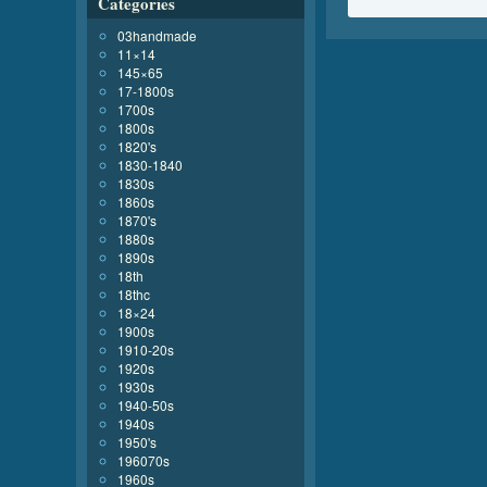
Categories
03handmade
11×14
145×65
17-1800s
1700s
1800s
1820's
1830-1840
1830s
1860s
1870's
1880s
1890s
18th
18thc
18×24
1900s
1910-20s
1920s
1930s
1940-50s
1940s
1950's
196070s
1960s