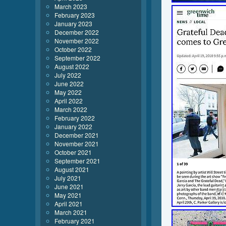
March 2023
February 2023
January 2023
December 2022
November 2022
October 2022
September 2022
August 2022
July 2022
June 2022
May 2022
April 2022
March 2022
February 2022
January 2022
December 2021
November 2021
October 2021
September 2021
August 2021
July 2021
June 2021
May 2021
April 2021
March 2021
February 2021