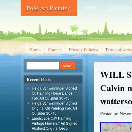
Folk Art Painting
Home
Contact
Privacy Policies
Terms of servi
WILL ST
Recent Posts
Calvin 
Helga Schweininger Signed
Oil Painting Horse Dance
watters
Folk Art Outsider 30×40
Helga Schweininger Signed
Original Oil Painting Folk Art
Posted on
Novem
Outsider 30×40
Landscape Oil? Painting
Vintage Flowers? Art Signed
Abstract Original Deco