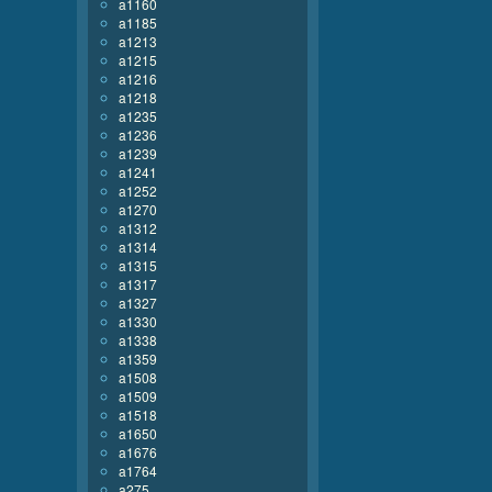
a1160
a1185
a1213
a1215
a1216
a1218
a1235
a1236
a1239
a1241
a1252
a1270
a1312
a1314
a1315
a1317
a1327
a1330
a1338
a1359
a1508
a1509
a1518
a1650
a1676
a1764
a275