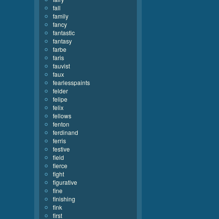
fall
family
fancy
fantastic
fantasy
farbe
faris
fauvist
faux
fearlesspaints
felder
felipe
felix
fellows
fenton
ferdinand
ferris
festive
field
fierce
fight
figurative
fine
finishing
fink
first