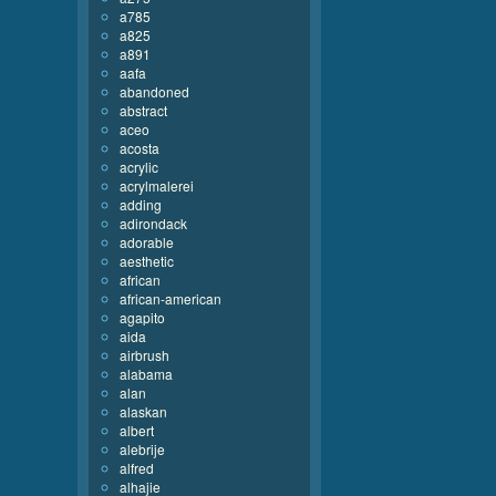
a785
a825
a891
aafa
abandoned
abstract
aceo
acosta
acrylic
acrylmalerei
adding
adirondack
adorable
aesthetic
african
african-american
agapito
aida
airbrush
alabama
alan
alaskan
albert
alebrije
alfred
alhajie