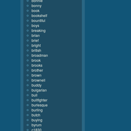
bonnie
bonny
book
bookshelf
bountiful
boys
breaking
brian
brief
bright
british
broadman
brook
brooks
brother
brown
brownell
buddy
bulgarian
bull
bullfighter
burlesque
burling
butch
buying
byrum
c1830