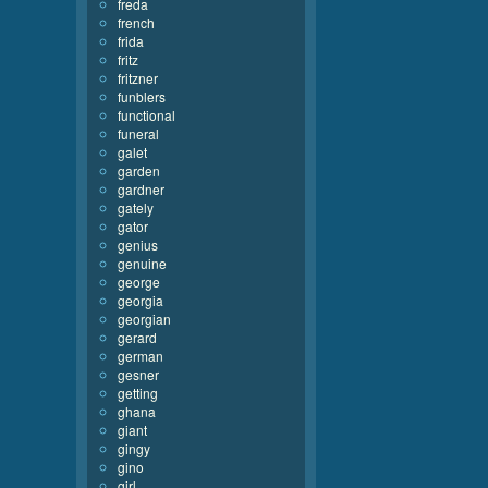
freda
french
frida
fritz
fritzner
funblers
functional
funeral
galet
garden
gardner
gately
gator
genius
genuine
george
georgia
georgian
gerard
german
gesner
getting
ghana
giant
gingy
gino
girl