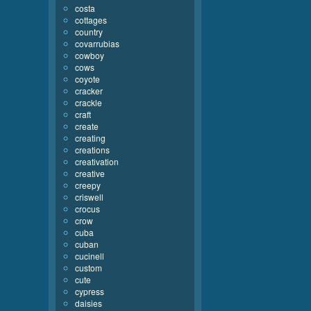
costa
cottages
country
covarrubias
cowboy
cows
coyote
cracker
crackle
craft
create
creating
creations
creativation
creative
creepy
criswell
crocus
crow
cuba
cuban
cucinell
custom
cute
cypress
daisies