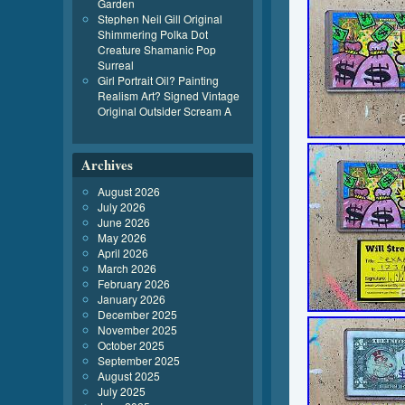
Garden
Stephen Neil Gill Original
Shimmering Polka Dot
Creature Shamanic Pop
Surreal
Girl Portrait Oil? Painting
Realism Art? Signed Vintage
Original Outsider Scream A
Archives
August 2026
July 2026
June 2026
May 2026
April 2026
March 2026
February 2026
January 2026
December 2025
November 2025
October 2025
September 2025
August 2025
July 2025