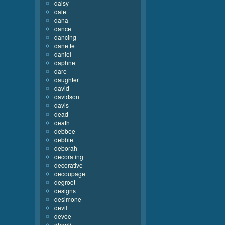
daisy
dale
dana
dance
dancing
danette
daniel
daphne
dare
daughter
david
davidson
davis
dead
death
debbee
debbie
deborah
decorating
decorative
decoupage
degroot
designs
desimone
devil
devoe
dhooli