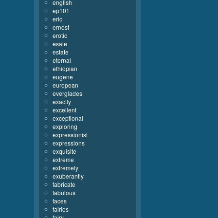
english
ep101
eric
ernest
erotic
esaie
estate
eternal
ethiopian
eugene
european
everglades
exactly
excellent
exceptional
exploring
expressionist
expressions
exquisite
extreme
extremely
exuberantly
fabricate
fabulous
faces
fairies
fairy