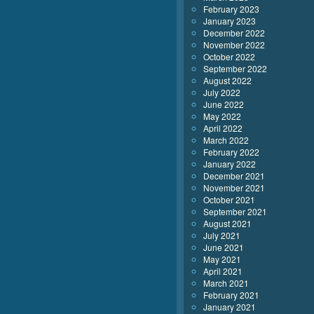
February 2023
January 2023
December 2022
November 2022
October 2022
September 2022
August 2022
July 2022
June 2022
May 2022
April 2022
March 2022
February 2022
January 2022
December 2021
November 2021
October 2021
September 2021
August 2021
July 2021
June 2021
May 2021
April 2021
March 2021
February 2021
January 2021