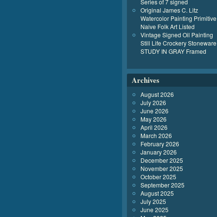
Series of 7 signed
Original James C. Litz
Watercolor Painting Primitive
Naive Folk Art Listed
Vintage Signed Oil Painting
Still Life Crockery Stoneware
STUDY IN GRAY Framed
Archives
August 2026
July 2026
June 2026
May 2026
April 2026
March 2026
February 2026
January 2026
December 2025
November 2025
October 2025
September 2025
August 2025
July 2025
June 2025