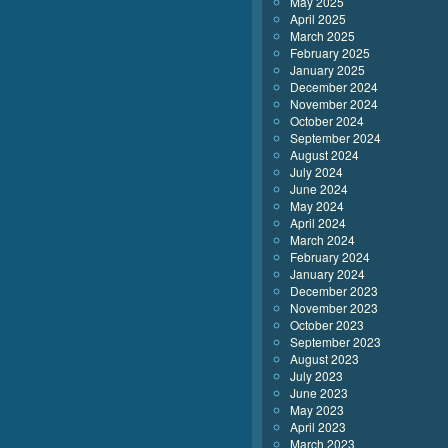
May 2025
April 2025
March 2025
February 2025
January 2025
December 2024
November 2024
October 2024
September 2024
August 2024
July 2024
June 2024
May 2024
April 2024
March 2024
February 2024
January 2024
December 2023
November 2023
October 2023
September 2023
August 2023
July 2023
June 2023
May 2023
April 2023
March 2023