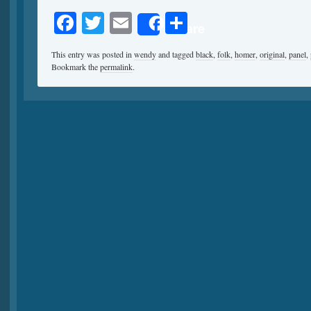
Facebook
Twitter
Email
Share
Share
This entry was posted in
wendy
and tagged
black
,
folk
,
homer
,
original
,
panel
,
Bookmark the
permalink
.