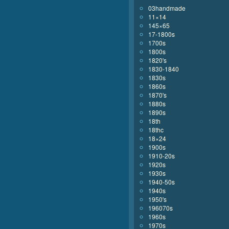
03handmade
11×14
145×65
17-1800s
1700s
1800s
1820's
1830-1840
1830s
1860s
1870's
1880s
1890s
18th
18thc
18×24
1900s
1910-20s
1920s
1930s
1940-50s
1940s
1950's
196070s
1960s
1970s