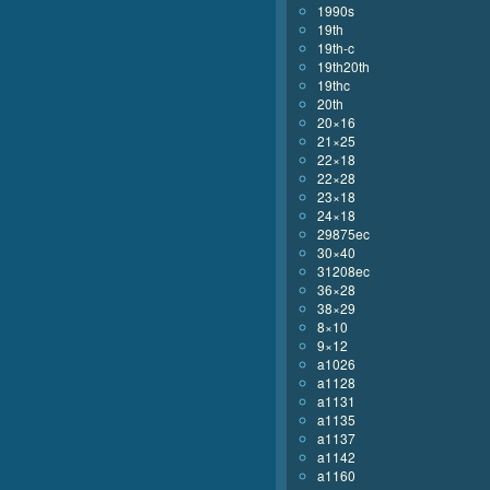
1990s
19th
19th-c
19th20th
19thc
20th
20×16
21×25
22×18
22×28
23×18
24×18
29875ec
30×40
31208ec
36×28
38×29
8×10
9×12
a1026
a1128
a1131
a1135
a1137
a1142
a1160