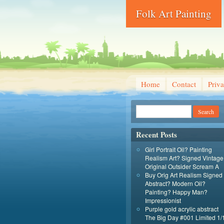
Folk Art Painting
Home
Contact
Priva
Recent Posts
Girl Portrait Oil? Painting
Realism Art? Signed Vintage
Original Outsider Scream A
Buy Orig Art Realism Signed
Abstract? Modern Oil?
Painting? Happy Man?
Impressionist
Purple gold acrylic abstract
The Big Day #001 Limited 1/