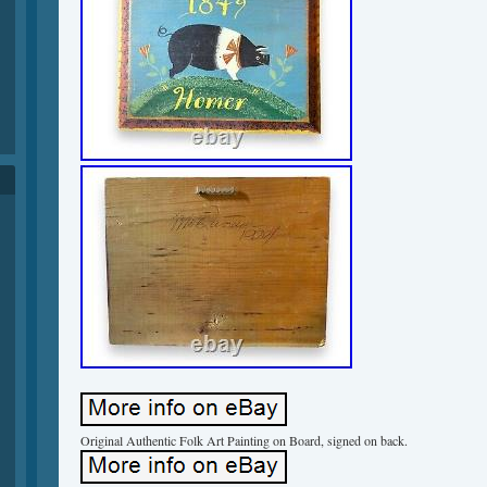
Original Authentic Folk Art Painting on Board, signed on back.