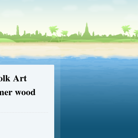
olk Art
omer wood