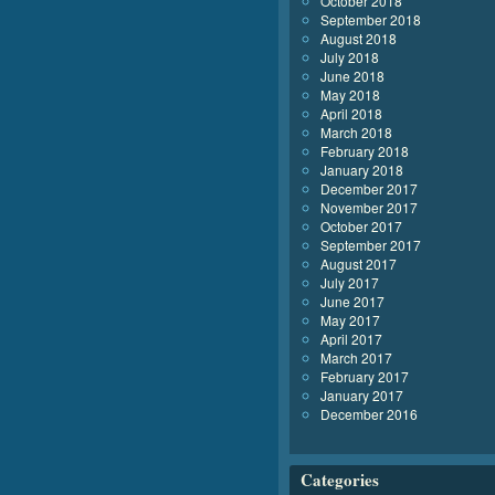
October 2018
September 2018
August 2018
July 2018
June 2018
May 2018
April 2018
March 2018
February 2018
January 2018
December 2017
November 2017
October 2017
September 2017
August 2017
July 2017
June 2017
May 2017
April 2017
March 2017
February 2017
January 2017
December 2016
Categories