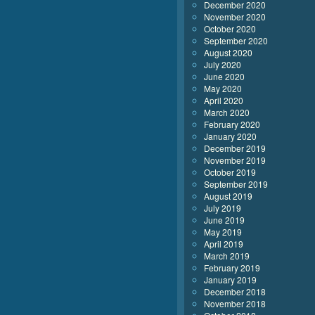
December 2020
November 2020
October 2020
September 2020
August 2020
July 2020
June 2020
May 2020
April 2020
March 2020
February 2020
January 2020
December 2019
November 2019
October 2019
September 2019
August 2019
July 2019
June 2019
May 2019
April 2019
March 2019
February 2019
January 2019
December 2018
November 2018