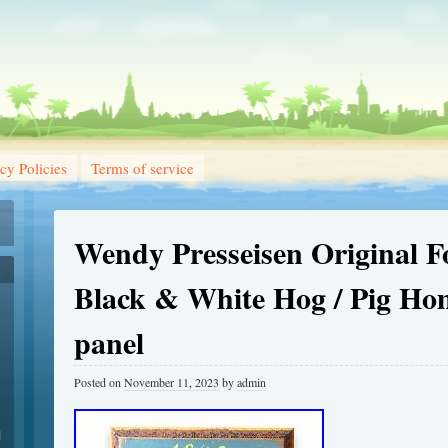
cy Policies
Terms of service
Wendy Presseisen Original F
Black & White Hog / Pig H
panel
Posted on
November 11, 2023
by
admin
1