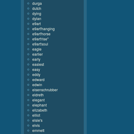
durga
dutch
dying
dylan
e9art
e9art'hanging
e9art'horse
e9art'rise''
e9art'soul
eagle
earlier
early
easiest
easy
eddy
edward
edwin
eisenschrubber
eldreth
elegant
elephant
elizabeth
elliot
elsie's
elvis
emmett