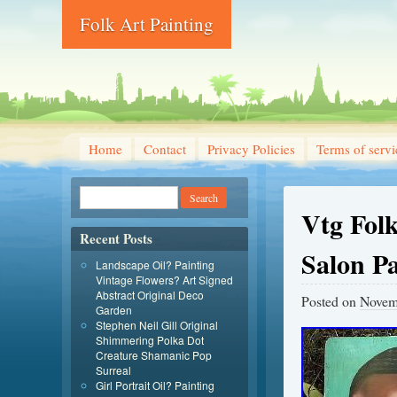
Folk Art Painting
Home
Contact
Privacy Policies
Terms of servi
Vtg Fol
Recent Posts
Salon P
Landscape Oil? Painting
Vintage Flowers? Art Signed
Abstract Original Deco
Posted on
Novem
Garden
Stephen Neil Gill Original
Shimmering Polka Dot
Creature Shamanic Pop
Surreal
Girl Portrait Oil? Painting