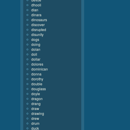
dhooli
dian
dinara
dinosaurs
discover
disrupted
disunity
dogs
doing
dolan
doll
dollar
dolores
dominican
donna
dorothy
double
douglass
doyle
dragon
drang
draw
drawing
drew
drum
duck