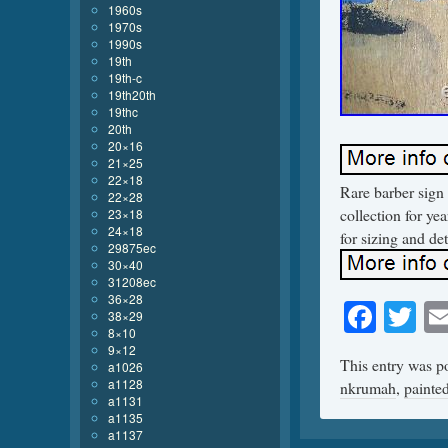
1960s
1970s
1990s
19th
19th-c
19th20th
19thc
20th
20×16
21×25
22×18
Rare barber sign 
22×28
collection for yea
23×18
24×18
for sizing and det
29875ec
30×40
31208ec
36×28
Face
Tw
38×29
8×10
9×12
This entry was p
a1026
a1128
nkrumah
,
painte
a1131
a1135
a1137