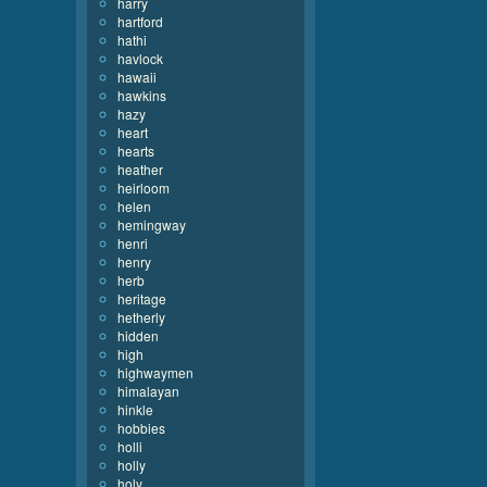
harry
hartford
hathi
havlock
hawaii
hawkins
hazy
heart
hearts
heather
heirloom
helen
hemingway
henri
henry
herb
heritage
hetherly
hidden
high
highwaymen
himalayan
hinkle
hobbies
holli
holly
holy