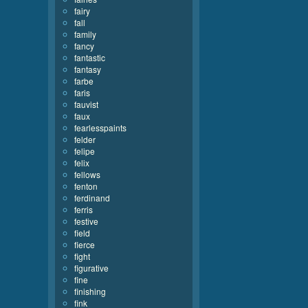
fairy
fall
family
fancy
fantastic
fantasy
farbe
faris
fauvist
faux
fearlesspaints
felder
felipe
felix
fellows
fenton
ferdinand
ferris
festive
field
fierce
fight
figurative
fine
finishing
fink