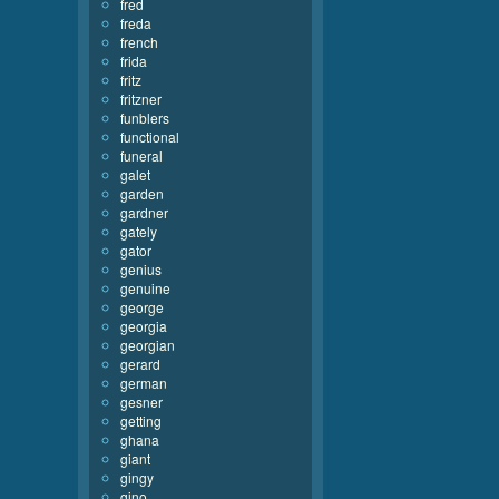
fred
freda
french
frida
fritz
fritzner
funblers
functional
funeral
galet
garden
gardner
gately
gator
genius
genuine
george
georgia
georgian
gerard
german
gesner
getting
ghana
giant
gingy
gino