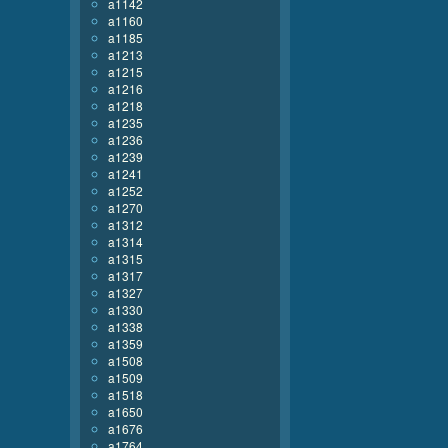
a1142
a1160
a1185
a1213
a1215
a1216
a1218
a1235
a1236
a1239
a1241
a1252
a1270
a1312
a1314
a1315
a1317
a1327
a1330
a1338
a1359
a1508
a1509
a1518
a1650
a1676
a1764