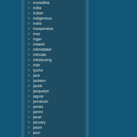
incredible
india
indian
indigenous
indre
inexpensive
inez
inger
inkwell
intimidated
intricate
introducing
irish
iyuins
jack
jackson
jacob
jacquelyn
jaguar
jamaican
james
jamini
janet
january
jason
jaun