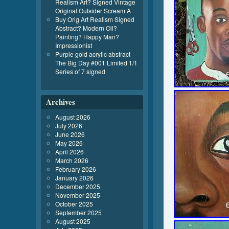
Realism Art? Signed Vintage
Original Outsider Scream A
Buy Orig Art Realism Signed
Abstract? Modern Oil?
Painting? Happy Man?
Impressionist
Purple gold acrylic abstract
The Big Day #001 Limited 1/1
Series of 7 signed
Archives
August 2026
July 2026
June 2026
May 2026
April 2026
March 2026
February 2026
January 2026
December 2025
November 2025
October 2025
September 2025
August 2025