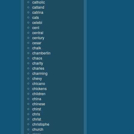
catholic
catland
catrina
cats
celebi
cent
central
century
cesar
chalk
chamberlin
chaos
charity
charles
charming
chevy
chicano
chickens
children
china
chinese
chirst
chris
christ
christophe
church