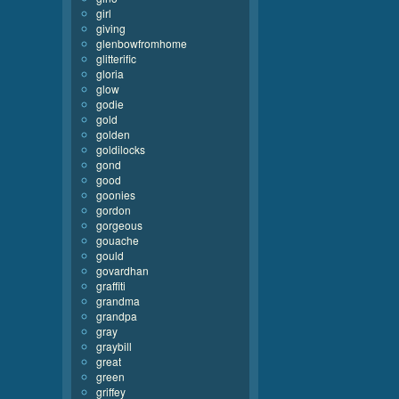
girl
giving
glenbowfromhome
glitterific
gloria
glow
godie
gold
golden
goldilocks
gond
good
goonies
gordon
gorgeous
gouache
gould
govardhan
graffiti
grandma
grandpa
gray
graybill
great
green
griffey