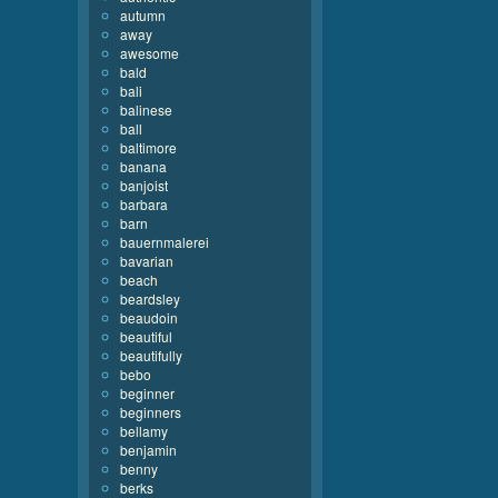
autumn
away
awesome
bald
bali
balinese
ball
baltimore
banana
banjoist
barbara
barn
bauernmalerei
bavarian
beach
beardsley
beaudoin
beautiful
beautifully
bebo
beginner
beginners
bellamy
benjamin
benny
berks