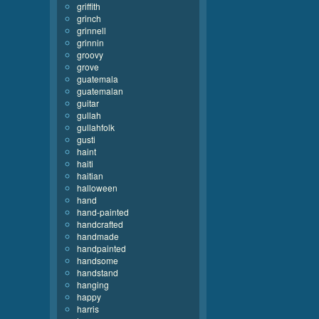
griffith
grinch
grinnell
grinnin
groovy
grove
guatemala
guatemalan
guitar
gullah
gullahfolk
gusti
haint
haiti
haitian
halloween
hand
hand-painted
handcrafted
handmade
handpainted
handsome
handstand
hanging
happy
harris