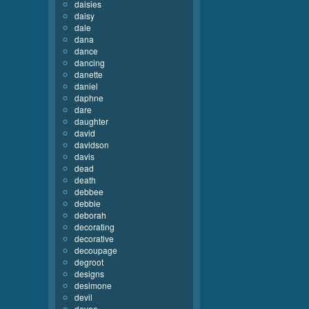
daisies
daisy
dale
dana
dance
dancing
danette
daniel
daphne
dare
daughter
david
davidson
davis
dead
death
debbee
debbie
deborah
decorating
decorative
decoupage
degroot
designs
desimone
devil
devoe