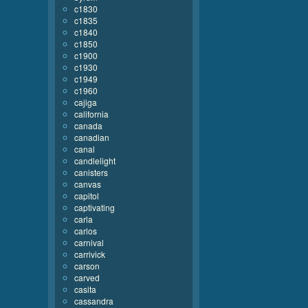
c1830
c1835
c1840
c1850
c1900
c1930
c1949
c1960
cajiga
california
canada
canadian
canal
candlelight
canisters
canvas
capitol
captivating
carla
carlos
carnival
carrivick
carson
carved
casita
cassandra