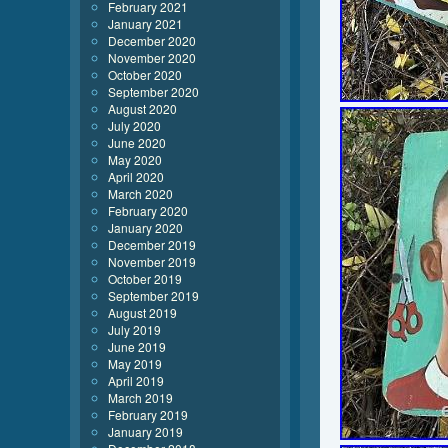
February 2021
January 2021
December 2020
November 2020
October 2020
September 2020
August 2020
July 2020
June 2020
May 2020
April 2020
March 2020
February 2020
January 2020
December 2019
November 2019
October 2019
September 2019
August 2019
July 2019
June 2019
May 2019
April 2019
March 2019
February 2019
January 2019