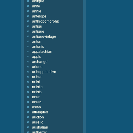
anitque
anke
annie
antelope
anthropomorphic
antiqu
antique
antiquevintage
anton
antonio
appalachian
apple
archangel
arlene
arthopprimitive
arthur
artist
artistic
artists
artur
arturo
asian
attempted
auction
aurelio
australian
authentic