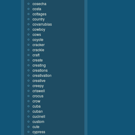
cosecha
costa
cottages
country
covarrubias
cowboy
cows
coyote
cracker
crackle
craft
create
creating
creations
creativation
creative
creepy
criswell
crocus
crow
cuba
cuban
cucinell
custom
cute
cypress