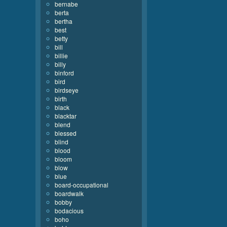
bernabe
berta
bertha
best
betty
bill
billie
billy
binford
bird
birdseye
birth
black
blacktar
blend
blessed
blind
blood
bloom
blow
blue
board-occupational
boardwalk
bobby
bodacious
boho