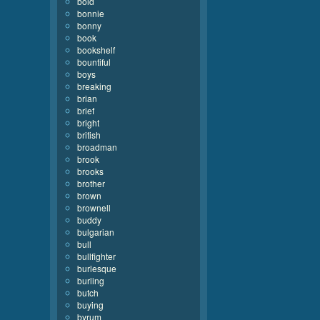
bold
bonnie
bonny
book
bookshelf
bountiful
boys
breaking
brian
brief
bright
british
broadman
brook
brooks
brother
brown
brownell
buddy
bulgarian
bull
bullfighter
burlesque
burling
butch
buying
byrum