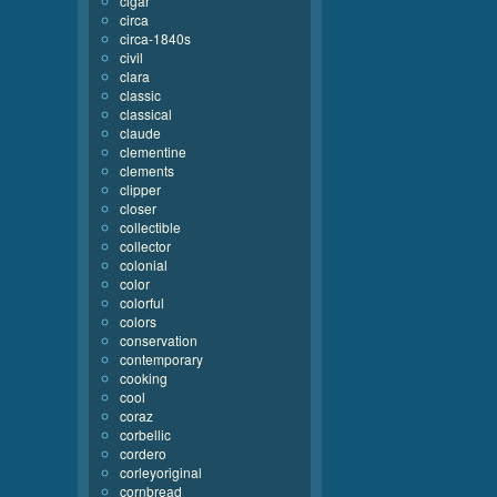
cigar
circa
circa-1840s
civil
clara
classic
classical
claude
clementine
clements
clipper
closer
collectible
collector
colonial
color
colorful
colors
conservation
contemporary
cooking
cool
coraz
corbellic
cordero
corleyoriginal
cornbread