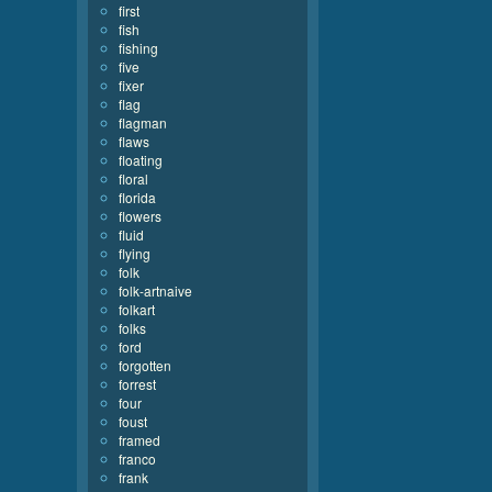
first
fish
fishing
five
fixer
flag
flagman
flaws
floating
floral
florida
flowers
fluid
flying
folk
folk-artnaive
folkart
folks
ford
forgotten
forrest
four
foust
framed
franco
frank