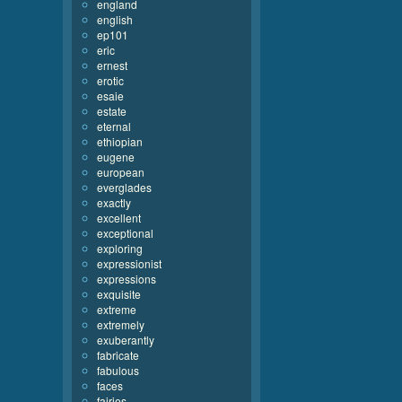
england
english
ep101
eric
ernest
erotic
esaie
estate
eternal
ethiopian
eugene
european
everglades
exactly
excellent
exceptional
exploring
expressionist
expressions
exquisite
extreme
extremely
exuberantly
fabricate
fabulous
faces
fairies