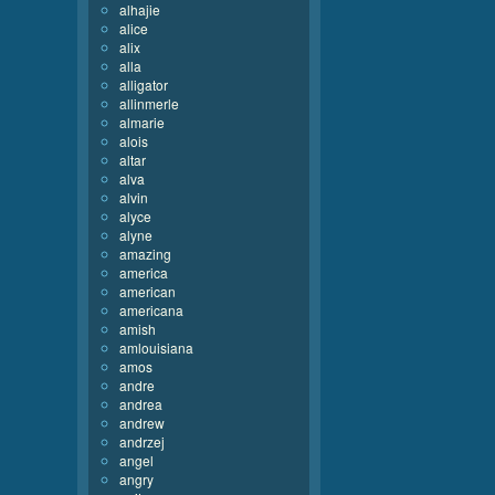
alhajie
alice
alix
alla
alligator
allinmerle
almarie
alois
altar
alva
alvin
alyce
alyne
amazing
america
american
americana
amish
amlouisiana
amos
andre
andrea
andrew
andrzej
angel
angry