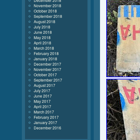
December 2018
November 2018
October 2018
September 2018
August 2018
July 2018
June 2018
May 2018
April 2018
March 2018
February 2018
January 2018
December 2017
November 2017
October 2017
September 2017
August 2017
July 2017
June 2017
May 2017
April 2017
March 2017
February 2017
January 2017
December 2016