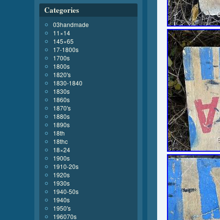
Categories
03handmade
11×14
145×65
17-1800s
1700s
1800s
1820's
1830-1840
1830s
1860s
1870's
1880s
1890s
18th
18thc
18×24
1900s
1910-20s
1920s
1930s
1940-50s
1940s
1950's
196070s