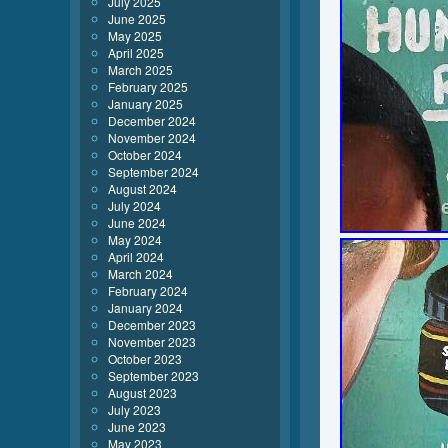
July 2025
June 2025
May 2025
April 2025
March 2025
February 2025
January 2025
December 2024
November 2024
October 2024
September 2024
August 2024
July 2024
June 2024
May 2024
April 2024
March 2024
February 2024
January 2024
December 2023
November 2023
October 2023
September 2023
August 2023
July 2023
June 2023
May 2023