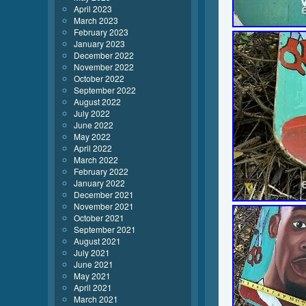
April 2023
March 2023
February 2023
January 2023
December 2022
November 2022
October 2022
September 2022
August 2022
July 2022
June 2022
May 2022
April 2022
March 2022
February 2022
January 2022
December 2021
November 2021
October 2021
September 2021
August 2021
July 2021
June 2021
May 2021
April 2021
March 2021