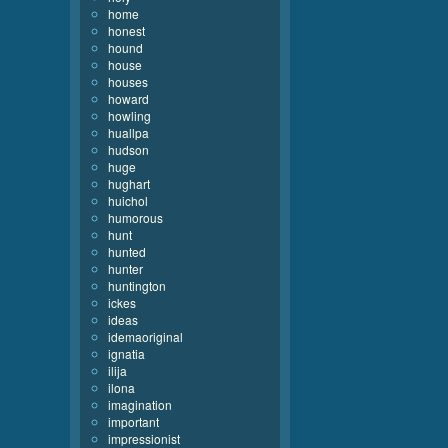
home
honest
hound
house
houses
howard
howling
huallpa
hudson
huge
hughart
huichol
humorous
hunt
hunted
hunter
huntington
ickes
ideas
idemaoriginal
ignatia
ilija
ilona
imagination
important
impressionist