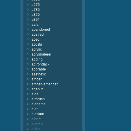
a275
a785
a825
a891
aafa
abandoned
abstract
aceo
acosta
acrylic
acrylmalerei
adding
adirondack
adorable
aesthetic
african
african-american
agapito
aida
airbrush
alabama
alan
alaskan
albert
alebrije
alfred