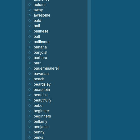
autumn
away
awesome
bald
bali
balinese
ball
baltimore
banana
banjoist
barbara
barn
bauernmalerei
bavarian
beach
beardsley
beaudoin
beautiful
beautifully
bebo
beginner
beginners
bellamy
benjamin
benny
berks