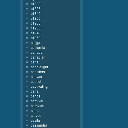
c1830
c1835
c1840
c1850
c1900
c1930
c1949
c1960
cajiga
california
canada
canadian
canal
candlelight
canisters
canvas
capitol
captivating
carla
carlos
carnival
carrivick
carson
carved
casita
cassandra