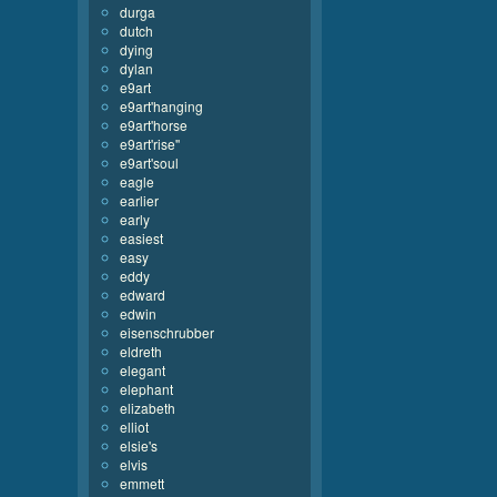
durga
dutch
dying
dylan
e9art
e9art'hanging
e9art'horse
e9art'rise''
e9art'soul
eagle
earlier
early
easiest
easy
eddy
edward
edwin
eisenschrubber
eldreth
elegant
elephant
elizabeth
elliot
elsie's
elvis
emmett