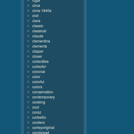
cigar
circa
circa-1840s
civil
clara
classic
classical
claude
clementine
clements
clipper
closer
collectible
collector
colonial
color
colorful
colors
conservation
contemporary
cooking
cool
coraz
corbellic
cordero
corleyoriginal
cornbread