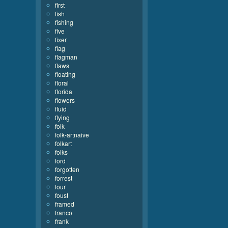
first
fish
fishing
five
fixer
flag
flagman
flaws
floating
floral
florida
flowers
fluid
flying
folk
folk-artnaive
folkart
folks
ford
forgotten
forrest
four
foust
framed
franco
frank