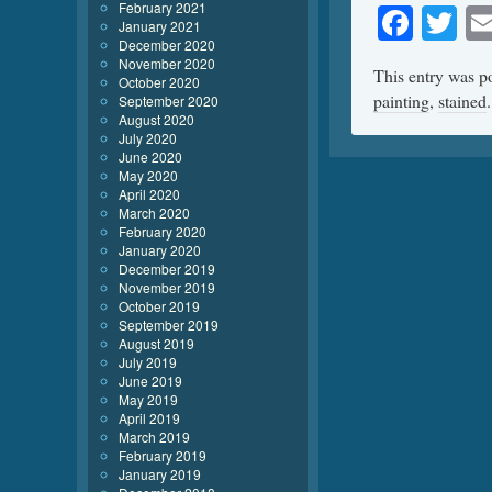
February 2021
Face
Tw
January 2021
December 2020
November 2020
This entry was p
October 2020
painting
,
stained
September 2020
August 2020
July 2020
June 2020
May 2020
April 2020
March 2020
February 2020
January 2020
December 2019
November 2019
October 2019
September 2019
August 2019
July 2019
June 2019
May 2019
April 2019
March 2019
February 2019
January 2019