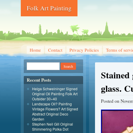
Folk Art Painting
Home
Contact
Privacy Policies
Terms of servi
Stained 
Recent Posts
glass. 
Helga Schweininger Signed
Original Oil Painting Folk Art
Outsider 30×40
Posted on
Novem
Landscape Oil? Painting
Vintage Flowers? Art Signed
Abstract Original Deco
Garden
Stephen Neil Gill Original
Shimmering Polka Dot