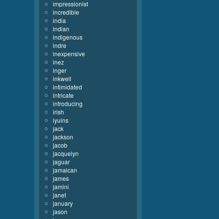
impressionist
incredible
india
indian
indigenous
indre
inexpensive
inez
inger
inkwell
intimidated
intricate
introducing
irish
iyuins
jack
jackson
jacob
jacquelyn
jaguar
jamaican
james
jamini
janet
january
jason