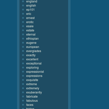
england
english
ep101
eric
ernest
erotic
esaie
estate
eternal
ethiopian
eugene
european
everglades
exactly
excellent
exceptional
exploring
expressionist
expressions
exquisite
extreme
extremely
exuberantly
fabricate
fabulous
faces
fairies