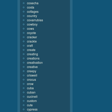
cosecha
costa
cottages
country
covarrubias
cowboy
cows
coyote
cracker
crackle
craft
create
creating
creations
creativation
creative
creepy
criswell
crocus
crow
cuba
cuban
cucinell
custom
cute
cypress