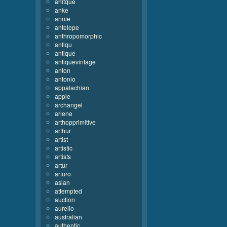
anitque
anke
annie
antelope
anthropomorphic
antiqu
antique
antiquevintage
anton
antonio
appalachian
apple
archangel
arlene
arthopprimitive
arthur
artist
artistic
artists
artur
arturo
asian
attempted
auction
aurelio
australian
authentic