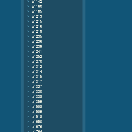
a1142
a1160
a1185
a1213
a1215
a1216
a1218
a1235
a1236
a1239
a1241
a1252
a1270
a1312
a1314
a1315
a1317
a1327
a1330
a1338
a1359
a1508
a1509
a1518
a1650
a1676
a1764