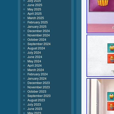
July 2025
June 2025
May 2025
April 2025
March 2025
February 2025
January 2025
December 2024
November 2024
October 2024
September 2024
August 2024
July 2024
June 2024
May 2024
April 2024
March 2024
February 2024
January 2024
December 2023
November 2023
October 2023
September 2023
August 2023
July 2023
June 2023
May 2023