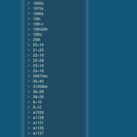
1960s
1970s
1990s
19th
19th-c
19th20th
19thc
20th
20×16
21×25
22×18
22×28
23×18
24×18
29875ec
30×40
31208ec
36×28
38×29
8×10
9×12
a1026
a1128
a1131
a1135
a1137