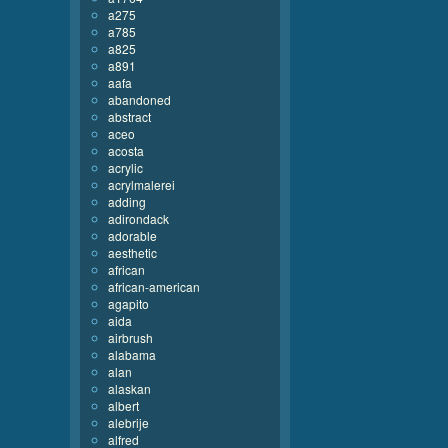
a275
a785
a825
a891
aafa
abandoned
abstract
aceo
acosta
acrylic
acrylmalerei
adding
adirondack
adorable
aesthetic
african
african-american
agapito
aida
airbrush
alabama
alan
alaskan
albert
alebrije
alfred