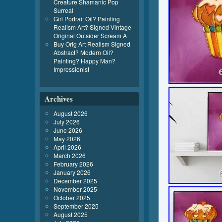
Creature Shamanic Pop
Surreal
Girl Portrait Oil? Painting
Realism Art? Signed Vintage
Original Outsider Scream A
Buy Orig Art Realism Signed
Abstract? Modern Oil?
Painting? Happy Man?
Impressionist
Archives
August 2026
July 2026
June 2026
May 2026
April 2026
March 2026
February 2026
January 2026
December 2025
November 2025
October 2025
September 2025
August 2025