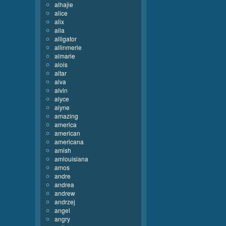
alhajie
alice
alix
alla
alligator
allinmerle
almarie
alois
altar
alva
alvin
alyce
alyne
amazing
america
american
americana
amish
amlouisiana
amos
andre
andrea
andrew
andrzej
angel
angry