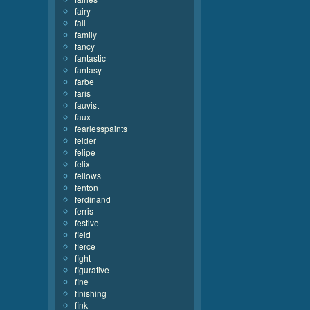
fairy
fall
family
fancy
fantastic
fantasy
farbe
faris
fauvist
faux
fearlesspaints
felder
felipe
felix
fellows
fenton
ferdinand
ferris
festive
field
fierce
fight
figurative
fine
finishing
fink