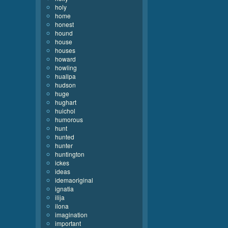
holy
home
honest
hound
house
houses
howard
howling
huallpa
hudson
huge
hughart
huichol
humorous
hunt
hunted
hunter
huntington
ickes
ideas
idemaoriginal
ignatia
ilija
ilona
imagination
important