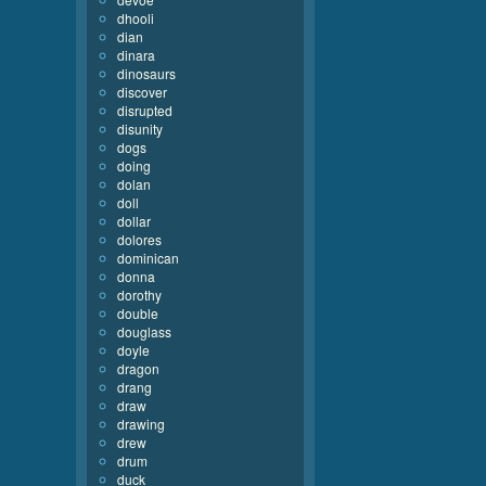
dhooli
dian
dinara
dinosaurs
discover
disrupted
disunity
dogs
doing
dolan
doll
dollar
dolores
dominican
donna
dorothy
double
douglass
doyle
dragon
drang
draw
drawing
drew
drum
duck