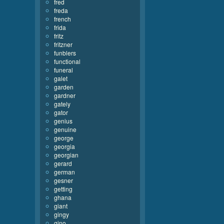
fred
freda
french
frida
fritz
fritzner
funblers
functional
funeral
galet
garden
gardner
gately
gator
genius
genuine
george
georgia
georgian
gerard
german
gesner
getting
ghana
giant
gingy
gino