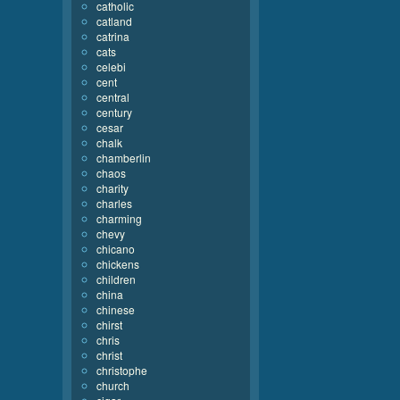
catholic
catland
catrina
cats
celebi
cent
central
century
cesar
chalk
chamberlin
chaos
charity
charles
charming
chevy
chicano
chickens
children
china
chinese
chirst
chris
christ
christophe
church