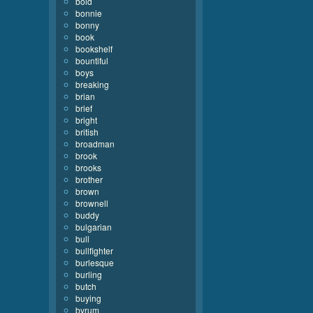
bold
bonnie
bonny
book
bookshelf
bountiful
boys
breaking
brian
brief
bright
british
broadman
brook
brooks
brother
brown
brownell
buddy
bulgarian
bull
bullfighter
burlesque
burling
butch
buying
byrum