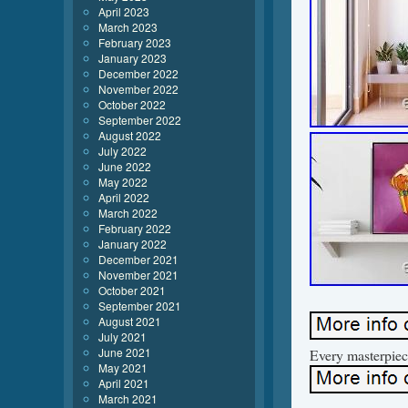
April 2023
March 2023
February 2023
January 2023
December 2022
November 2022
October 2022
September 2022
August 2022
July 2022
June 2022
May 2022
April 2022
March 2022
February 2022
January 2022
December 2021
November 2021
October 2021
September 2021
August 2021
July 2021
June 2021
Every masterpiec
May 2021
April 2021
March 2021