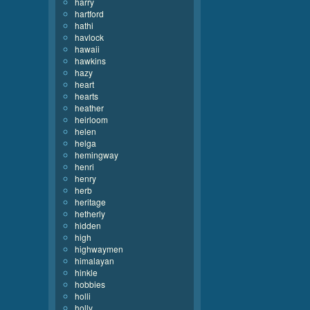
harry
hartford
hathi
havlock
hawaii
hawkins
hazy
heart
hearts
heather
heirloom
helen
helga
hemingway
henri
henry
herb
heritage
hetherly
hidden
high
highwaymen
himalayan
hinkle
hobbies
holli
holly