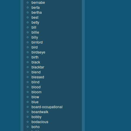
bernabe
berta
bertha
best
betty
bill
billie
billy
binford
bird
birdseye
birth
black
blacktar
blend
blessed
blind
blood
bloom
blow
blue
board-occupational
boardwalk
bobby
bodacious
boho