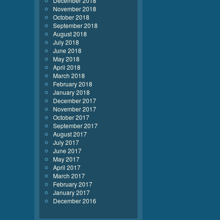
December 2018
November 2018
October 2018
September 2018
August 2018
July 2018
June 2018
May 2018
April 2018
March 2018
February 2018
January 2018
December 2017
November 2017
October 2017
September 2017
August 2017
July 2017
June 2017
May 2017
April 2017
March 2017
February 2017
January 2017
December 2016