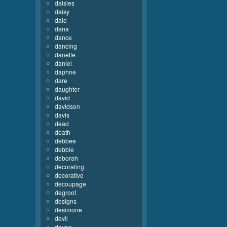
daisies
daisy
dale
dana
dance
dancing
danette
daniel
daphne
dare
daughter
david
davidson
davis
dead
death
debbee
debbie
deborah
decorating
decorative
decoupage
degroot
designs
desimone
devil
devoe