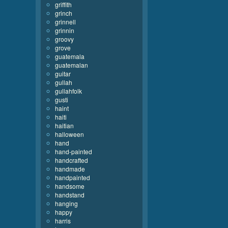
griffith
grinch
grinnell
grinnin
groovy
grove
guatemala
guatemalan
guitar
gullah
gullahfolk
gusti
haint
haiti
haitian
halloween
hand
hand-painted
handcrafted
handmade
handpainted
handsome
handstand
hanging
happy
harris