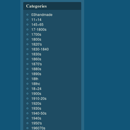
Categories
03handmade
11×14
145×65
17-1800s
1700s
1800s
1820's
1830-1840
1830s
1860s
1870's
1880s
1890s
18th
18thc
18×24
1900s
1910-20s
1920s
1930s
1940-50s
1940s
1950's
196070s