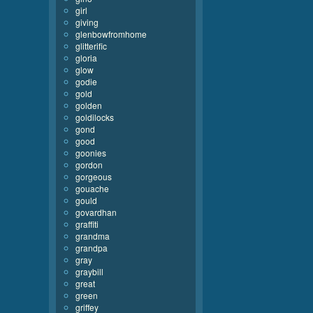
girl
giving
glenbowfromhome
glitterific
gloria
glow
godie
gold
golden
goldilocks
gond
good
goonies
gordon
gorgeous
gouache
gould
govardhan
graffiti
grandma
grandpa
gray
graybill
great
green
griffey