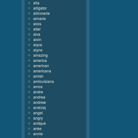
alla
alligator
allinmerle
almarie
alois
altar
alva
alvin
alyce
alyne
amazing
america
american
americana
amish
amlouisiana
amos
andre
andrea
andrew
andrzej
angel
angry
anitque
anke
annie