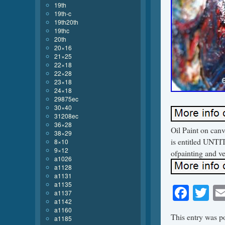
19th
19th-c
19th20th
19thc
20th
20×16
21×25
22×18
22×28
23×18
24×18
29875ec
30×40
31208ec
36×28
Oil Paint on can
38×29
is entitled UNTIT
8×10
9×12
ofpainting and ve
a1026
a1128
a1131
a1135
Face
Tw
a1137
a1142
a1160
This entry was p
a1185