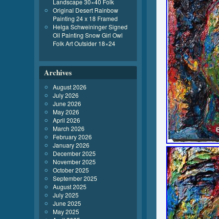
Landscape 30×40 Folk
Original Desert Rainbow
Painting 24 x 18 Framed
Helga Schweininger Signed
Oil Painting Snow Girl Owl
Folk Art Outsider 18×24
Archives
August 2026
July 2026
June 2026
May 2026
April 2026
March 2026
February 2026
January 2026
December 2025
November 2025
October 2025
September 2025
August 2025
July 2025
June 2025
May 2025