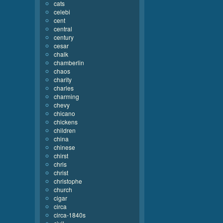
cats
celebi
cent
central
century
cesar
chalk
chamberlin
chaos
charity
charles
charming
chevy
chicano
chickens
children
china
chinese
chirst
chris
christ
christophe
church
cigar
circa
circa-1840s