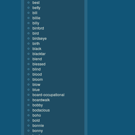
best
betty
bill
billie
billy
binford
bird
birdseye
birth
black
blacktar
blend
blessed
blind
blood
bloom
blow
blue
board-occupational
boardwalk
bobby
bodacious
boho
bold
bonnie
bonny