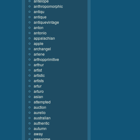
antelope
anthropomorphic
antiqu
antique
antiquevintage
anton
antonio
appalachian
apple
archangel
arlene
arthopprimitive
arthur
artist
artistic
artists
artur
arturo
asian
attempted
auction
aurelio
australian
authentic
autumn
away
awesome