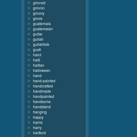
grinnell
grinnin
groovy
grove
guatemala
guatemalan
guitar
gullah
gullahfolk
gusti
haint
haiti
haitian
halloween
hand
hand-painted
handcrafted
handmade
handpainted
handsome
handstand
hanging
happy
harris
harry
hartford