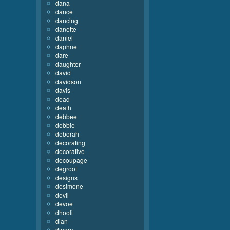
dana
dance
dancing
danette
daniel
daphne
dare
daughter
david
davidson
davis
dead
death
debbee
debbie
deborah
decorating
decorative
decoupage
degroot
designs
desimone
devil
devoe
dhooli
dian
dinara