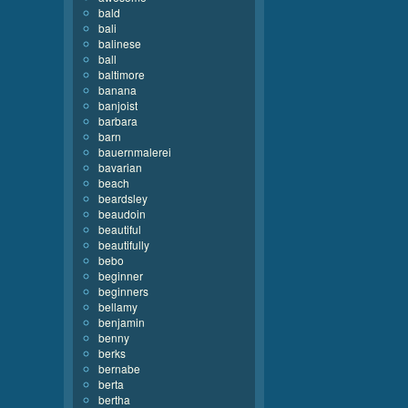
bald
bali
balinese
ball
baltimore
banana
banjoist
barbara
barn
bauernmalerei
bavarian
beach
beardsley
beaudoin
beautiful
beautifully
bebo
beginner
beginners
bellamy
benjamin
benny
berks
bernabe
berta
bertha