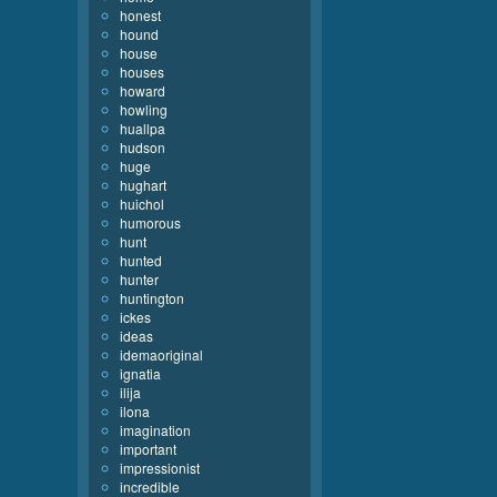
honest
hound
house
houses
howard
howling
huallpa
hudson
huge
hughart
huichol
humorous
hunt
hunted
hunter
huntington
ickes
ideas
idemaoriginal
ignatia
ilija
ilona
imagination
important
impressionist
incredible