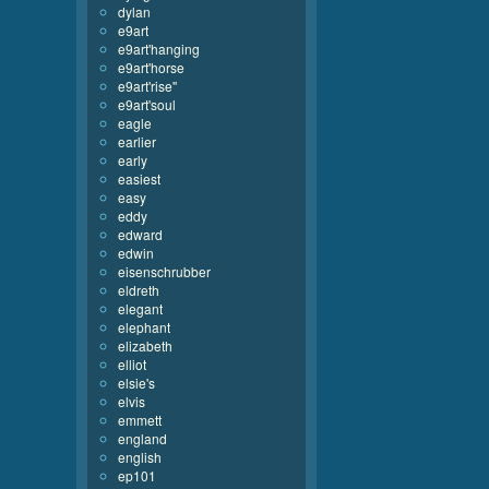
dylan
e9art
e9art'hanging
e9art'horse
e9art'rise''
e9art'soul
eagle
earlier
early
easiest
easy
eddy
edward
edwin
eisenschrubber
eldreth
elegant
elephant
elizabeth
elliot
elsie's
elvis
emmett
england
english
ep101