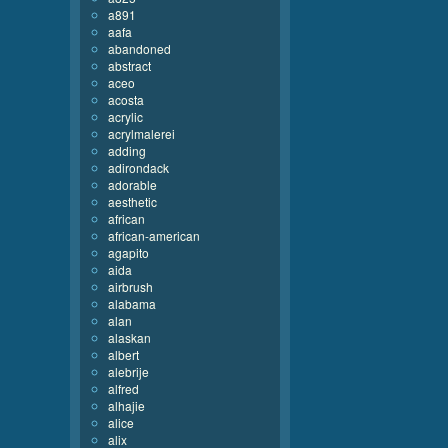
a891
aafa
abandoned
abstract
aceo
acosta
acrylic
acrylmalerei
adding
adirondack
adorable
aesthetic
african
african-american
agapito
aida
airbrush
alabama
alan
alaskan
albert
alebrije
alfred
alhajie
alice
alix