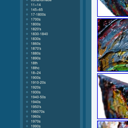
11×14
145×65
17-1800s
1700s
1800s
1820's
1830-1840
1830s
1860s
1870's
1880s
1890s
18th
18thc
18×24
1900s
1910-20s
1920s
1930s
1940-50s
1940s
1950's
196070s
1960s
1970s
1990s