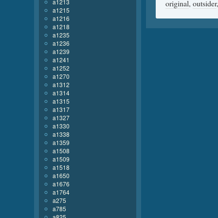
a1213
original
,
outsider
a1215
a1216
a1218
a1235
a1236
a1239
a1241
a1252
a1270
a1312
a1314
a1315
a1317
a1327
a1330
a1338
a1359
a1508
a1509
a1518
a1650
a1676
a1764
a275
a785
a825