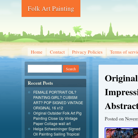
Folk Art Painting
Home
Contact
Privacy Policies
Terms of servi
Original
Recent Posts
Impress
FEMALE PORTRAIT OIL?
PAINTING GIRL? CUBISM
Abstrac
ART? POP SIGNED VINTAGE
ORIGINAL 16 x12
Original Outsider Folk Art Pig
Posted on
Novem
Painting Close Up Vintage
Paper Collage wall art
Helga Schweininger Signed
Oil Painting Sailing Tropical