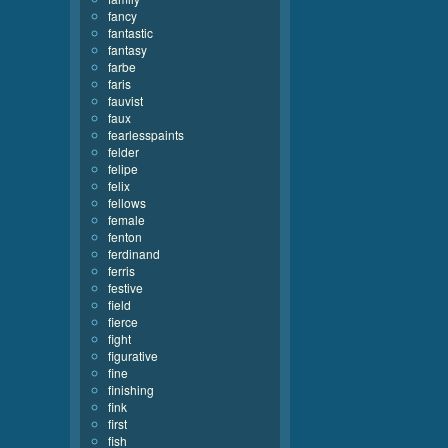
fancy
fantastic
fantasy
farbe
faris
fauvist
faux
fearlesspaints
felder
felipe
felix
fellows
female
fenton
ferdinand
ferris
festive
field
fierce
fight
figurative
fine
finishing
fink
first
fish