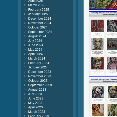
April 2025
March 2025
February 2025
January 2025
December 2024
November 2024
October 2024
September 2024
August 2024
July 2024
June 2024
May 2024
April 2024
March 2024
February 2024
January 2024
December 2023
November 2023
October 2023
September 2023
August 2023
July 2023
June 2023
May 2023
April 2023
March 2023
February 2023