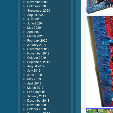
November 2020
October 2020
September 2020
August 2020
July 2020
June 2020
May 2020
April 2020
March 2020
February 2020
January 2020
December 2019
November 2019
October 2019
September 2019
August 2019
July 2019
June 2019
May 2019
April 2019
March 2019
February 2019
January 2019
December 2018
November 2018
October 2018