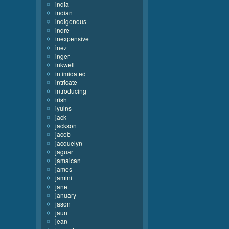
india
indian
indigenous
indre
inexpensive
inez
inger
inkwell
intimidated
intricate
introducing
irish
iyuins
jack
jackson
jacob
jacquelyn
jaguar
jamaican
james
jamini
janet
january
jason
jaun
jean