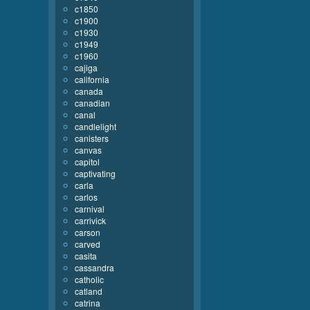
c1850
c1900
c1930
c1949
c1960
cajiga
california
canada
canadian
canal
candlelight
canisters
canvas
capitol
captivating
carla
carlos
carnival
carrivick
carson
carved
casita
cassandra
catholic
catland
catrina