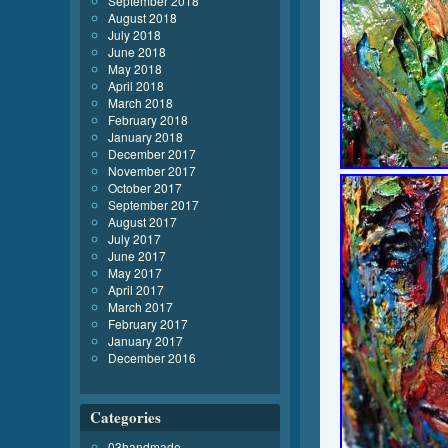
September 2018
August 2018
July 2018
June 2018
May 2018
April 2018
March 2018
February 2018
January 2018
December 2017
November 2017
October 2017
September 2017
August 2017
July 2017
June 2017
May 2017
April 2017
March 2017
February 2017
January 2017
December 2016
Categories
03handmade