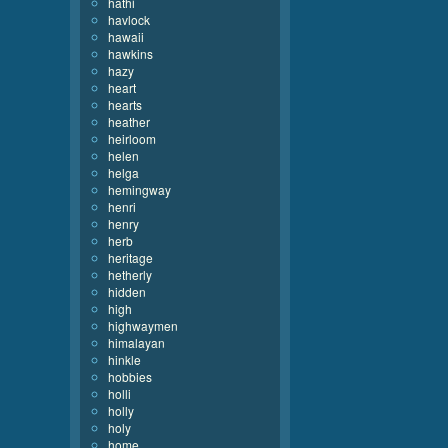
hathi
havlock
hawaii
hawkins
hazy
heart
hearts
heather
heirloom
helen
helga
hemingway
henri
henry
herb
heritage
hetherly
hidden
high
highwaymen
himalayan
hinkle
hobbies
holli
holly
holy
home