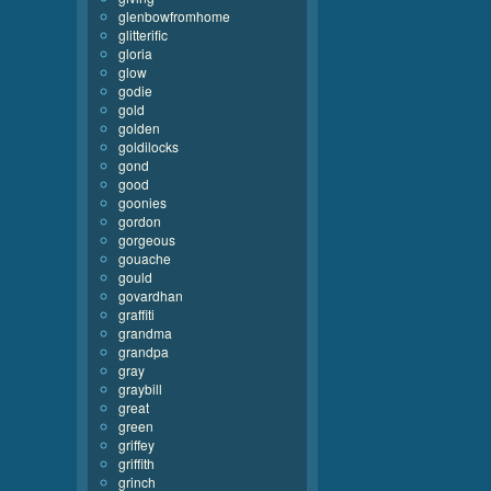
glenbowfromhome
glitterific
gloria
glow
godie
gold
golden
goldilocks
gond
good
goonies
gordon
gorgeous
gouache
gould
govardhan
graffiti
grandma
grandpa
gray
graybill
great
green
griffey
griffith
grinch