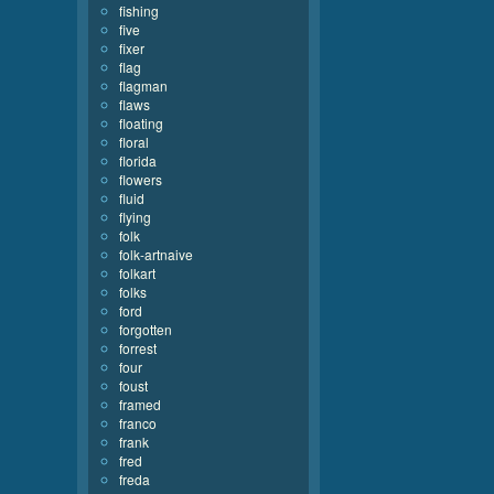
fishing
five
fixer
flag
flagman
flaws
floating
floral
florida
flowers
fluid
flying
folk
folk-artnaive
folkart
folks
ford
forgotten
forrest
four
foust
framed
franco
frank
fred
freda