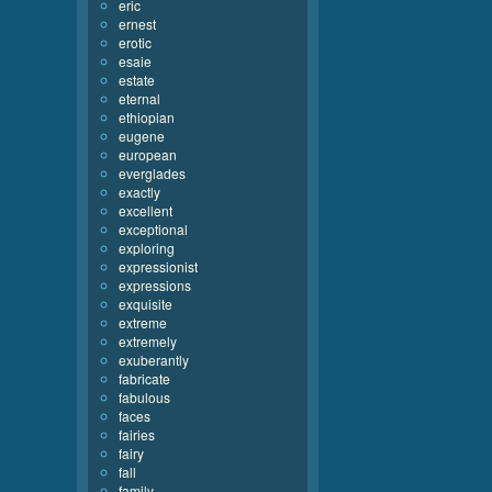
eric
ernest
erotic
esaie
estate
eternal
ethiopian
eugene
european
everglades
exactly
excellent
exceptional
exploring
expressionist
expressions
exquisite
extreme
extremely
exuberantly
fabricate
fabulous
faces
fairies
fairy
fall
family