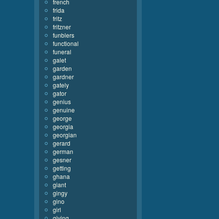
french
frida
fritz
fritzner
funblers
functional
funeral
galet
garden
gardner
gately
gator
genius
genuine
george
georgia
georgian
gerard
german
gesner
getting
ghana
giant
gingy
gino
girl
giving