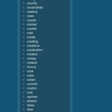
country
covarrubias
cowboy
cows
coyote
cracker
crackle
craft
create
creating
creations
creativation
creative
creepy
criswell
crocus
crow
cuba
cuban
cucinell
custom
cute
cypress
daisies
daisy
dale