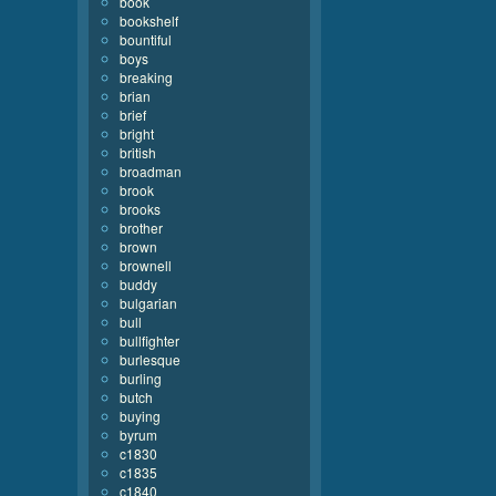
book
bookshelf
bountiful
boys
breaking
brian
brief
bright
british
broadman
brook
brooks
brother
brown
brownell
buddy
bulgarian
bull
bullfighter
burlesque
burling
butch
buying
byrum
c1830
c1835
c1840