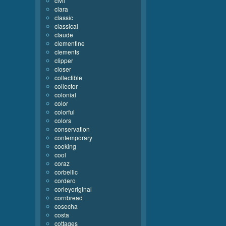
civil
clara
classic
classical
claude
clementine
clements
clipper
closer
collectible
collector
colonial
color
colorful
colors
conservation
contemporary
cooking
cool
coraz
corbellic
cordero
corleyoriginal
cornbread
cosecha
costa
cottages