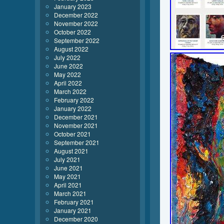
January 2023
December 2022
November 2022
October 2022
September 2022
August 2022
July 2022
June 2022
May 2022
April 2022
March 2022
February 2022
January 2022
December 2021
November 2021
October 2021
September 2021
August 2021
July 2021
June 2021
May 2021
April 2021
March 2021
February 2021
January 2021
December 2020