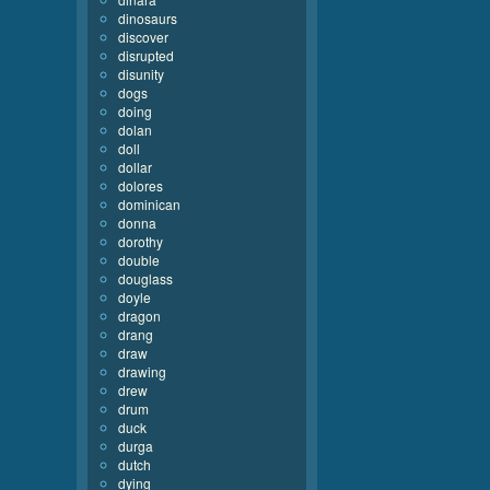
dinosaurs
discover
disrupted
disunity
dogs
doing
dolan
doll
dollar
dolores
dominican
donna
dorothy
double
douglass
doyle
dragon
drang
draw
drawing
drew
drum
duck
durga
dutch
dying