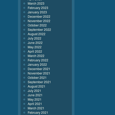
March 2023
February 2023
January 2023
December 2022
November 2022
October 2022
September 2022
August 2022
July 2022
June 2022
May 2022
April 2022
March 2022
February 2022
January 2022
December 2021
November 2021
October 2021
September 2021
August 2021
July 2021
June 2021
May 2021
April 2021
March 2021
February 2021