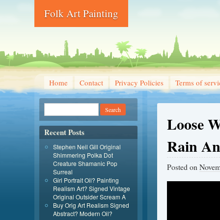
Folk Art Painting
Home
Contact
Privacy Policies
Terms of servi
Loose Wa
Recent Posts
Rain An
Stephen Neil Gill Original
Shimmering Polka Dot
Creature Shamanic Pop
Posted on
Novem
Surreal
Girl Portrait Oil? Painting
Realism Art? Signed Vintage
Original Outsider Scream A
Buy Orig Art Realism Signed
Abstract? Modern Oil?