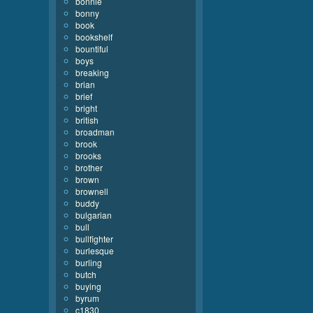
bonnie
bonny
book
bookshelf
bountiful
boys
breaking
brian
brief
bright
british
broadman
brook
brooks
brother
brown
brownell
buddy
bulgarian
bull
bullfighter
burlesque
burling
butch
buying
byrum
c1830