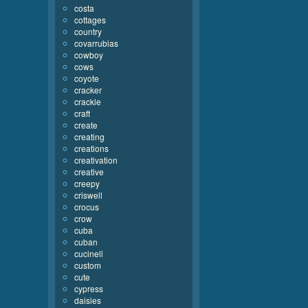
costa
cottages
country
covarrubias
cowboy
cows
coyote
cracker
crackle
craft
create
creating
creations
creativation
creative
creepy
criswell
crocus
crow
cuba
cuban
cucinell
custom
cute
cypress
daisies