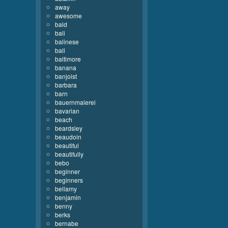
away
awesome
bald
bali
balinese
ball
baltimore
banana
banjoist
barbara
barn
bauernmalerei
bavarian
beach
beardsley
beaudoin
beautiful
beautifully
bebo
beginner
beginners
bellamy
benjamin
benny
berks
bernabe