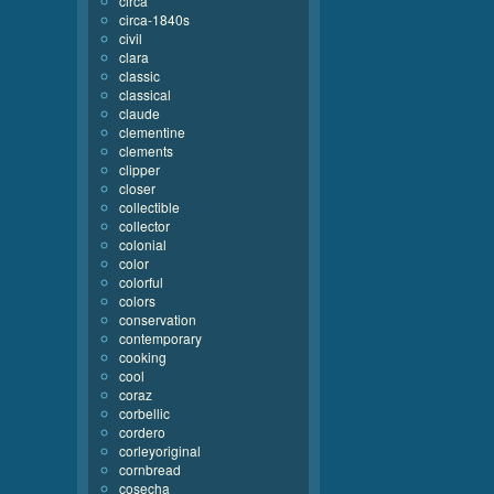
circa
circa-1840s
civil
clara
classic
classical
claude
clementine
clements
clipper
closer
collectible
collector
colonial
color
colorful
colors
conservation
contemporary
cooking
cool
coraz
corbellic
cordero
corleyoriginal
cornbread
cosecha