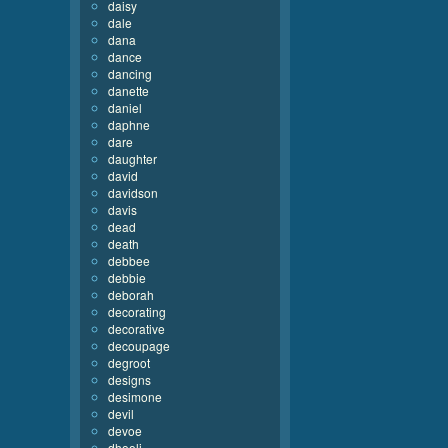
daisy
dale
dana
dance
dancing
danette
daniel
daphne
dare
daughter
david
davidson
davis
dead
death
debbee
debbie
deborah
decorating
decorative
decoupage
degroot
designs
desimone
devil
devoe
dhooli