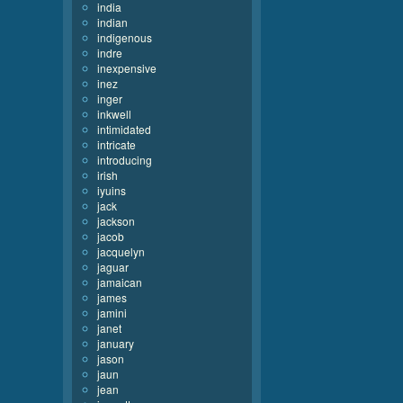
india
indian
indigenous
indre
inexpensive
inez
inger
inkwell
intimidated
intricate
introducing
irish
iyuins
jack
jackson
jacob
jacquelyn
jaguar
jamaican
james
jamini
janet
january
jason
jaun
jean