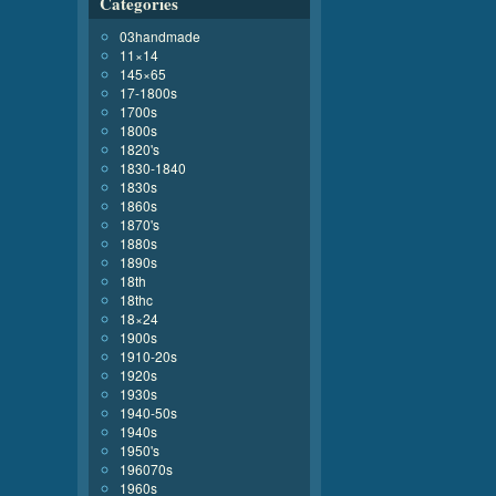
Categories
03handmade
11×14
145×65
17-1800s
1700s
1800s
1820's
1830-1840
1830s
1860s
1870's
1880s
1890s
18th
18thc
18×24
1900s
1910-20s
1920s
1930s
1940-50s
1940s
1950's
196070s
1960s