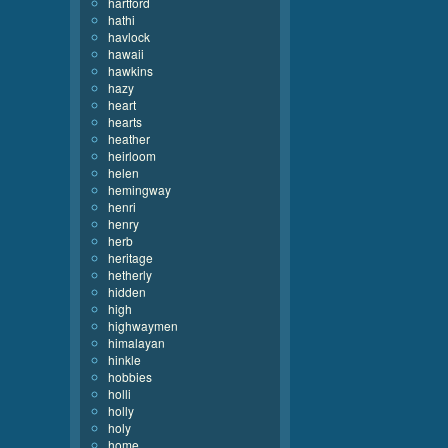
hartford
hathi
havlock
hawaii
hawkins
hazy
heart
hearts
heather
heirloom
helen
hemingway
henri
henry
herb
heritage
hetherly
hidden
high
highwaymen
himalayan
hinkle
hobbies
holli
holly
holy
home