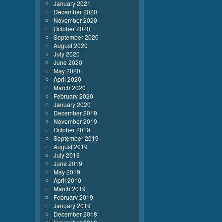
January 2021
December 2020
November 2020
October 2020
September 2020
August 2020
July 2020
June 2020
May 2020
April 2020
March 2020
February 2020
January 2020
December 2019
November 2019
October 2019
September 2019
August 2019
July 2019
June 2019
May 2019
April 2019
March 2019
February 2019
January 2019
December 2018