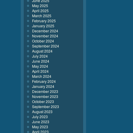
June 2025
May 2025
April 2025
March 2025
February 2025
January 2025
December 2024
November 2024
October 2024
September 2024
August 2024
July 2024
June 2024
May 2024
April 2024
March 2024
February 2024
January 2024
December 2023
November 2023
October 2023
September 2023
August 2023
July 2023
June 2023
May 2023
April 2023