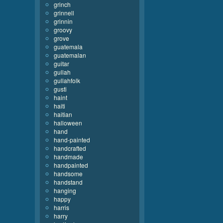
grinch
grinnell
grinnin
groovy
grove
guatemala
guatemalan
guitar
gullah
gullahfolk
gusti
haint
haiti
haitian
halloween
hand
hand-painted
handcrafted
handmade
handpainted
handsome
handstand
hanging
happy
harris
harry