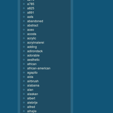
a785
a825
a891
aafa
abandoned
abstract
aceo
acosta
acrylic
acrylmalerei
adding
adirondack
adorable
aesthetic
african
african-american
agapito
aida
airbrush
alabama
alan
alaskan
albert
alebrije
alfred
alhajie