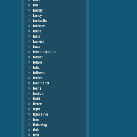
fall
family
fancy
fantastic
fantasy
farbe
faris
fauvist
faux
fearlesspaints
felder
felipe
felix
fellows
fenton
ferdinand
ferris
festive
field
fierce
fight
figurative
fine
finishing
fink
first