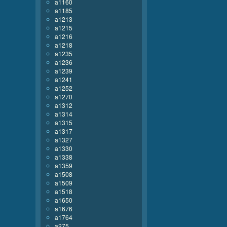
a1160
a1185
a1213
a1215
a1216
a1218
a1235
a1236
a1239
a1241
a1252
a1270
a1312
a1314
a1315
a1317
a1327
a1330
a1338
a1359
a1508
a1509
a1518
a1650
a1676
a1764
a275