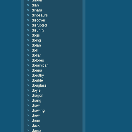
dian
dinara
dinosaurs
discover
disrupted
disunity
dogs
doing
dolan
doll
dollar
dolores
dominican
donna
dorothy
double
douglass
doyle
dragon
drang
draw
drawing
drew
drum
duck
durga