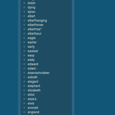
dutch
dying
dylan
e9art
e9art'hanging
e9art'horse
e9art'rise''
e9art'soul
eagle
earlier
early
easiest
easy
eddy
edward
edwin
eisenschrubber
eldreth
elegant
elephant
elizabeth
elliot
elsie's
elvis
emmett
england