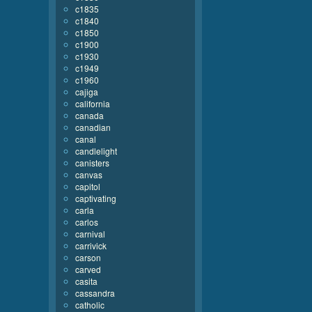
c1835
c1840
c1850
c1900
c1930
c1949
c1960
cajiga
california
canada
canadian
canal
candlelight
canisters
canvas
capitol
captivating
carla
carlos
carnival
carrivick
carson
carved
casita
cassandra
catholic