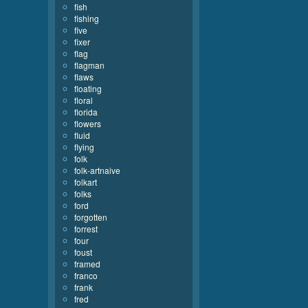
fish
fishing
five
fixer
flag
flagman
flaws
floating
floral
florida
flowers
fluid
flying
folk
folk-artnaive
folkart
folks
ford
forgotten
forrest
four
foust
framed
franco
frank
fred