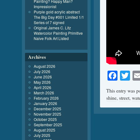
Painting? Happy Man?
Impressionist
Purple gold acrylic abstract
The Big Day #001 Limited 1/1
Series of 7 signed
Original James C. Litz
Watercolor Painting Primitive
Naive Folk Art Listed
Archives
August 2026
July 2026
Face
Tw
June 2026
May 2026
April 2026
This entry was p
March 2026
shine
,
street
,
wate
February 2026
January 2026
December 2025
November 2025
October 2025
September 2025
August 2025
July 2025