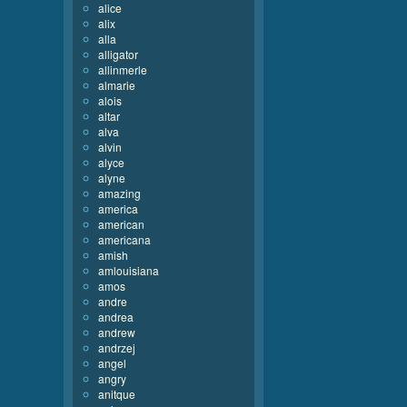
alice
alix
alla
alligator
allinmerle
almarie
alois
altar
alva
alvin
alyce
alyne
amazing
america
american
americana
amish
amlouisiana
amos
andre
andrea
andrew
andrzej
angel
angry
anitque