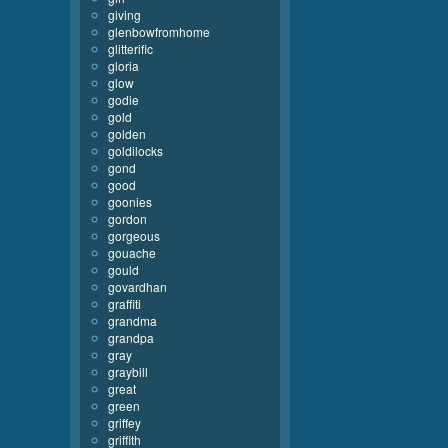
giving
glenbowfromhome
glitterific
gloria
glow
godie
gold
golden
goldilocks
gond
good
goonies
gordon
gorgeous
gouache
gould
govardhan
graffiti
grandma
grandpa
gray
graybill
great
green
griffey
griffith