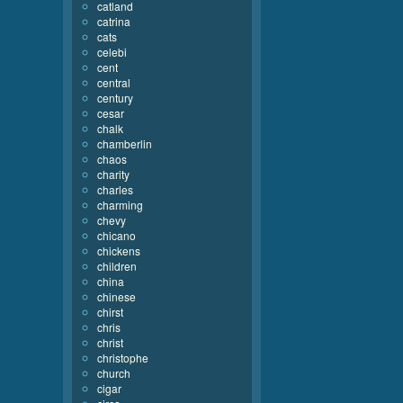
catland
catrina
cats
celebi
cent
central
century
cesar
chalk
chamberlin
chaos
charity
charles
charming
chevy
chicano
chickens
children
china
chinese
chirst
chris
christ
christophe
church
cigar