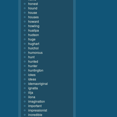
honest
hound
house
houses
howard
howling
huallpa
hudson
huge
hughart
huichol
humorous
hunt
hunted
hunter
huntington
ickes
ideas
idemaoriginal
ignatia
ilija
ilona
imagination
important
impressionist
incredible