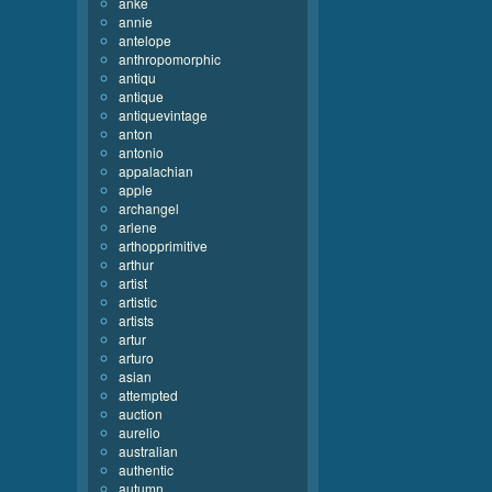
anke
annie
antelope
anthropomorphic
antiqu
antique
antiquevintage
anton
antonio
appalachian
apple
archangel
arlene
arthopprimitive
arthur
artist
artistic
artists
artur
arturo
asian
attempted
auction
aurelio
australian
authentic
autumn