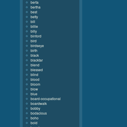
berta
bertha
best
betty
bill
billie
billy
binford
bird
birdseye
birth
black
blacktar
blend
blessed
blind
blood
bloom
blow
blue
board-occupational
boardwalk
bobby
bodacious
boho
bold