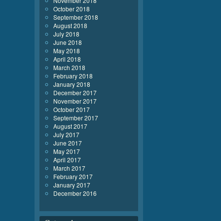
November 2018
October 2018
September 2018
August 2018
July 2018
June 2018
May 2018
April 2018
March 2018
February 2018
January 2018
December 2017
November 2017
October 2017
September 2017
August 2017
July 2017
June 2017
May 2017
April 2017
March 2017
February 2017
January 2017
December 2016