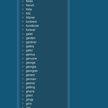
freda
french
frida
fritz
fritzner
funblers
functional
funeral
galet
garden
gardner
gately
gator
genius
genuine
george
georgia
georgian
gerard
german
gesner
getting
ghana
giant
gingy
gino
girl