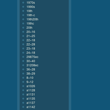
1970s
1990s
19th
19th-c
19th20th
19thc
20th
20×16
21×25
22×18
22×28
23×18
24×18
29875ec
30×40
31208ec
36×28
38×29
8×10
9×12
a1026
a1128
a1131
a1135
a1137
a1142