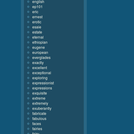
english
ep101
eric
ernest
erotic
esaie
estate
eternal
ethiopian
eugene
european
everglades
exactly
excellent
exceptional
exploring
expressionist
expressions
exquisite
extreme
extremely
exuberantly
fabricate
fabulous
faces
fairies
fairy