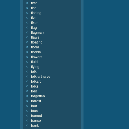
first
fish
fishing
five
fixer
flag
flagman
flaws
floating
floral
florida
flowers
fluid
flying
folk
folk-artnaive
folkart
folks
ford
forgotten
forrest
four
foust
framed
franco
frank