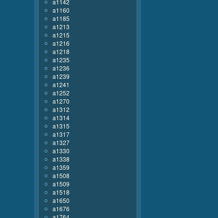
a1142
a1160
a1185
a1213
a1215
a1216
a1218
a1235
a1236
a1239
a1241
a1252
a1270
a1312
a1314
a1315
a1317
a1327
a1330
a1338
a1359
a1508
a1509
a1518
a1650
a1676
a1764