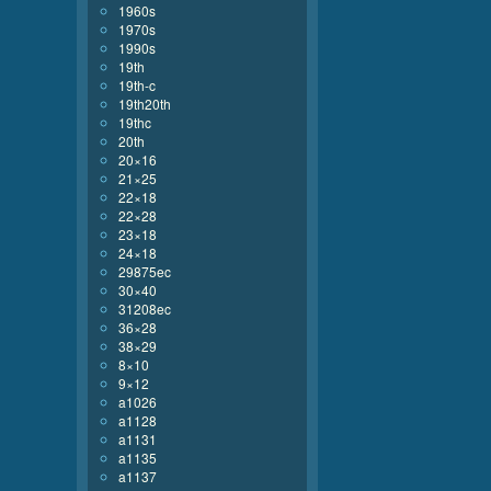
1960s
1970s
1990s
19th
19th-c
19th20th
19thc
20th
20×16
21×25
22×18
22×28
23×18
24×18
29875ec
30×40
31208ec
36×28
38×29
8×10
9×12
a1026
a1128
a1131
a1135
a1137