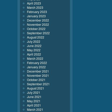
April 2023
March 2023
February 2023
January 2023
December 2022
November 2022
October 2022
September 2022
August 2022
July 2022
June 2022
May 2022
April 2022
March 2022
February 2022
January 2022
December 2021
November 2021
October 2021
September 2021
August 2021
July 2021
June 2021
May 2021
April 2021
March 2021