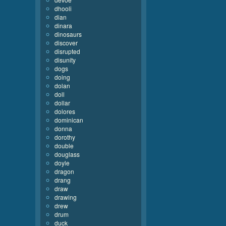
dhooli
dian
dinara
dinosaurs
discover
disrupted
disunity
dogs
doing
dolan
doll
dollar
dolores
dominican
donna
dorothy
double
douglass
doyle
dragon
drang
draw
drawing
drew
drum
duck