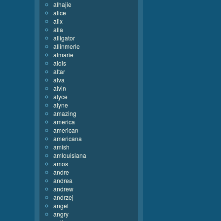
alhajie
alice
alix
alla
alligator
allinmerle
almarie
alois
altar
alva
alvin
alyce
alyne
amazing
america
american
americana
amish
amlouisiana
amos
andre
andrea
andrew
andrzej
angel
angry