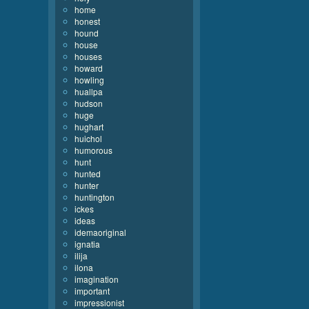
home
honest
hound
house
houses
howard
howling
huallpa
hudson
huge
hughart
huichol
humorous
hunt
hunted
hunter
huntington
ickes
ideas
idemaoriginal
ignatia
ilija
ilona
imagination
important
impressionist