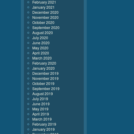
February 2021
January 2021
December 2020
November 2020
October 2020
September 2020
August 2020
July 2020
June 2020
May 2020
April 2020
March 2020
February 2020
January 2020
December 2019
November 2019
October 2019
September 2019
August 2019
July 2019
June 2019
May 2019
April 2019
March 2019
February 2019
January 2019