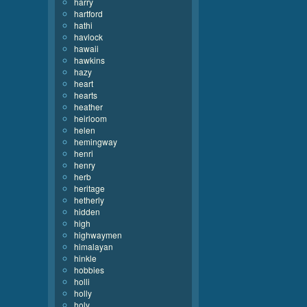
harry
hartford
hathi
havlock
hawaii
hawkins
hazy
heart
hearts
heather
heirloom
helen
hemingway
henri
henry
herb
heritage
hetherly
hidden
high
highwaymen
himalayan
hinkle
hobbies
holli
holly
holy