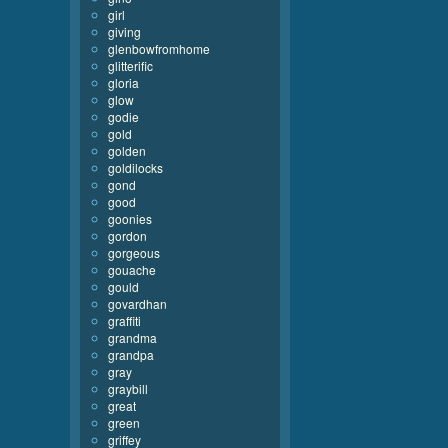
girl
giving
glenbowfromhome
glitterific
gloria
glow
godie
gold
golden
goldilocks
gond
good
goonies
gordon
gorgeous
gouache
gould
govardhan
graffiti
grandma
grandpa
gray
graybill
great
green
griffey