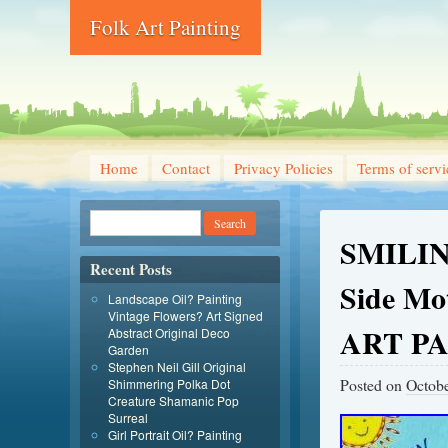
Folk Art Painting
Home
Contact
Privacy Policies
Terms of servi
SMILIN
Recent Posts
Side M
Landscape Oil? Painting
Vintage Flowers? Art Signed
ART P
Abstract Original Deco
Garden
Stephen Neil Gill Original
Posted on
Octobe
Shimmering Polka Dot
Creature Shamanic Pop
Surreal
Girl Portrait Oil? Painting