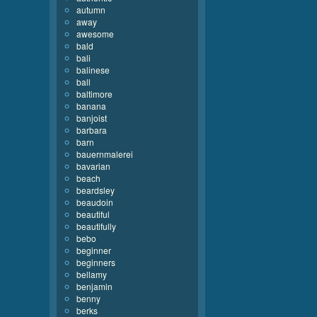
autumn
away
awesome
bald
bali
balinese
ball
baltimore
banana
banjoist
barbara
barn
bauernmalerei
bavarian
beach
beardsley
beaudoin
beautiful
beautifully
bebo
beginner
beginners
bellamy
benjamin
benny
berks