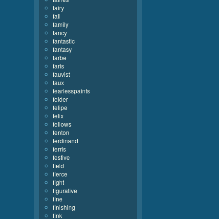
fairy
fall
family
fancy
fantastic
fantasy
farbe
faris
fauvist
faux
fearlesspaints
felder
felipe
felix
fellows
fenton
ferdinand
ferris
festive
field
fierce
fight
figurative
fine
finishing
fink