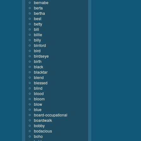
bernabe
berta
bertha
best
betty
bill
billie
billy
binford
bird
birdseye
birth
black
blacktar
blend
blessed
blind
blood
bloom
blow
blue
board-occupational
boardwalk
bobby
bodacious
boho