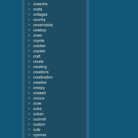
cosecha
costa
cottages
country
covarrubias
cowboy
cows
coyote
cracker
crackle
craft
create
creating
creations
creativation
creative
creepy
criswell
crocus
crow
cuba
cuban
cucinell
custom
cute
cypress