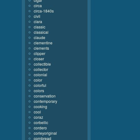
cigar
circa
circa-1840s
civil
clara
classic
classical
claude
clementine
clements
clipper
closer
collectible
collector
colonial
color
colorful
colors
conservation
contemporary
cooking
cool
coraz
corbellic
cordero
corleyoriginal
cornbread