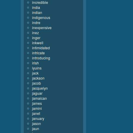
incredible
india
indian
indigenous
indre
inexpensive
inez
inger
inkwell
intimidated
intricate
introducing
irish
iyuins
jack
jackson
jacob
jacquelyn
jaguar
jamaican
james
jamini
janet
january
jason
jaun