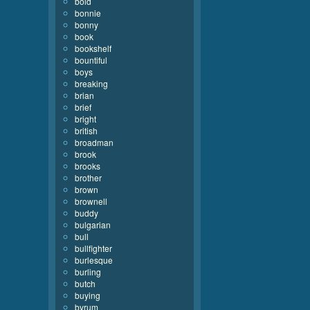
bold
bonnie
bonny
book
bookshelf
bountiful
boys
breaking
brian
brief
bright
british
broadman
brook
brooks
brother
brown
brownell
buddy
bulgarian
bull
bullfighter
burlesque
burling
butch
buying
byrum