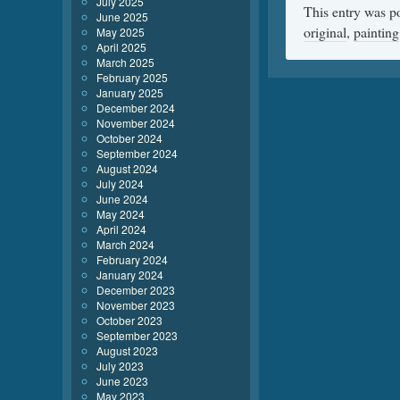
July 2025
This entry was p
June 2025
original
,
painting
May 2025
April 2025
March 2025
February 2025
January 2025
December 2024
November 2024
October 2024
September 2024
August 2024
July 2024
June 2024
May 2024
April 2024
March 2024
February 2024
January 2024
December 2023
November 2023
October 2023
September 2023
August 2023
July 2023
June 2023
May 2023