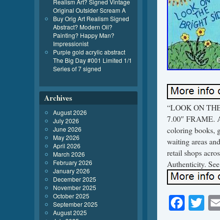
Realism Art? Signed Vintage
Original Outsider Scream A
Buy Orig Art Realism Signed
Abstract? Modern Oil?
Painting? Happy Man?
Impressionist
Purple gold acrylic abstract
The Big Day #001 Limited 1/1
Series of 7 signed
Archives
“LOOK ON THE BR
August 2026
7.00″ FRAME. Art
July 2026
June 2026
coloring books, 
May 2026
waiting areas and
April 2026
retail shops acro
March 2026
February 2026
Authenticity. See
January 2026
December 2025
November 2025
October 2025
Face
Tw
September 2025
August 2025