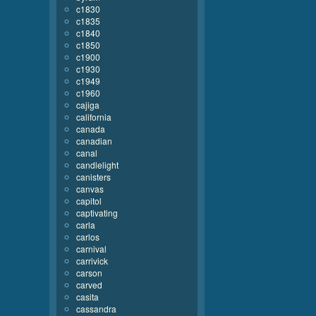
c1830
c1835
c1840
c1850
c1900
c1930
c1949
c1960
cajiga
california
canada
canadian
canal
candlelight
canisters
canvas
capitol
captivating
carla
carlos
carnival
carrivick
carson
carved
casita
cassandra