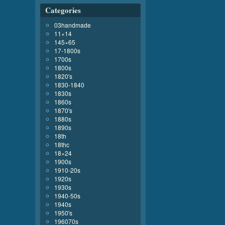
Categories
03handmade
11×14
145×65
17-1800s
1700s
1800s
1820's
1830-1840
1830s
1860s
1870's
1880s
1890s
18th
18thc
18×24
1900s
1910-20s
1920s
1930s
1940-50s
1940s
1950's
196070s