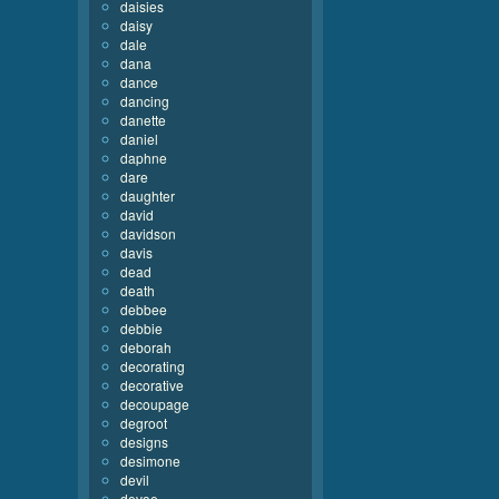
daisies
daisy
dale
dana
dance
dancing
danette
daniel
daphne
dare
daughter
david
davidson
davis
dead
death
debbee
debbie
deborah
decorating
decorative
decoupage
degroot
designs
desimone
devil
devoe