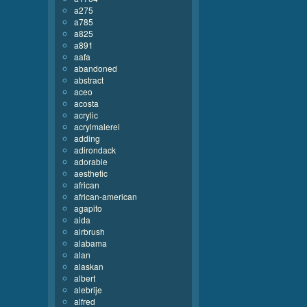
a275
a785
a825
a891
aafa
abandoned
abstract
aceo
acosta
acrylic
acrylmalerei
adding
adirondack
adorable
aesthetic
african
african-american
agapito
aida
airbrush
alabama
alan
alaskan
albert
alebrije
alfred