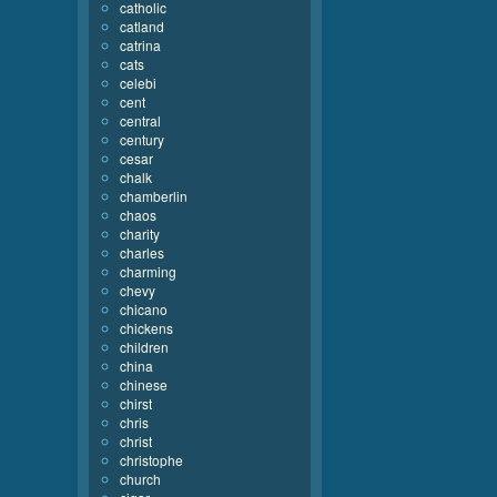
catholic
catland
catrina
cats
celebi
cent
central
century
cesar
chalk
chamberlin
chaos
charity
charles
charming
chevy
chicano
chickens
children
china
chinese
chirst
chris
christ
christophe
church