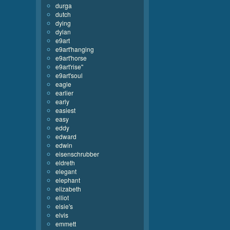
durga
dutch
dying
dylan
e9art
e9art'hanging
e9art'horse
e9art'rise''
e9art'soul
eagle
earlier
early
easiest
easy
eddy
edward
edwin
eisenschrubber
eldreth
elegant
elephant
elizabeth
elliot
elsie's
elvis
emmett