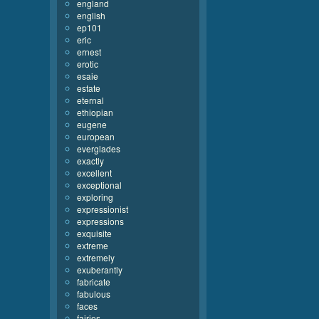
england
english
ep101
eric
ernest
erotic
esaie
estate
eternal
ethiopian
eugene
european
everglades
exactly
excellent
exceptional
exploring
expressionist
expressions
exquisite
extreme
extremely
exuberantly
fabricate
fabulous
faces
fairies