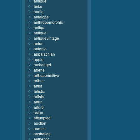
anitque
anke
annie
antelope
anthropomorphic
antiqu
antique
antiquevintage
anton
antonio
appalachian
apple
archangel
arlene
arthopprimitive
arthur
artist
artistic
artists
artur
arturo
asian
attempted
auction
aurelio
australian
authentic