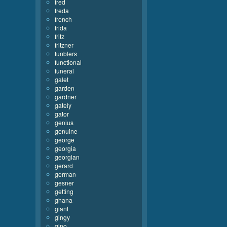
fred
freda
french
frida
fritz
fritzner
funblers
functional
funeral
galet
garden
gardner
gately
gator
genius
genuine
george
georgia
georgian
gerard
german
gesner
getting
ghana
giant
gingy
gino