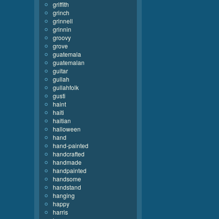
griffith
grinch
grinnell
grinnin
groovy
grove
guatemala
guatemalan
guitar
gullah
gullahfolk
gusti
haint
haiti
haitian
halloween
hand
hand-painted
handcrafted
handmade
handpainted
handsome
handstand
hanging
happy
harris