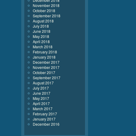
December 2018
November 2018
October 2018
September 2018
August 2018
July 2018
June 2018
May 2018
April 2018
March 2018
February 2018
January 2018
December 2017
November 2017
October 2017
September 2017
August 2017
July 2017
June 2017
May 2017
April 2017
March 2017
February 2017
January 2017
December 2016