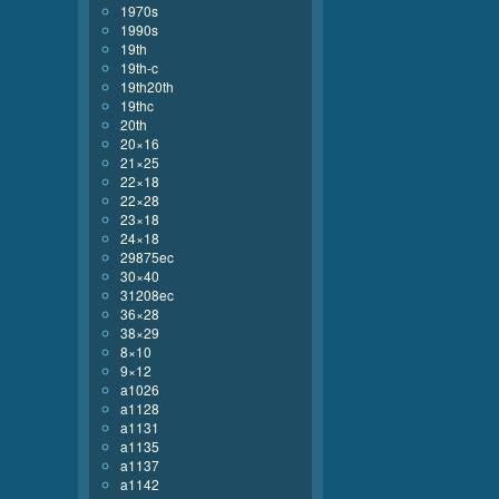
1970s
1990s
19th
19th-c
19th20th
19thc
20th
20×16
21×25
22×18
22×28
23×18
24×18
29875ec
30×40
31208ec
36×28
38×29
8×10
9×12
a1026
a1128
a1131
a1135
a1137
a1142