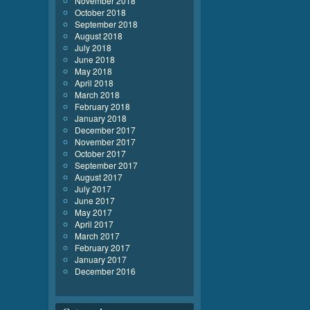
November 2018
October 2018
September 2018
August 2018
July 2018
June 2018
May 2018
April 2018
March 2018
February 2018
January 2018
December 2017
November 2017
October 2017
September 2017
August 2017
July 2017
June 2017
May 2017
April 2017
March 2017
February 2017
January 2017
December 2016