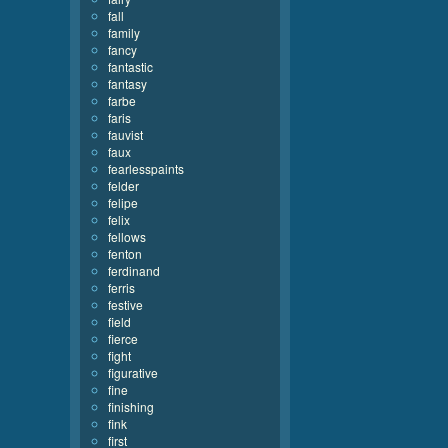
fall
family
fancy
fantastic
fantasy
farbe
faris
fauvist
faux
fearlesspaints
felder
felipe
felix
fellows
fenton
ferdinand
ferris
festive
field
fierce
fight
figurative
fine
finishing
fink
first