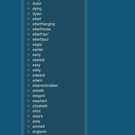
dutch
dying
dylan
e9art
e9art'hanging
e9art'horse
e9art'rise''
e9art'soul
eagle
earlier
early
easiest
easy
eddy
edward
edwin
eisenschrubber
eldreth
elegant
elephant
elizabeth
elliot
elsie's
elvis
emmett
england