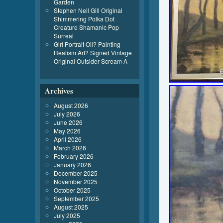
Garden
Stephen Neil Gill Original
Shimmering Polka Dot
Creature Shamanic Pop
Surreal
Girl Portrait Oil? Painting
Realism Art? Signed Vintage
Original Outsider Scream A
Archives
August 2026
July 2026
June 2026
May 2026
April 2026
March 2026
February 2026
January 2026
December 2025
November 2025
October 2025
September 2025
August 2025
July 2025