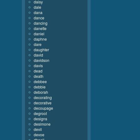
daisy
dale
dana
dance
dancing
danette
daniel
daphne
dare
daughter
david
davidson
davis
dead
death
debbee
debbie
deborah
decorating
decorative
decoupage
degroot
designs
desimone
devil
devoe
dhooli