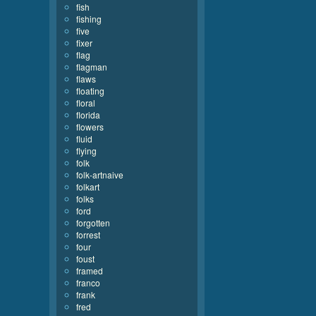
fish
fishing
five
fixer
flag
flagman
flaws
floating
floral
florida
flowers
fluid
flying
folk
folk-artnaive
folkart
folks
ford
forgotten
forrest
four
foust
framed
franco
frank
fred