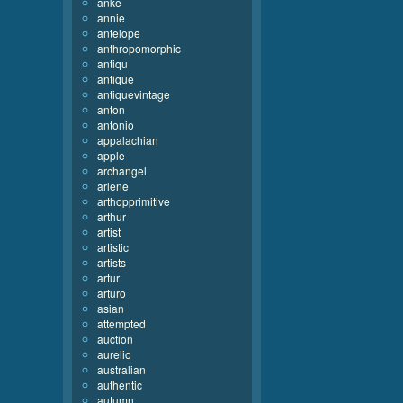
anke
annie
antelope
anthropomorphic
antiqu
antique
antiquevintage
anton
antonio
appalachian
apple
archangel
arlene
arthopprimitive
arthur
artist
artistic
artists
artur
arturo
asian
attempted
auction
aurelio
australian
authentic
autumn