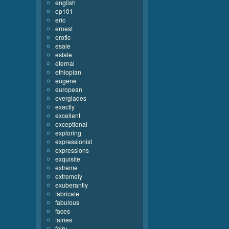
english
ep101
eric
ernest
erotic
esaie
estate
eternal
ethiopian
eugene
european
everglades
exactly
excellent
exceptional
exploring
expressionist
expressions
exquisite
extreme
extremely
exuberantly
fabricate
fabulous
faces
fairies
fairy