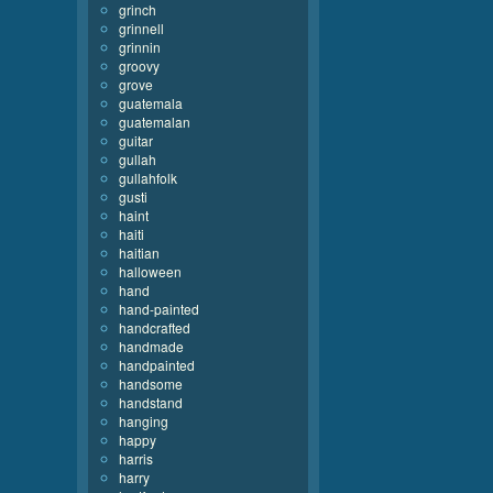
grinch
grinnell
grinnin
groovy
grove
guatemala
guatemalan
guitar
gullah
gullahfolk
gusti
haint
haiti
haitian
halloween
hand
hand-painted
handcrafted
handmade
handpainted
handsome
handstand
hanging
happy
harris
harry