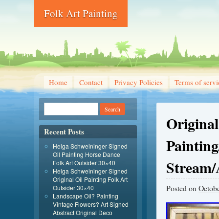
Folk Art Painting
Home
Contact
Privacy Policies
Terms of servi
Original
Recent Posts
Paintin
Helga Schweininger Signed
Oil Painting Horse Dance
Stream/
Folk Art Outsider 30×40
Helga Schweininger Signed
Original Oil Painting Folk Art
Posted on
Octobe
Outsider 30×40
Landscape Oil? Painting
Vintage Flowers? Art Signed
Abstract Original Deco