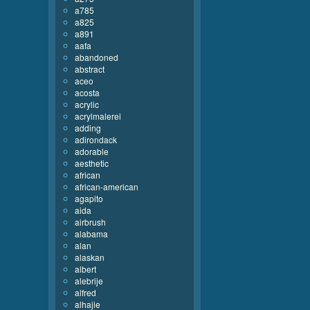
a785
a825
a891
aafa
abandoned
abstract
aceo
acosta
acrylic
acrylmalerei
adding
adirondack
adorable
aesthetic
african
african-american
agapito
aida
airbrush
alabama
alan
alaskan
albert
alebrije
alfred
alhajie