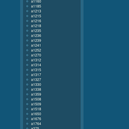
a1160
a1185
a1213
a1215
a1216
a1218
a1235
a1236
a1239
a1241
a1252
a1270
a1312
a1314
a1315
a1317
a1327
a1330
a1338
a1359
a1508
a1509
a1518
a1650
a1676
a1764
a275