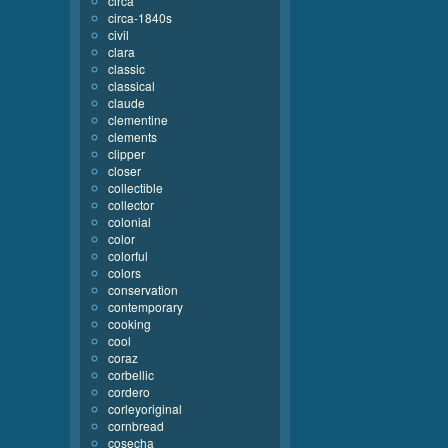
circa
circa-1840s
civil
clara
classic
classical
claude
clementine
clements
clipper
closer
collectible
collector
colonial
color
colorful
colors
conservation
contemporary
cooking
cool
coraz
corbellic
cordero
corleyoriginal
cornbread
cosecha