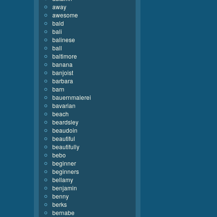
away
awesome
bald
bali
balinese
ball
baltimore
banana
banjoist
barbara
barn
bauernmalerei
bavarian
beach
beardsley
beaudoin
beautiful
beautifully
bebo
beginner
beginners
bellamy
benjamin
benny
berks
bernabe