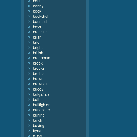
bonnie
bonny
book
bookshelf
bountiful
boys
breaking
brian
brief
bright
british
broadman
brook
brooks
brother
brown
brownell
buddy
bulgarian
bull
bullfighter
burlesque
burling
butch
buying
byrum
c1830