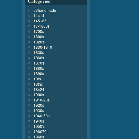
Categories
03handmade
11×14
145×65
17-1800s
1700s
1800s
1820's
1830-1840
1830s
1860s
1870's
1880s
1890s
18th
18thc
18×24
1900s
1910-20s
1920s
1930s
1940-50s
1940s
1950's
196070s
1960s