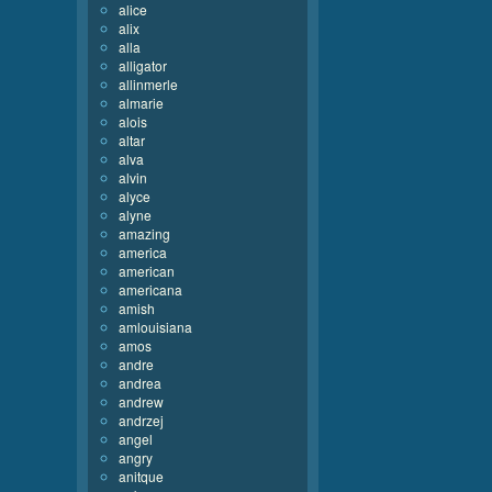
alice
alix
alla
alligator
allinmerle
almarie
alois
altar
alva
alvin
alyce
alyne
amazing
america
american
americana
amish
amlouisiana
amos
andre
andrea
andrew
andrzej
angel
angry
anitque