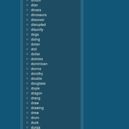
dian
dinara
dinosaurs
discover
disrupted
disunity
dogs
doing
dolan
doll
dollar
dolores
dominican
donna
dorothy
double
douglass
doyle
dragon
drang
draw
drawing
drew
drum
duck
durga