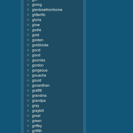
giving
glenbowfromhome
glitterific
gloria
glow
godie
gold
golden
goldilocks
gond
good
goonies
gordon
gorgeous
gouache
gould
govardhan
graffiti
grandma
grandpa
gray
graybill
great
green
griffey
griffith