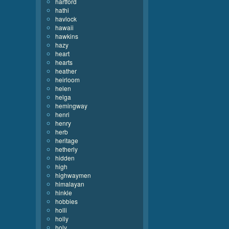
hartford
hathi
havlock
hawaii
hawkins
hazy
heart
hearts
heather
heirloom
helen
helga
hemingway
henri
henry
herb
heritage
hetherly
hidden
high
highwaymen
himalayan
hinkle
hobbies
holli
holly
holy