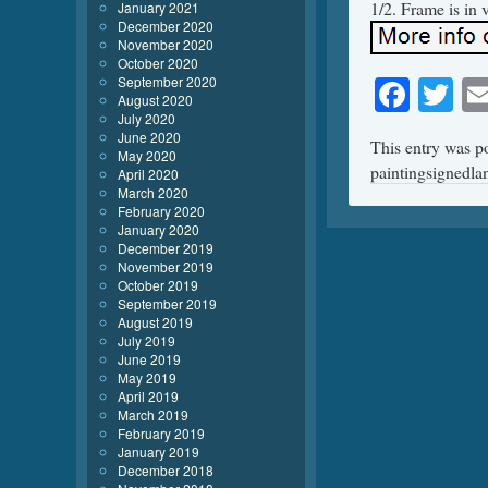
1/2. Frame is in v
January 2021
December 2020
November 2020
October 2020
Face
Tw
September 2020
August 2020
July 2020
June 2020
This entry was p
May 2020
paintingsignedl
April 2020
March 2020
February 2020
January 2020
December 2019
November 2019
October 2019
September 2019
August 2019
July 2019
June 2019
May 2019
April 2019
March 2019
February 2019
January 2019
December 2018