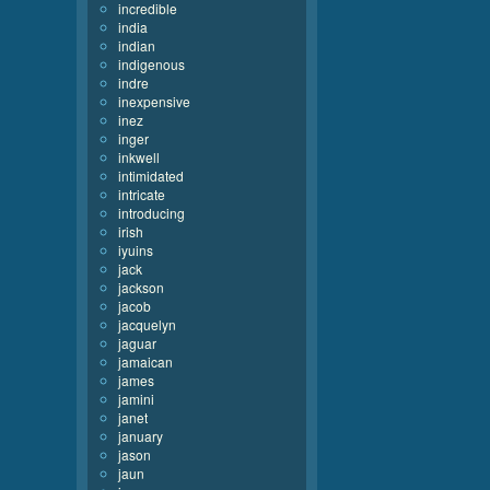
incredible
india
indian
indigenous
indre
inexpensive
inez
inger
inkwell
intimidated
intricate
introducing
irish
iyuins
jack
jackson
jacob
jacquelyn
jaguar
jamaican
james
jamini
janet
january
jason
jaun