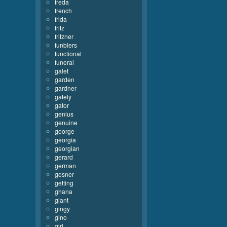
freda
french
frida
fritz
fritzner
funblers
functional
funeral
galet
garden
gardner
gately
gator
genius
genuine
george
georgia
georgian
gerard
german
gesner
getting
ghana
giant
gingy
gino
girl