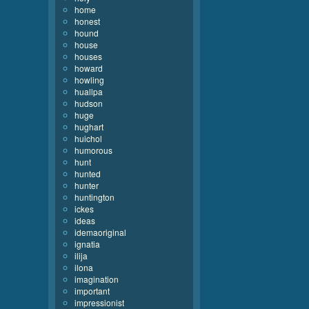
home
honest
hound
house
houses
howard
howling
huallpa
hudson
huge
hughart
huichol
humorous
hunt
hunted
hunter
huntington
ickes
ideas
idemaoriginal
ignatia
ilija
ilona
imagination
important
impressionist