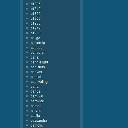
c1835
c1840
c1850
c1900
c1930
c1949
c1960
cajiga
california
canada
canadian
canal
candlelight
canisters
canvas
capitol
captivating
carla
carlos
carnival
carrivick
carson
carved
casita
cassandra
catholic