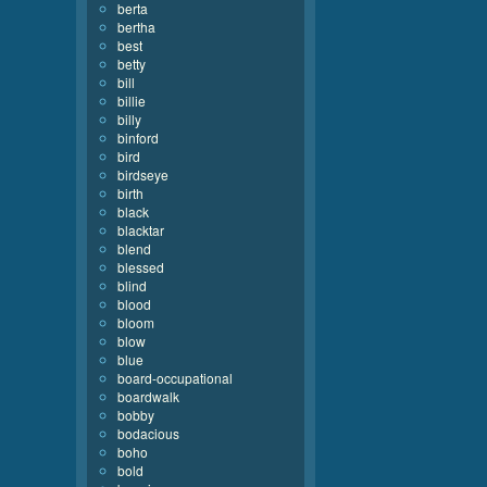
berta
bertha
best
betty
bill
billie
billy
binford
bird
birdseye
birth
black
blacktar
blend
blessed
blind
blood
bloom
blow
blue
board-occupational
boardwalk
bobby
bodacious
boho
bold