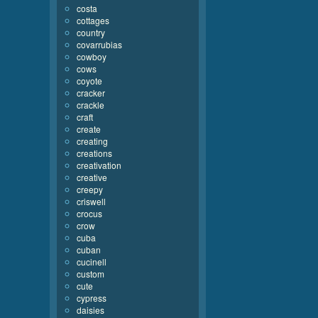
costa
cottages
country
covarrubias
cowboy
cows
coyote
cracker
crackle
craft
create
creating
creations
creativation
creative
creepy
criswell
crocus
crow
cuba
cuban
cucinell
custom
cute
cypress
daisies