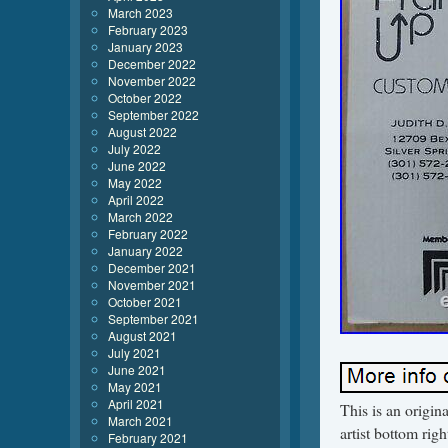
March 2023
February 2023
January 2023
December 2022
November 2022
October 2022
September 2022
August 2022
July 2022
June 2022
May 2022
April 2022
March 2022
February 2022
January 2022
December 2021
November 2021
October 2021
September 2021
August 2021
July 2021
June 2021
May 2021
April 2021
This is an origin
March 2021
artist bottom ri
February 2021