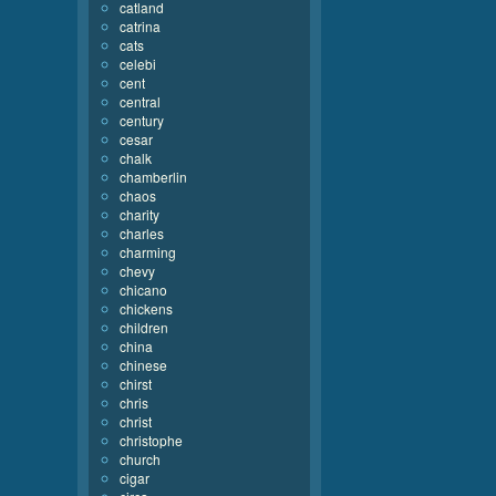
catland
catrina
cats
celebi
cent
central
century
cesar
chalk
chamberlin
chaos
charity
charles
charming
chevy
chicano
chickens
children
china
chinese
chirst
chris
christ
christophe
church
cigar