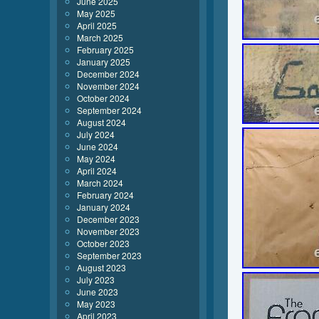
June 2025
May 2025
April 2025
March 2025
February 2025
January 2025
December 2024
November 2024
October 2024
September 2024
August 2024
July 2024
June 2024
May 2024
April 2024
March 2024
February 2024
January 2024
December 2023
November 2023
October 2023
September 2023
August 2023
July 2023
June 2023
May 2023
April 2023