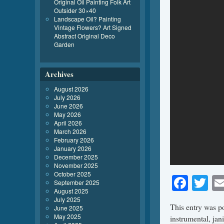
Original Oil Painting Folk Art
Outsider 30×40
Landscape Oil? Painting
Vintage Flowers? Art Signed
Abstract Original Deco
Garden
Archives
August 2026
July 2026
June 2026
May 2026
April 2026
March 2026
February 2026
January 2026
December 2025
November 2025
October 2025
Face
Tw
September 2025
August 2025
July 2025
This entry was p
June 2025
May 2025
instrumental
,
jan