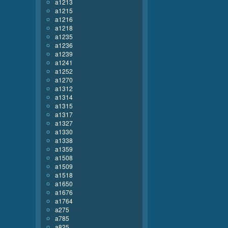
a1213
a1215
a1216
a1218
a1235
a1236
a1239
a1241
a1252
a1270
a1312
a1314
a1315
a1317
a1327
a1330
a1338
a1359
a1508
a1509
a1518
a1650
a1676
a1764
a275
a785
a825