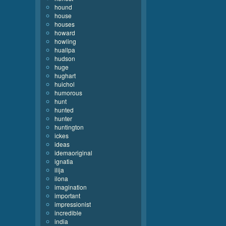
hound
house
houses
howard
howling
huallpa
hudson
huge
hughart
huichol
humorous
hunt
hunted
hunter
huntington
ickes
ideas
idemaoriginal
ignatia
ilija
ilona
imagination
important
impressionist
incredible
india