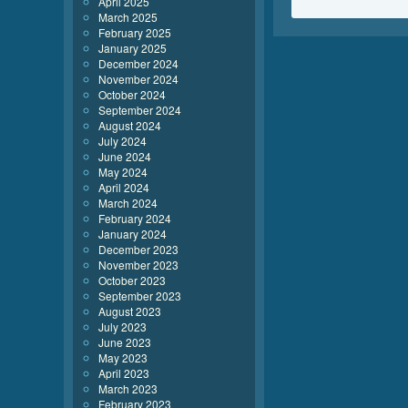
April 2025
March 2025
February 2025
January 2025
December 2024
November 2024
October 2024
September 2024
August 2024
July 2024
June 2024
May 2024
April 2024
March 2024
February 2024
January 2024
December 2023
November 2023
October 2023
September 2023
August 2023
July 2023
June 2023
May 2023
April 2023
March 2023
February 2023