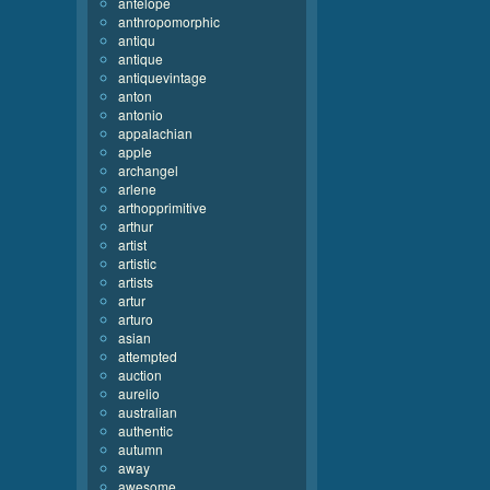
antelope
anthropomorphic
antiqu
antique
antiquevintage
anton
antonio
appalachian
apple
archangel
arlene
arthopprimitive
arthur
artist
artistic
artists
artur
arturo
asian
attempted
auction
aurelio
australian
authentic
autumn
away
awesome