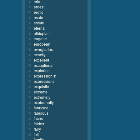
eric
ernest
erotic
esaie
estate
eternal
ethiopian
eugene
european
everglades
exactly
excellent
exceptional
exploring
expressionist
expressions
exquisite
extreme
extremely
exuberantly
fabricate
fabulous
faces
fairies
fairy
fall
family