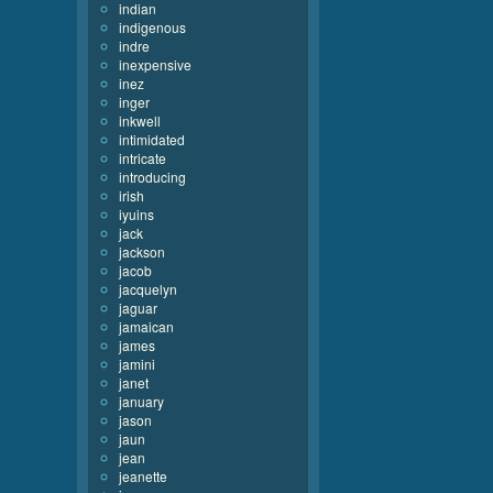
indian
indigenous
indre
inexpensive
inez
inger
inkwell
intimidated
intricate
introducing
irish
iyuins
jack
jackson
jacob
jacquelyn
jaguar
jamaican
james
jamini
janet
january
jason
jaun
jean
jeanette