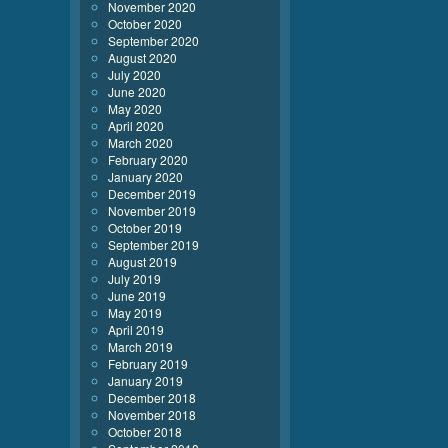
November 2020
October 2020
September 2020
August 2020
July 2020
June 2020
May 2020
April 2020
March 2020
February 2020
January 2020
December 2019
November 2019
October 2019
September 2019
August 2019
July 2019
June 2019
May 2019
April 2019
March 2019
February 2019
January 2019
December 2018
November 2018
October 2018