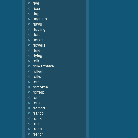
five
fixer
flag
flagman
flaws
floating
floral
florida
flowers
fluid
flying
folk
folk-artnaive
folkart
folks
ford
forgotten
forrest
four
foust
framed
franco
frank
fred
freda
french