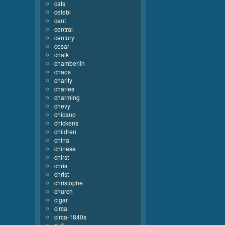
cats
celebi
cent
central
century
cesar
chalk
chamberlin
chaos
charity
charles
charming
chevy
chicano
chickens
children
china
chinese
chirst
chris
christ
christophe
church
cigar
circa
circa-1840s