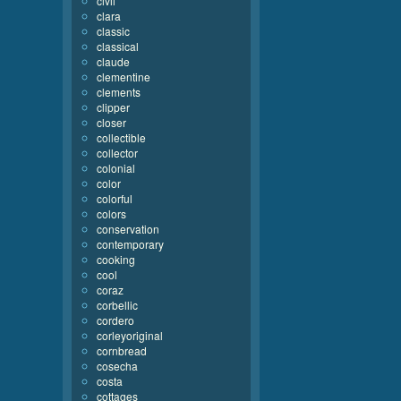
civil
clara
classic
classical
claude
clementine
clements
clipper
closer
collectible
collector
colonial
color
colorful
colors
conservation
contemporary
cooking
cool
coraz
corbellic
cordero
corleyoriginal
cornbread
cosecha
costa
cottages