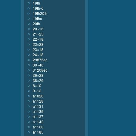
19th
19th-c
19th20th
19thc
20th
20×16
21×25
22×18
22×28
23×18
24×18
29875ec
30×40
31208ec
36×28
38×29
8×10
9×12
a1026
a1128
a1131
a1135
a1137
a1142
a1160
a1185