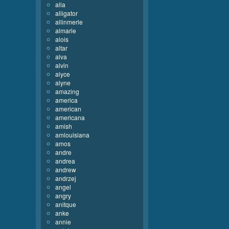
alla
alligator
allinmerle
almarie
alois
altar
alva
alvin
alyce
alyne
amazing
america
american
americana
amish
amlouisiana
amos
andre
andrea
andrew
andrzej
angel
angry
anitque
anke
annie