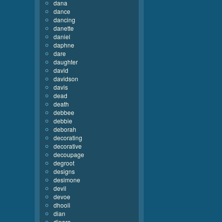
dana
dance
dancing
danette
daniel
daphne
dare
daughter
david
davidson
davis
dead
death
debbee
debbie
deborah
decorating
decorative
decoupage
degroot
designs
desimone
devil
devoe
dhooli
dian
dinara