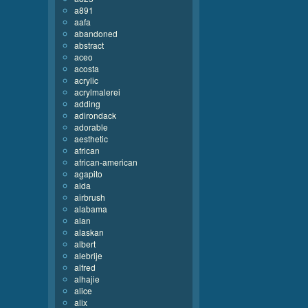
a891
aafa
abandoned
abstract
aceo
acosta
acrylic
acrylmalerei
adding
adirondack
adorable
aesthetic
african
african-american
agapito
aida
airbrush
alabama
alan
alaskan
albert
alebrije
alfred
alhajie
alice
alix