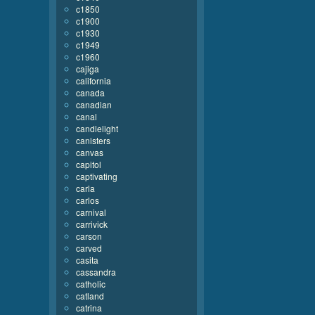
c1850
c1900
c1930
c1949
c1960
cajiga
california
canada
canadian
canal
candlelight
canisters
canvas
capitol
captivating
carla
carlos
carnival
carrivick
carson
carved
casita
cassandra
catholic
catland
catrina