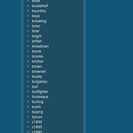
book
bookshelf
bountiful
boys
breaking
brian
brief
bright
british
broadman
brook
brooks
brother
brown
brownell
buddy
bulgarian
bull
bullfighter
burlesque
burling
butch
buying
byrum
c1830
c1835
c1840