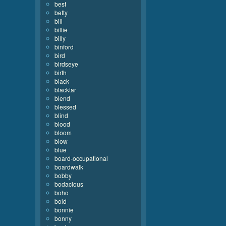
best
betty
bill
billie
billy
binford
bird
birdseye
birth
black
blacktar
blend
blessed
blind
blood
bloom
blow
blue
board-occupational
boardwalk
bobby
bodacious
boho
bold
bonnie
bonny