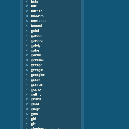
frida
fritz
fritzner
funblers
functional
funeral
galet
garden
gardner
gately
gator
genius
genuine
george
georgia
georgian
gerard
german
gesner
getting
ghana
giant
gingy
gino
girl
giving
glenbowfromhome