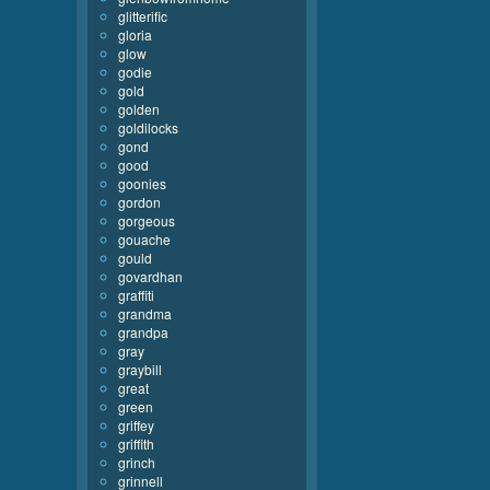
glitterific
gloria
glow
godie
gold
golden
goldilocks
gond
good
goonies
gordon
gorgeous
gouache
gould
govardhan
graffiti
grandma
grandpa
gray
graybill
great
green
griffey
griffith
grinch
grinnell