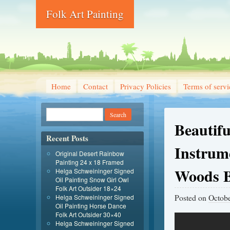
Folk Art Painting
Home
Contact
Privacy Policies
Terms of servi
Beautif
Recent Posts
Instrum
Original Desert Rainbow
Painting 24 x 18 Framed
Woods B
Helga Schweininger Signed
Oil Painting Snow Girl Owl
Folk Art Outsider 18×24
Posted on
Octobe
Helga Schweininger Signed
Oil Painting Horse Dance
Folk Art Outsider 30×40
Helga Schweininger Signed