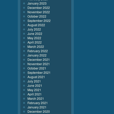
January 2023
December 2022
November 2022
October 2022
September 2022
August 2022
July 2022
June 2022
May 2022
April 2022
March 2022
February 2022
January 2022
December 2021
November 2021
October 2021
September 2021
August 2021
July 2021
June 2021
May 2021
April 2021
March 2021
February 2021
January 2021
December 2020