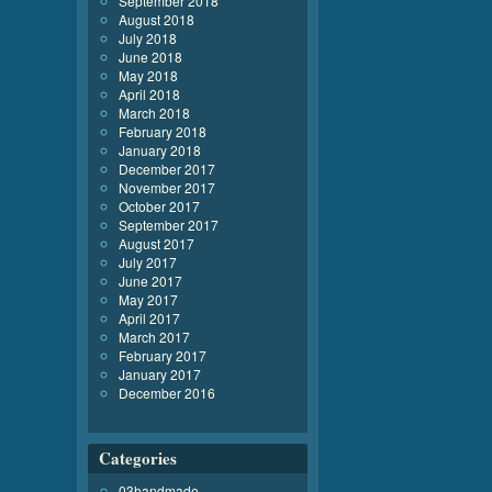
September 2018
August 2018
July 2018
June 2018
May 2018
April 2018
March 2018
February 2018
January 2018
December 2017
November 2017
October 2017
September 2017
August 2017
July 2017
June 2017
May 2017
April 2017
March 2017
February 2017
January 2017
December 2016
Categories
03handmade