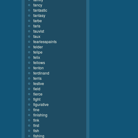
fancy
fantastic
fantasy
farbe
faris
fauvist
faux
fearlesspaints
felder
felipe
felix
fellows
fenton
ferdinand
ferris
festive
field
fierce
fight
figurative
fine
finishing
fink
first
fish
fishing