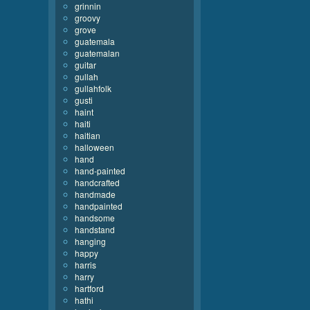
grinnin
groovy
grove
guatemala
guatemalan
guitar
gullah
gullahfolk
gusti
haint
haiti
haitian
halloween
hand
hand-painted
handcrafted
handmade
handpainted
handsome
handstand
hanging
happy
harris
harry
hartford
hathi