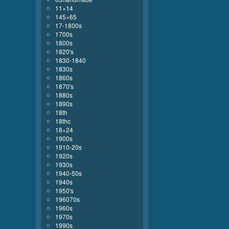
11×14
145×65
17-1800s
1700s
1800s
1820's
1830-1840
1830s
1860s
1870's
1880s
1890s
18th
18thc
18×24
1900s
1910-20s
1920s
1930s
1940-50s
1940s
1950's
196070s
1960s
1970s
1990s