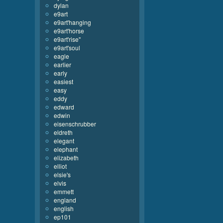
dylan
e9art
e9art'hanging
e9art'horse
e9art'rise''
e9art'soul
eagle
earlier
early
easiest
easy
eddy
edward
edwin
eisenschrubber
eldreth
elegant
elephant
elizabeth
elliot
elsie's
elvis
emmett
england
english
ep101