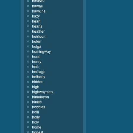
havlock
hawaii
hawkins
hazy
heart
hearts
heather
heirloom
helen
helga
hemingway
henri
henry
herb
heritage
hetherly
hidden
high
highwaymen
himalayan
hinkle
hobbies
holli
holly
holy
home
honest