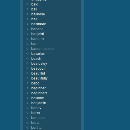
bald
bali
balinese
ball
baltimore
banana
banjoist
barbara
barn
bauernmalerei
bavarian
beach
beardsley
beaudoin
beautiful
beautifully
bebo
beginner
beginners
bellamy
benjamin
benny
berks
bernabe
berta
bertha