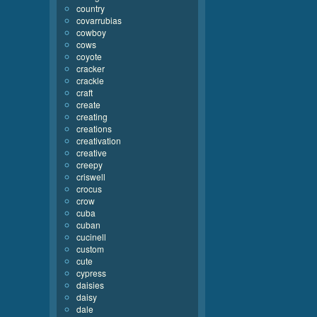
country
covarrubias
cowboy
cows
coyote
cracker
crackle
craft
create
creating
creations
creativation
creative
creepy
criswell
crocus
crow
cuba
cuban
cucinell
custom
cute
cypress
daisies
daisy
dale