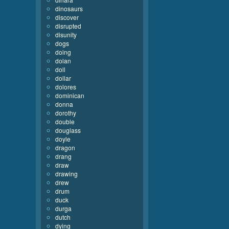
dinosaurs
discover
disrupted
disunity
dogs
doing
dolan
doll
dollar
dolores
dominican
donna
dorothy
double
douglass
doyle
dragon
drang
draw
drawing
drew
drum
duck
durga
dutch
dying