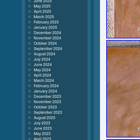
June 2025
May 2025
April 2025
March 2025
February 2025
January 2025
December 2024
November 2024
October 2024
September 2024
August 2024
July 2024
June 2024
May 2024
April 2024
March 2024
February 2024
January 2024
December 2023
November 2023
October 2023
September 2023
August 2023
July 2023
June 2023
May 2023
April 2023