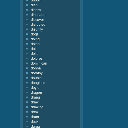
dian
dinara
dinosaurs
discover
disrupted
disunity
dogs
doing
dolan
doll
dollar
dolores
dominican
donna
dorothy
double
douglass
doyle
dragon
drang
draw
drawing
drew
drum
duck
durga