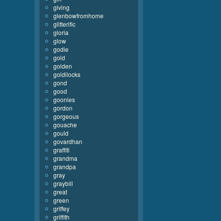
giving
glenbowfromhome
glitterific
gloria
glow
godie
gold
golden
goldilocks
gond
good
goonies
gordon
gorgeous
gouache
gould
govardhan
graffiti
grandma
grandpa
gray
graybill
great
green
griffey
griffith