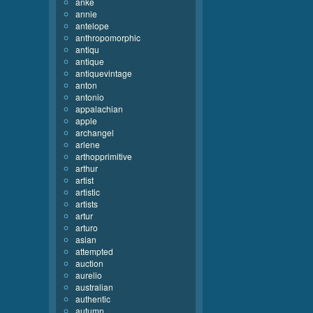
anke
annie
antelope
anthropomorphic
antiqu
antique
antiquevintage
anton
antonio
appalachian
apple
archangel
arlene
arthopprimitive
arthur
artist
artistic
artists
artur
arturo
asian
attempted
auction
aurelio
australian
authentic
autumn