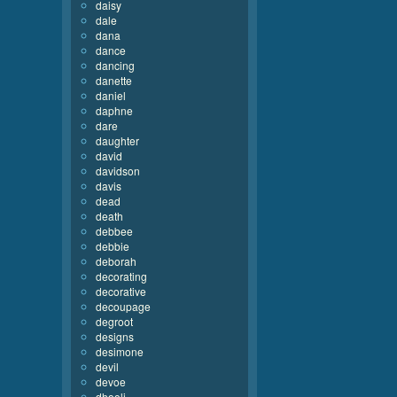
daisy
dale
dana
dance
dancing
danette
daniel
daphne
dare
daughter
david
davidson
davis
dead
death
debbee
debbie
deborah
decorating
decorative
decoupage
degroot
designs
desimone
devil
devoe
dhooli