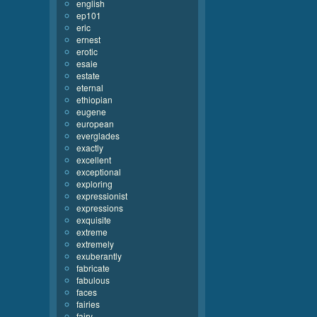
english
ep101
eric
ernest
erotic
esaie
estate
eternal
ethiopian
eugene
european
everglades
exactly
excellent
exceptional
exploring
expressionist
expressions
exquisite
extreme
extremely
exuberantly
fabricate
fabulous
faces
fairies
fairy