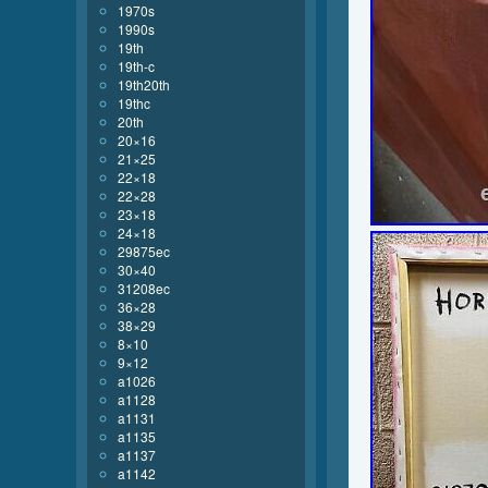
1970s
1990s
19th
19th-c
19th20th
19thc
20th
20×16
21×25
22×18
22×28
23×18
24×18
29875ec
30×40
31208ec
36×28
38×29
8×10
9×12
a1026
a1128
a1131
a1135
a1137
a1142