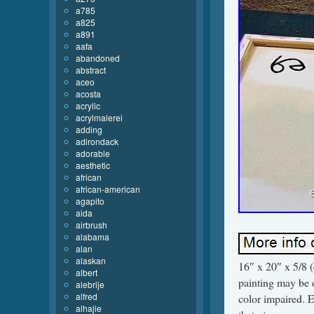
a785
a825
a891
aafa
abandoned
abstract
aceo
acosta
acrylic
acrylmalerei
adding
adirondack
adorable
aesthetic
african
african-american
agapito
aida
airbrush
alabama
alan
alaskan
16″ x 20″ x 5/8 
albert
painting may be di
alebrije
alfred
color impaired. E
alhajie