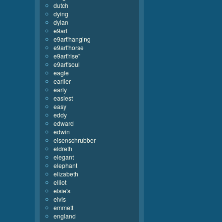
dutch
dying
dylan
e9art
e9art'hanging
e9art'horse
e9art'rise''
e9art'soul
eagle
earlier
early
easiest
easy
eddy
edward
edwin
eisenschrubber
eldreth
elegant
elephant
elizabeth
elliot
elsie's
elvis
emmett
england