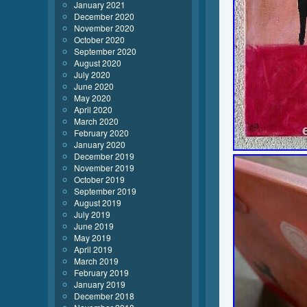
January 2021
December 2020
November 2020
October 2020
September 2020
August 2020
July 2020
June 2020
May 2020
April 2020
March 2020
February 2020
January 2020
December 2019
November 2019
October 2019
September 2019
August 2019
July 2019
June 2019
May 2019
April 2019
March 2019
February 2019
January 2019
December 2018