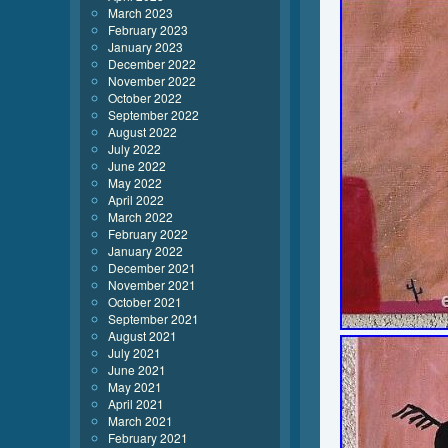
March 2023
February 2023
January 2023
December 2022
November 2022
October 2022
September 2022
August 2022
July 2022
June 2022
May 2022
April 2022
March 2022
February 2022
January 2022
December 2021
November 2021
October 2021
September 2021
August 2021
July 2021
June 2021
May 2021
April 2021
March 2021
February 2021