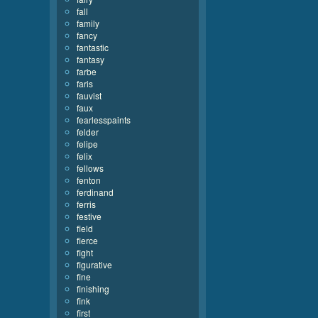
fall
family
fancy
fantastic
fantasy
farbe
faris
fauvist
faux
fearlesspaints
felder
felipe
felix
fellows
fenton
ferdinand
ferris
festive
field
fierce
fight
figurative
fine
finishing
fink
first