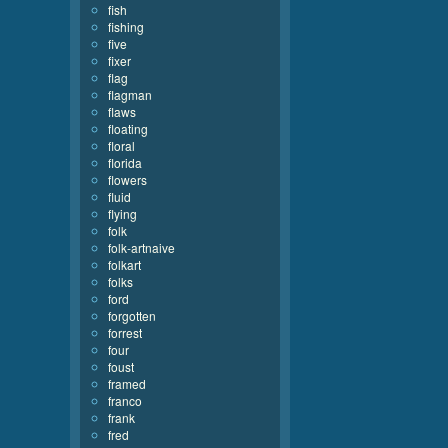
fish
fishing
five
fixer
flag
flagman
flaws
floating
floral
florida
flowers
fluid
flying
folk
folk-artnaive
folkart
folks
ford
forgotten
forrest
four
foust
framed
franco
frank
fred