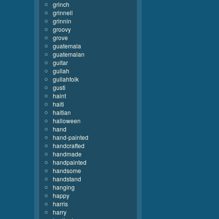
grinch
grinnell
grinnin
groovy
grove
guatemala
guatemalan
guitar
gullah
gullahfolk
gusti
haint
haiti
haitian
halloween
hand
hand-painted
handcrafted
handmade
handpainted
handsome
handstand
hanging
happy
harris
harry