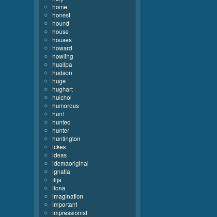
home
honest
hound
house
houses
howard
howling
huallpa
hudson
huge
hughart
huichol
humorous
hunt
hunted
hunter
huntington
ickes
ideas
idemaoriginal
ignatia
ilija
ilona
imagination
important
impressionist