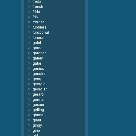
freda
french
frida
fritz
fritzner
funblers
functional
funeral
galet
garden
gardner
gately
gator
genius
genuine
george
georgia
georgian
gerard
german
gesner
getting
ghana
giant
gingy
gino
girl