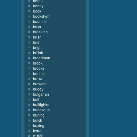
bonnie
bonny
book
bookshelf
bountiful
boys
breaking
brian
brief
bright
british
broadman
brook
brooks
brother
brown
brownell
buddy
bulgarian
bull
bullfighter
burlesque
burling
butch
buying
byrum
c1830