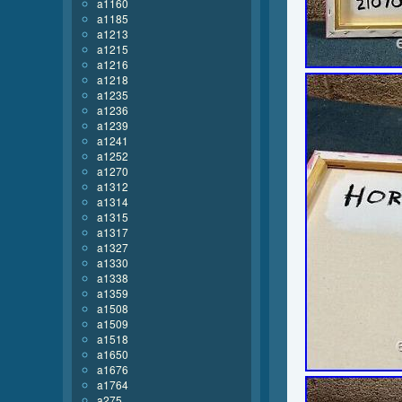
a1160
a1185
a1213
a1215
a1216
a1218
a1235
a1236
a1239
a1241
a1252
a1270
a1312
a1314
a1315
a1317
a1327
a1330
a1338
a1359
a1508
a1509
a1518
a1650
a1676
a1764
a275