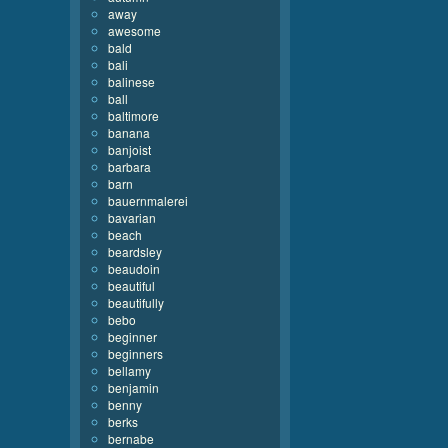
away
awesome
bald
bali
balinese
ball
baltimore
banana
banjoist
barbara
barn
bauernmalerei
bavarian
beach
beardsley
beaudoin
beautiful
beautifully
bebo
beginner
beginners
bellamy
benjamin
benny
berks
bernabe