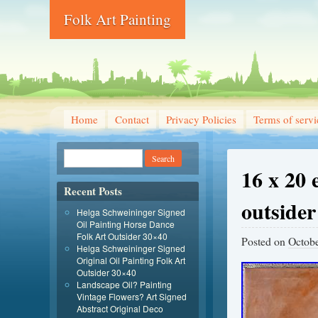
Folk Art Painting
Home
Contact
Privacy Policies
Terms of servi
16 x 20 
Recent Posts
outsider
Helga Schweininger Signed
Oil Painting Horse Dance
Folk Art Outsider 30×40
Posted on
Octobe
Helga Schweininger Signed
Original Oil Painting Folk Art
Outsider 30×40
Landscape Oil? Painting
Vintage Flowers? Art Signed
Abstract Original Deco