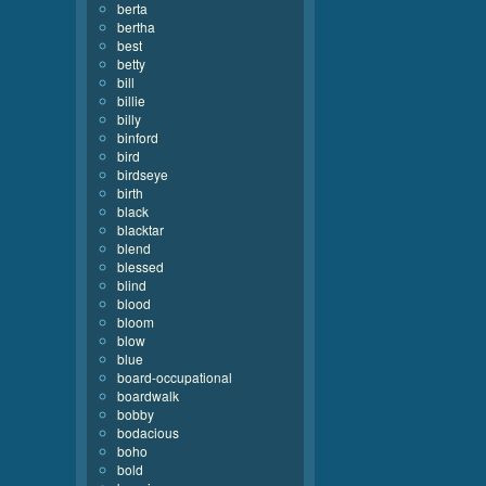
berta
bertha
best
betty
bill
billie
billy
binford
bird
birdseye
birth
black
blacktar
blend
blessed
blind
blood
bloom
blow
blue
board-occupational
boardwalk
bobby
bodacious
boho
bold