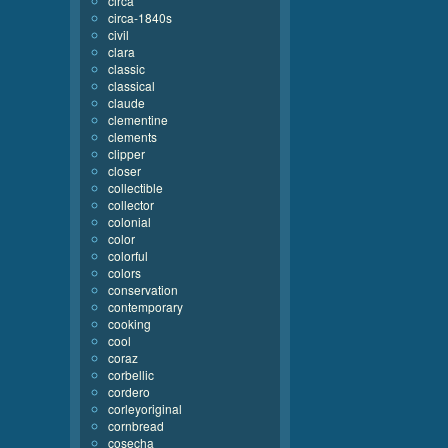
circa
circa-1840s
civil
clara
classic
classical
claude
clementine
clements
clipper
closer
collectible
collector
colonial
color
colorful
colors
conservation
contemporary
cooking
cool
coraz
corbellic
cordero
corleyoriginal
cornbread
cosecha