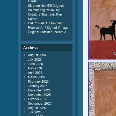
Garden
Stephen Neil Gill Original
Shimmering Polka Dot
Creature Shamanic Pop
Surreal
Girl Portrait Oil? Painting
Realism Art? Signed Vintage
Original Outsider Scream A
Archives
August 2026
July 2026
June 2026
May 2026
April 2026
March 2026
February 2026
January 2026
December 2025
November 2025
October 2025
September 2025
August 2025
July 2025