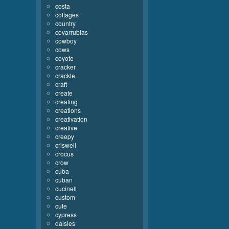
costa
cottages
country
covarrubias
cowboy
cows
coyote
cracker
crackle
craft
create
creating
creations
creativation
creative
creepy
criswell
crocus
crow
cuba
cuban
cucinell
custom
cute
cypress
daisies