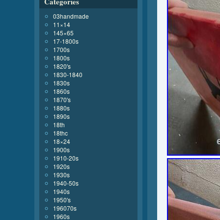
Categories
03handmade
11×14
145×65
17-1800s
1700s
1800s
1820's
1830-1840
1830s
1860s
1870's
1880s
1890s
18th
18thc
18×24
1900s
1910-20s
1920s
1930s
1940-50s
1940s
1950's
196070s
1960s