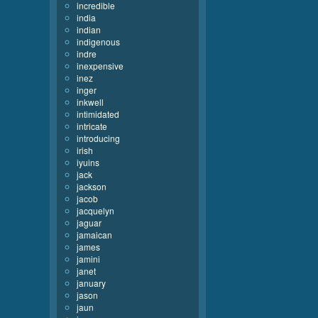
incredible
india
indian
indigenous
indre
inexpensive
inez
inger
inkwell
intimidated
intricate
introducing
irish
iyuins
jack
jackson
jacob
jacquelyn
jaguar
jamaican
james
jamini
janet
january
jason
jaun