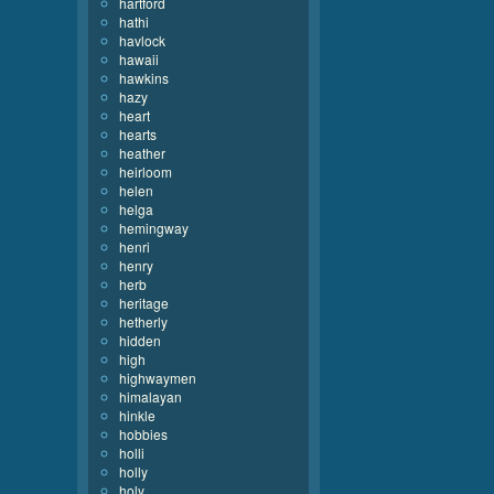
hartford
hathi
havlock
hawaii
hawkins
hazy
heart
hearts
heather
heirloom
helen
helga
hemingway
henri
henry
herb
heritage
hetherly
hidden
high
highwaymen
himalayan
hinkle
hobbies
holli
holly
holy