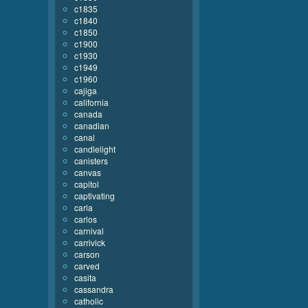
c1835
c1840
c1850
c1900
c1930
c1949
c1960
cajiga
california
canada
canadian
canal
candlelight
canisters
canvas
capitol
captivating
carla
carlos
carnival
carrivick
carson
carved
casita
cassandra
catholic