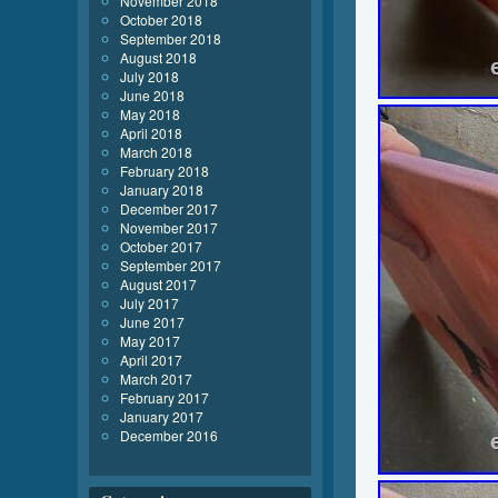
November 2018
October 2018
September 2018
August 2018
July 2018
June 2018
May 2018
April 2018
March 2018
February 2018
January 2018
December 2017
November 2017
October 2017
September 2017
August 2017
July 2017
June 2017
May 2017
April 2017
March 2017
February 2017
January 2017
December 2016