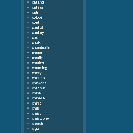
catland
catrina
cats
celebi
cent
central
century
cesar
chalk
chamberlin
chaos
charity
charles
charming
chevy
chicano
chickens
children
china
chinese
chirst
chris
christ
christophe
church
cigar