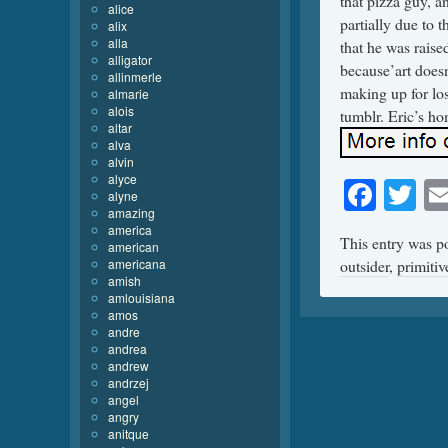
that pizza guy, an
alice
partially due to t
alix
alla
that he was raise
alligator
because’art doesn’
allinmerle
making up for los
almarie
alois
tumblr. Eric’s h
altar
alva
alvin
alyce
Face
Tw
alyne
amazing
america
This entry was p
american
americana
outsider
,
primitiv
amish
amlouisiana
amos
andre
andrea
andrew
andrzej
angel
angry
anitque