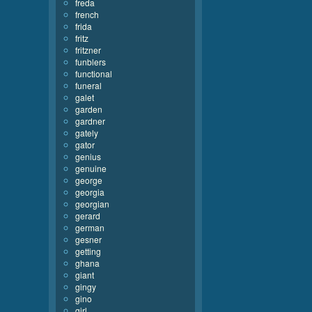
freda
french
frida
fritz
fritzner
funblers
functional
funeral
galet
garden
gardner
gately
gator
genius
genuine
george
georgia
georgian
gerard
german
gesner
getting
ghana
giant
gingy
gino
girl