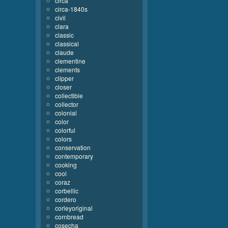
circa
circa-1840s
civil
clara
classic
classical
claude
clementine
clements
clipper
closer
collectible
collector
colonial
color
colorful
colors
conservation
contemporary
cooking
cool
coraz
corbellic
cordero
corleyoriginal
cornbread
cosecha