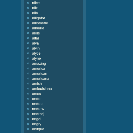
alice
alix
alla
alligator
allinmerle
almarie
alois
altar
alva
alvin
alyce
alyne
amazing
america
american
americana
amish
amlouisiana
amos
andre
andrea
andrew
andrzej
angel
angry
anitque