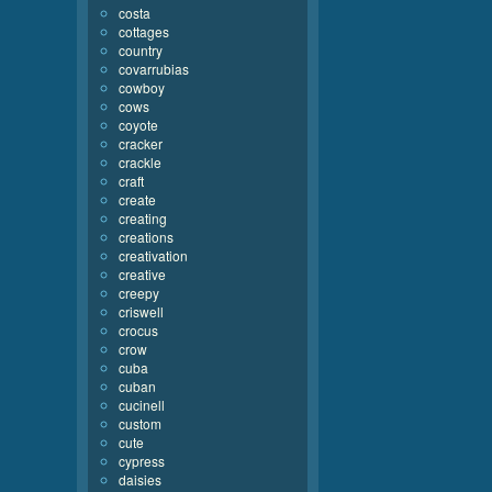
costa
cottages
country
covarrubias
cowboy
cows
coyote
cracker
crackle
craft
create
creating
creations
creativation
creative
creepy
criswell
crocus
crow
cuba
cuban
cucinell
custom
cute
cypress
daisies