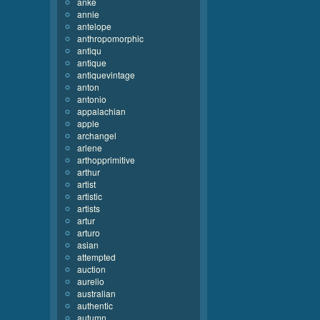
anke
annie
antelope
anthropomorphic
antiqu
antique
antiquevintage
anton
antonio
appalachian
apple
archangel
arlene
arthopprimitive
arthur
artist
artistic
artists
artur
arturo
asian
attempted
auction
aurelio
australian
authentic
autumn