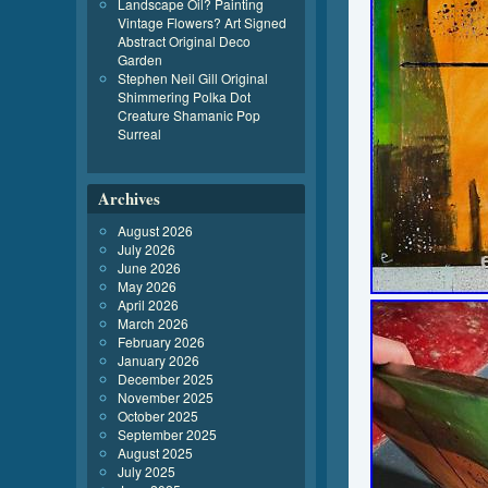
Landscape Oil? Painting
Vintage Flowers? Art Signed
Abstract Original Deco
Garden
Stephen Neil Gill Original
Shimmering Polka Dot
Creature Shamanic Pop
Surreal
Archives
August 2026
July 2026
June 2026
May 2026
April 2026
March 2026
February 2026
January 2026
December 2025
November 2025
October 2025
September 2025
August 2025
July 2025