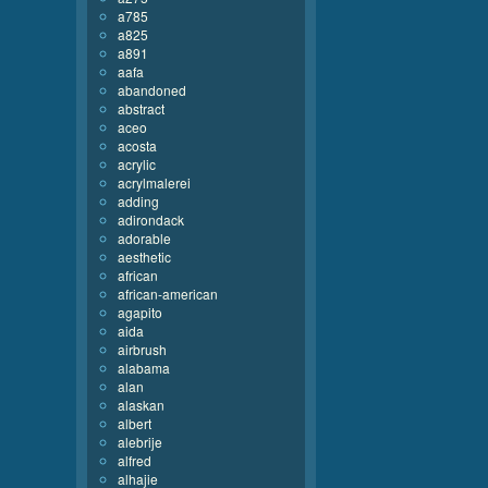
a785
a825
a891
aafa
abandoned
abstract
aceo
acosta
acrylic
acrylmalerei
adding
adirondack
adorable
aesthetic
african
african-american
agapito
aida
airbrush
alabama
alan
alaskan
albert
alebrije
alfred
alhajie