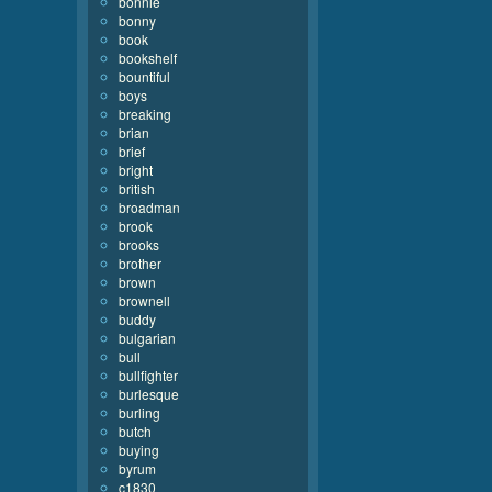
bonnie
bonny
book
bookshelf
bountiful
boys
breaking
brian
brief
bright
british
broadman
brook
brooks
brother
brown
brownell
buddy
bulgarian
bull
bullfighter
burlesque
burling
butch
buying
byrum
c1830