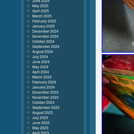
June 2025
May 2025
April 2025
March 2025
February 2025
January 2025
December 2024
November 2024
October 2024
September 2024
August 2024
July 2024
June 2024
May 2024
April 2024
March 2024
February 2024
January 2024
December 2023
November 2023
October 2023
September 2023
August 2023
July 2023
June 2023
May 2023
April 2023