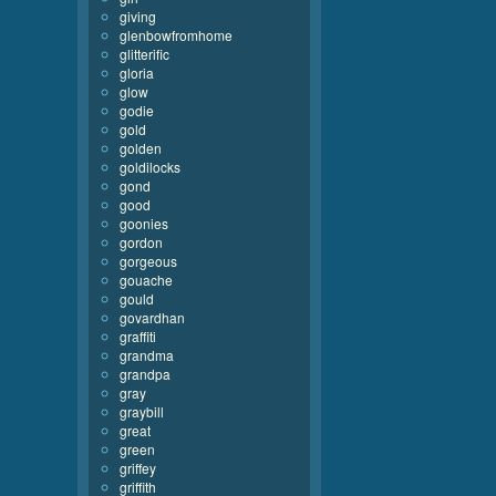
giving
glenbowfromhome
glitterific
gloria
glow
godie
gold
golden
goldilocks
gond
good
goonies
gordon
gorgeous
gouache
gould
govardhan
graffiti
grandma
grandpa
gray
graybill
great
green
griffey
griffith