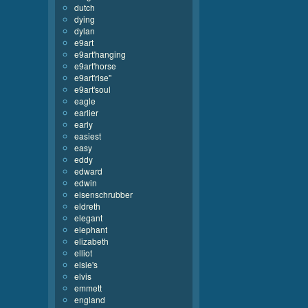
dutch
dying
dylan
e9art
e9art'hanging
e9art'horse
e9art'rise''
e9art'soul
eagle
earlier
early
easiest
easy
eddy
edward
edwin
eisenschrubber
eldreth
elegant
elephant
elizabeth
elliot
elsie's
elvis
emmett
england