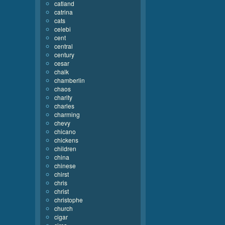
catland
catrina
cats
celebi
cent
central
century
cesar
chalk
chamberlin
chaos
charity
charles
charming
chevy
chicano
chickens
children
china
chinese
chirst
chris
christ
christophe
church
cigar