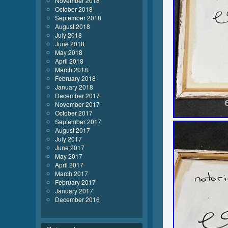
November 2018
October 2018
September 2018
August 2018
July 2018
June 2018
May 2018
April 2018
March 2018
February 2018
January 2018
December 2017
November 2017
October 2017
September 2017
August 2017
July 2017
June 2017
May 2017
April 2017
March 2017
February 2017
January 2017
December 2016