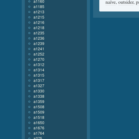
a1160
naïve
,
outsider
,
p
a1185
a1213
a1215
a1216
a1218
a1235
a1236
a1239
a1241
a1252
a1270
a1312
a1314
a1315
a1317
a1327
a1330
a1338
a1359
a1508
a1509
a1518
a1650
a1676
a1764
a275