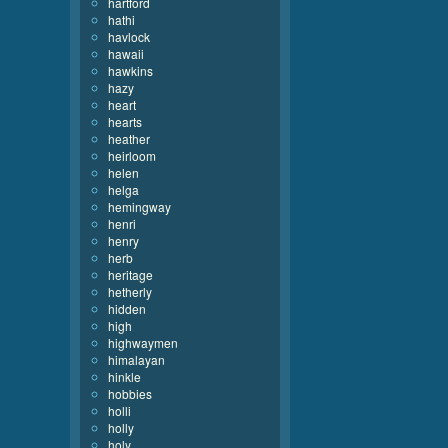
hartford
hathi
havlock
hawaii
hawkins
hazy
heart
hearts
heather
heirloom
helen
helga
hemingway
henri
henry
herb
heritage
hetherly
hidden
high
highwaymen
himalayan
hinkle
hobbies
holli
holly
holy