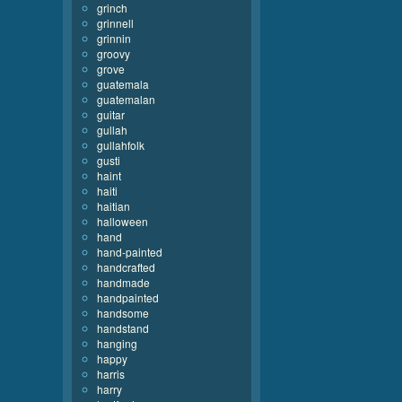
grinch
grinnell
grinnin
groovy
grove
guatemala
guatemalan
guitar
gullah
gullahfolk
gusti
haint
haiti
haitian
halloween
hand
hand-painted
handcrafted
handmade
handpainted
handsome
handstand
hanging
happy
harris
harry