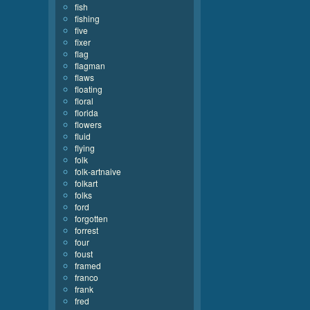
fish
fishing
five
fixer
flag
flagman
flaws
floating
floral
florida
flowers
fluid
flying
folk
folk-artnaive
folkart
folks
ford
forgotten
forrest
four
foust
framed
franco
frank
fred