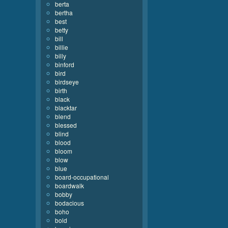
berta
bertha
best
betty
bill
billie
billy
binford
bird
birdseye
birth
black
blacktar
blend
blessed
blind
blood
bloom
blow
blue
board-occupational
boardwalk
bobby
bodacious
boho
bold