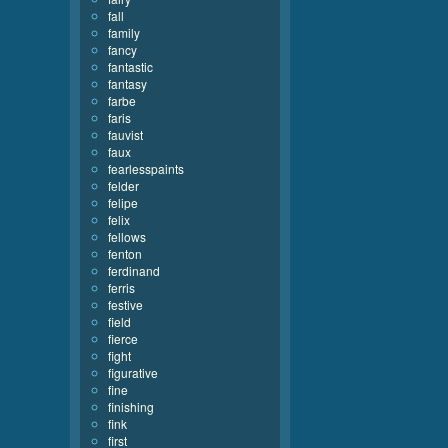
fall
family
fancy
fantastic
fantasy
farbe
faris
fauvist
faux
fearlesspaints
felder
felipe
felix
fellows
fenton
ferdinand
ferris
festive
field
fierce
fight
figurative
fine
finishing
fink
first