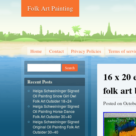
Folk Art Painting
Home
Contact
Privacy Policies
Terms of servi
16 x 20 
Recent Posts
folk art
Helga Schweininger Signed
Oil Painting Snow Girl Owl
Folk Art Outsider 18×24
Posted on
Octobe
Helga Schweininger Signed
Oil Painting Horse Dance
Folk Art Outsider 30×40
Helga Schweininger Signed
Original Oil Painting Folk Art
Outsider 30×40