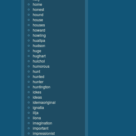
home
honest
hound
house
houses
howard
howling
huallpa
hudson
huge
hughart
huichol
humorous
hunt
hunted
hunter
huntington
ickes
ideas
idemaoriginal
ignatia
ilija
ilona
imagination
important
impressionist