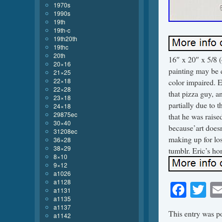
1970s
1990s
19th
19th-c
19th20th
19thc
20th
16″ x 20″ x 5/8 
20×16
painting may be di
21×25
22×18
color impaired. E
22×28
that pizza guy, an
23×18
partially due to t
24×18
29875ec
that he was raise
30×40
because’art doesn’
31208ec
making up for los
36×28
38×29
tumblr. Eric’s h
8×10
9×12
a1026
a1128
Face
Tw
a1131
a1135
a1137
This entry was p
a1142