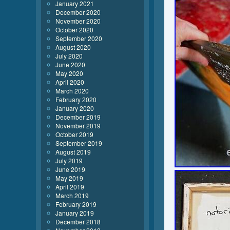
January 2021
December 2020
November 2020
October 2020
September 2020
August 2020
July 2020
June 2020
May 2020
April 2020
March 2020
February 2020
January 2020
December 2019
November 2019
October 2019
September 2019
August 2019
July 2019
June 2019
May 2019
April 2019
March 2019
February 2019
January 2019
December 2018