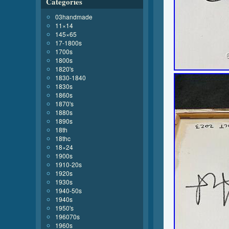
Categories
03handmade
11×14
145×65
17-1800s
1700s
1800s
1820's
1830-1840
1830s
1860s
1870's
1880s
1890s
18th
18thc
18×24
1900s
1910-20s
1920s
1930s
1940-50s
1940s
1950's
196070s
1960s