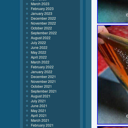
March 2023
February 2023
January 2023
December 2022
November 2022
October 2022
September 2022
August 2022
July 2022
June 2022
May 2022
April 2022
March 2022
February 2022
January 2022
December 2021
November 2021
October 2021
September 2021
August 2021
July 2021
June 2021
May 2021
April 2021
March 2021
February 2021