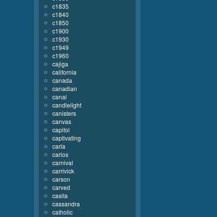
c1835
c1840
c1850
c1900
c1930
c1949
c1960
cajiga
california
canada
canadian
canal
candlelight
canisters
canvas
capitol
captivating
carla
carlos
carnival
carrivick
carson
carved
casita
cassandra
catholic