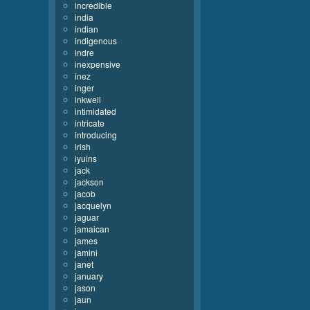
incredible
india
indian
indigenous
indre
inexpensive
inez
inger
inkwell
intimidated
intricate
introducing
irish
iyuins
jack
jackson
jacob
jacquelyn
jaguar
jamaican
james
jamini
janet
january
jason
jaun