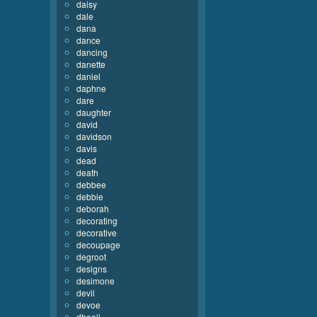
daisy
dale
dana
dance
dancing
danette
daniel
daphne
dare
daughter
david
davidson
davis
dead
death
debbee
debbie
deborah
decorating
decorative
decoupage
degroot
designs
desimone
devil
devoe
dhooli