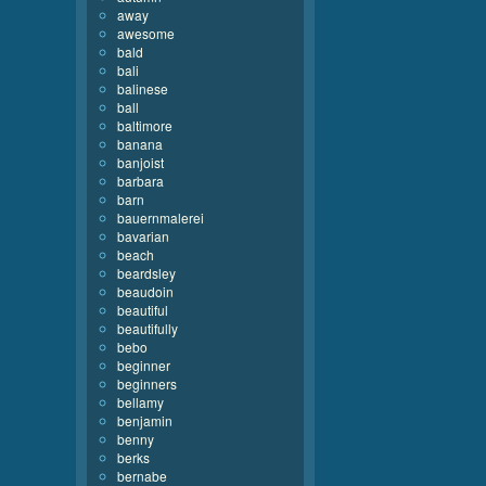
away
awesome
bald
bali
balinese
ball
baltimore
banana
banjoist
barbara
barn
bauernmalerei
bavarian
beach
beardsley
beaudoin
beautiful
beautifully
bebo
beginner
beginners
bellamy
benjamin
benny
berks
bernabe