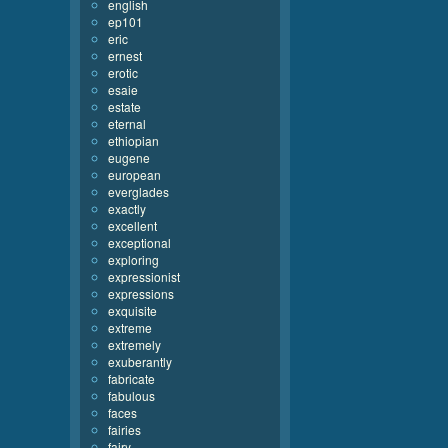
english
ep101
eric
ernest
erotic
esaie
estate
eternal
ethiopian
eugene
european
everglades
exactly
excellent
exceptional
exploring
expressionist
expressions
exquisite
extreme
extremely
exuberantly
fabricate
fabulous
faces
fairies
fairy