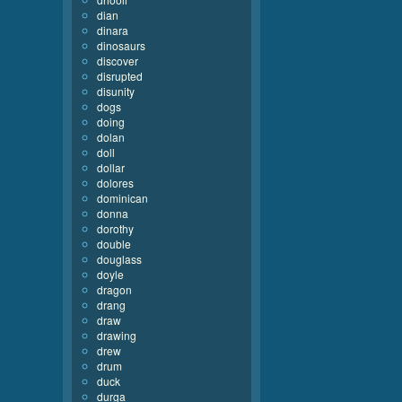
dian
dinara
dinosaurs
discover
disrupted
disunity
dogs
doing
dolan
doll
dollar
dolores
dominican
donna
dorothy
double
douglass
doyle
dragon
drang
draw
drawing
drew
drum
duck
durga