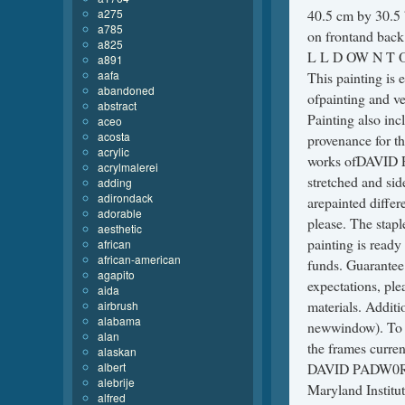
a275
40.5 cm by 30.5 
a785
on frontand back
a825
L L D OW N T O 
a891
aafa
This painting is e
abandoned
ofpainting and ve
abstract
Painting also inc
aceo
acosta
provenance for t
acrylic
works ofDAVID P
acrylmalerei
stretched and sid
adding
adirondack
arepainted differ
adorable
please. The stapl
aesthetic
painting is ready
african
african-american
funds. Guarantee:
agapito
expectations, ple
aida
materials. Additi
airbrush
alabama
newwindow). To vi
alan
the frames curre
alaskan
albert
DAVID PADW0RNY 
alebrije
Maryland Institut
alfred