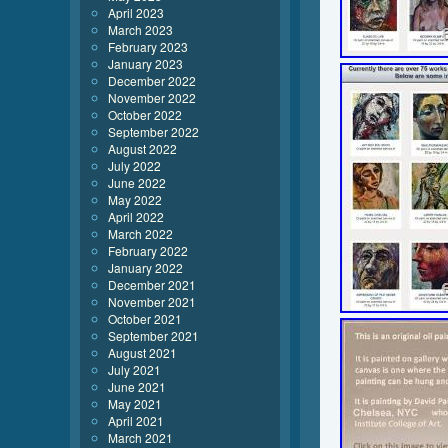
April 2023
March 2023
February 2023
January 2023
December 2022
November 2022
October 2022
September 2022
August 2022
July 2022
June 2022
May 2022
April 2022
March 2022
February 2022
January 2022
December 2021
November 2021
October 2021
September 2021
August 2021
July 2021
June 2021
May 2021
April 2021
March 2021