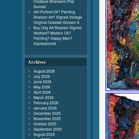
Creature Shamanic Pop
Surreal
Girl Portrait Oil? Painting
Realism Art? Signed Vintage
Original Outsider Scream A
Buy Orig Art Realism Signed
Abstract? Modern Oil?
Painting? Happy Man?
Impressionist
Archives
August 2026
July 2026
June 2026
May 2026
April 2026
March 2026
February 2026
January 2026
December 2025
November 2025
October 2025
September 2025
August 2025