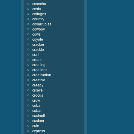
cosecha
costa
cottages
country
covarrubias
cowboy
cows
coyote
cracker
crackle
craft
create
creating
creations
creativation
creative
creepy
criswell
crocus
crow
cuba
cuban
cucinell
custom
cute
cypress