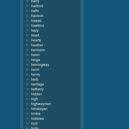
harry
hartford
hathi
havlock
hawaii
hawkins
hazy
heart
hearts
heather
heirloom
helen
helga
hemingway
henri
henry
herb
heritage
hetherly
hidden
high
highwaymen
himalayan
hinkle
hobbies
holli
holly