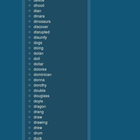
dhooli
dian
dinara
dinosaurs
discover
disrupted
disunity
dogs
doing
dolan
doll
dollar
dolores
dominican
donna
dorothy
double
douglass
doyle
dragon
drang
draw
drawing
drew
drum
duck