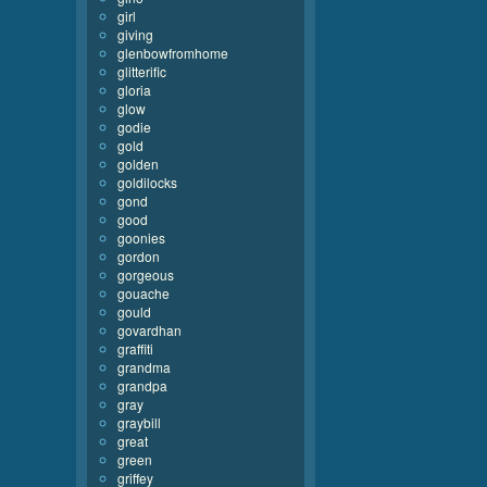
girl
giving
glenbowfromhome
glitterific
gloria
glow
godie
gold
golden
goldilocks
gond
good
goonies
gordon
gorgeous
gouache
gould
govardhan
graffiti
grandma
grandpa
gray
graybill
great
green
griffey