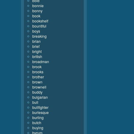
bold
bonnie
bonny
book
bookshelf
bountiful
boys
breaking
brian
brief
bright
british
broadman
brook
brooks
brother
brown
brownell
buddy
bulgarian
bull
bullfighter
burlesque
burling
butch
buying
byrum