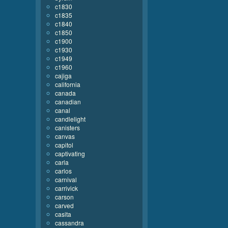
c1830
c1835
c1840
c1850
c1900
c1930
c1949
c1960
cajiga
california
canada
canadian
canal
candlelight
canisters
canvas
capitol
captivating
carla
carlos
carnival
carrivick
carson
carved
casita
cassandra