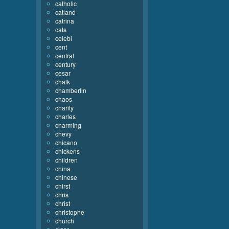
catholic
catland
catrina
cats
celebi
cent
central
century
cesar
chalk
chamberlin
chaos
charity
charles
charming
chevy
chicano
chickens
children
china
chinese
chirst
chris
christ
christophe
church