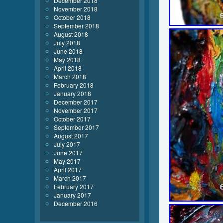
December 2018
November 2018
October 2018
September 2018
August 2018
July 2018
June 2018
May 2018
April 2018
March 2018
February 2018
January 2018
December 2017
November 2017
October 2017
September 2017
August 2017
July 2017
June 2017
May 2017
April 2017
March 2017
February 2017
January 2017
December 2016