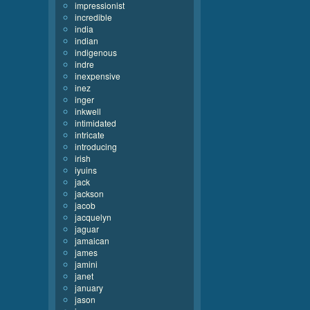
impressionist
incredible
india
indian
indigenous
indre
inexpensive
inez
inger
inkwell
intimidated
intricate
introducing
irish
iyuins
jack
jackson
jacob
jacquelyn
jaguar
jamaican
james
jamini
janet
january
jason