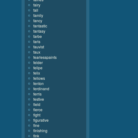
fairy
fall
family
fancy
fantastic
fantasy
farbe
faris
fauvist
faux
fearlesspaints
felder
felipe
felix
fellows
fenton
ferdinand
ferris
festive
field
fierce
fight
figurative
fine
finishing
fink