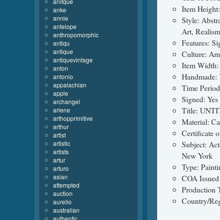
anitque
Item Height:
anke
annie
Style: Abstr
antelope
Art, Realis
anthropomorphic
Features: S
antiqu
antique
Culture: Am
antiquevintage
Item Width:
anton
Handmade: 
antonio
appalachian
Time Perio
apple
Signed: Yes
archangel
Title: UNT
arlene
arthopprimitive
Material: C
arthur
Certificate 
artist
artistic
Subject: Act
artists
New York
artur
Type: Painti
arturo
asian
COA Issued
attempted
Production 
auction
Country/Reg
aurelio
australian
authentic