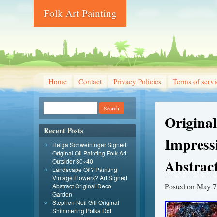
Folk Art Painting
Home
Contact
Privacy Policies
Terms of servi
Original
Recent Posts
Impressi
Helga Schweininger Signed
Original Oil Painting Folk Art
Abstrac
Outsider 30×40
Landscape Oil? Painting
Vintage Flowers? Art Signed
Posted on
May 7
Abstract Original Deco
Garden
Stephen Neil Gill Original
Shimmering Polka Dot