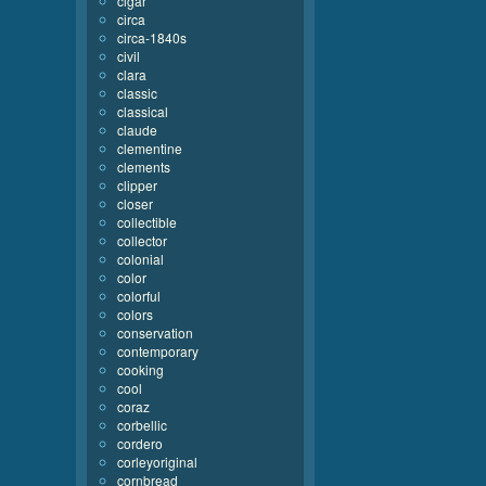
cigar
circa
circa-1840s
civil
clara
classic
classical
claude
clementine
clements
clipper
closer
collectible
collector
colonial
color
colorful
colors
conservation
contemporary
cooking
cool
coraz
corbellic
cordero
corleyoriginal
cornbread