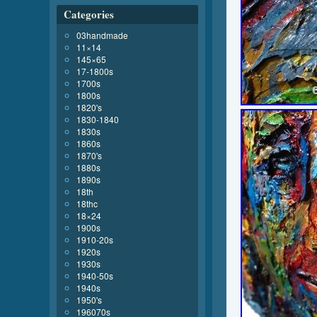
Categories
03handmade
11×14
145×65
17-1800s
1700s
1800s
1820's
1830-1840
1830s
1860s
1870's
1880s
1890s
18th
18thc
18×24
1900s
1910-20s
1920s
1930s
1940-50s
1940s
1950's
196070s