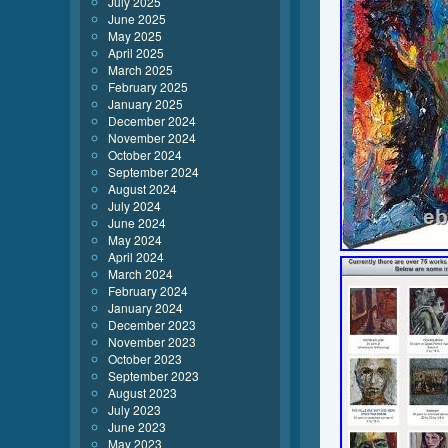
July 2025
June 2025
May 2025
April 2025
March 2025
February 2025
January 2025
December 2024
November 2024
October 2024
September 2024
August 2024
July 2024
June 2024
May 2024
April 2024
March 2024
February 2024
January 2024
December 2023
November 2023
October 2023
September 2023
August 2023
July 2023
June 2023
May 2023