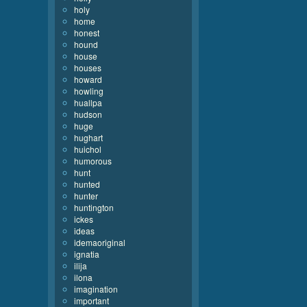
holy
home
honest
hound
house
houses
howard
howling
huallpa
hudson
huge
hughart
huichol
humorous
hunt
hunted
hunter
huntington
ickes
ideas
idemaoriginal
ignatia
ilija
ilona
imagination
important