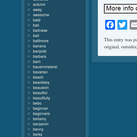
autumn
away
awesome
bald
Face
Tw
bali
balinese
ball
This entry was p
baltimore
banana
original
,
outsider
banjoist
barbara
barn
bauernmalerei
bavarian
beach
beardsley
beaudoin
beautiful
beautifully
bebo
beginner
beginners
bellamy
benjamin
benny
berks