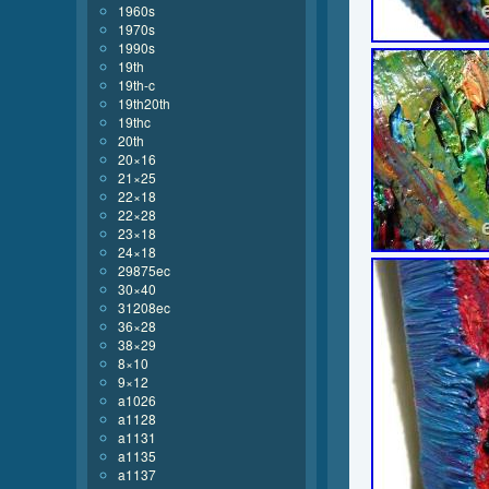
1960s
1970s
1990s
19th
19th-c
19th20th
19thc
20th
20×16
21×25
22×18
22×28
23×18
24×18
29875ec
30×40
31208ec
36×28
38×29
8×10
9×12
a1026
a1128
a1131
a1135
a1137