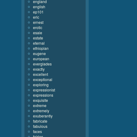
england
english
ep101
eric
ernest
erotic
esaie
estate
eternal
ethiopian
eugene
european
everglades
exactly
excellent
exceptional
exploring
expressionist
expressions
exquisite
extreme
extremely
exuberantly
fabricate
fabulous
faces
fairies