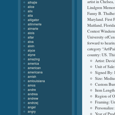
artist in Chelse
alhajie
alice
Lindgren Memori
alix
Fanny B. Thalhei
alla
Maryland. First 
alligator
allinmerle
Maitland, Florid
almarie
Contest Winderme
alois
University ofCen
altar
alva
forward to hearin
alvin
category “Art\Pai
alyce
country: US. Thi
alyne
amazing
Artist: Davi
america
Unit of Sale
american
Signed By: 
americana
amish
Size: Mediu
amlouisiana
Custom Bun
amos
andre
Item Length:
andrea
Region of O
andrew
Framing: U
andrzej
angel
Personalize
angry
Year of Pro