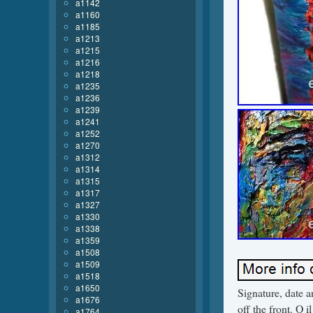
a1142
a1160
a1185
a1213
a1215
a1216
a1218
a1235
a1236
a1239
a1241
a1252
a1270
a1312
a1314
a1315
a1317
a1327
a1330
a1338
a1359
a1508
a1509
a1518
a1650
Signature, date a
a1676
off the front. O 
a1764