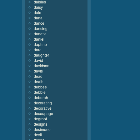
daisies
daisy
dale
dana
dance
dancing
danette
daniel
daphne
dare
daughter
david
davidson
davis
dead
death
debbee
debbie
deborah
decorating
decorative
decoupage
degroot
designs
desimone
devil
devoe