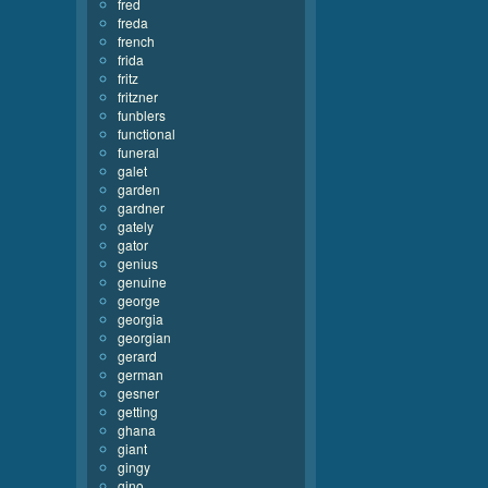
fred
freda
french
frida
fritz
fritzner
funblers
functional
funeral
galet
garden
gardner
gately
gator
genius
genuine
george
georgia
georgian
gerard
german
gesner
getting
ghana
giant
gingy
gino