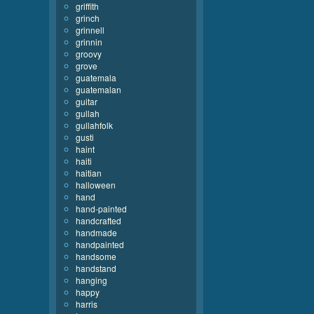
griffith
grinch
grinnell
grinnin
groovy
grove
guatemala
guatemalan
guitar
gullah
gullahfolk
gusti
haint
haiti
haitian
halloween
hand
hand-painted
handcrafted
handmade
handpainted
handsome
handstand
hanging
happy
harris