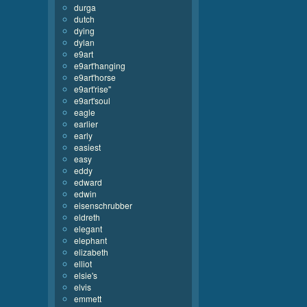
durga
dutch
dying
dylan
e9art
e9art'hanging
e9art'horse
e9art'rise''
e9art'soul
eagle
earlier
early
easiest
easy
eddy
edward
edwin
eisenschrubber
eldreth
elegant
elephant
elizabeth
elliot
elsie's
elvis
emmett