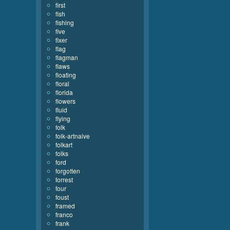
first
fish
fishing
five
fixer
flag
flagman
flaws
floating
floral
florida
flowers
fluid
flying
folk
folk-artnaive
folkart
folks
ford
forgotten
forrest
four
foust
framed
franco
frank