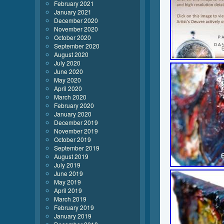
February 2021
January 2021
December 2020
November 2020
October 2020
September 2020
August 2020
July 2020
June 2020
May 2020
April 2020
March 2020
February 2020
January 2020
December 2019
November 2019
October 2019
September 2019
August 2019
July 2019
June 2019
May 2019
April 2019
March 2019
February 2019
January 2019