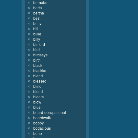
bernabe
berta
bertha
best
betty
bill
billie
billy
binford
bird
birdseye
birth
black
blacktar
blend
blessed
blind
blood
bloom
blow
blue
board-occupational
boardwalk
bobby
bodacious
boho