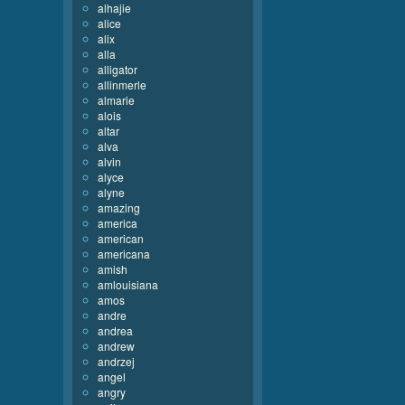
alhajie
alice
alix
alla
alligator
allinmerle
almarie
alois
altar
alva
alvin
alyce
alyne
amazing
america
american
americana
amish
amlouisiana
amos
andre
andrea
andrew
andrzej
angel
angry