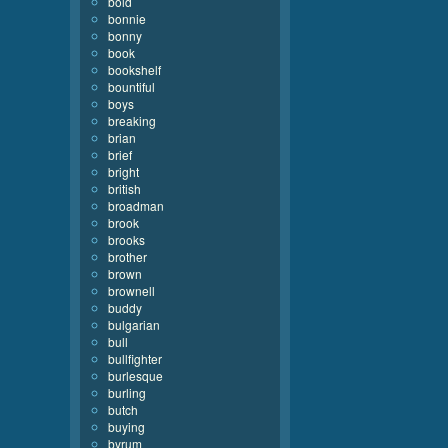
bold
bonnie
bonny
book
bookshelf
bountiful
boys
breaking
brian
brief
bright
british
broadman
brook
brooks
brother
brown
brownell
buddy
bulgarian
bull
bullfighter
burlesque
burling
butch
buying
byrum