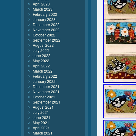
April 2023
March 2023
February 2023
January 2023
December 2022
November 2022
October 2022
September 2022
August 2022
July 2022
June 2022
May 2022
April 2022
March 2022
February 2022
January 2022
December 2021
November 2021
October 2021
September 2021
August 2021
July 2021
June 2021
May 2021
April 2021
March 2021