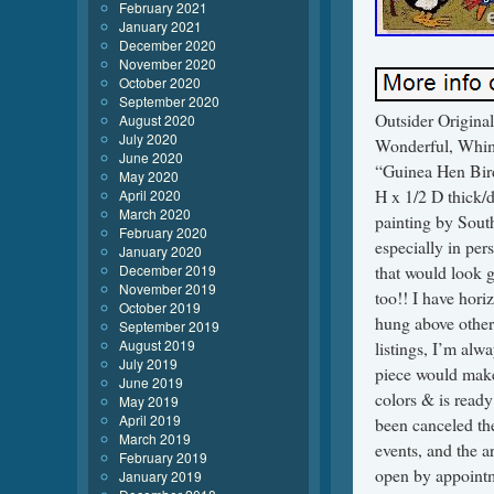
February 2021
January 2021
December 2020
November 2020
October 2020
September 2020
Outsider Origina
August 2020
July 2020
Wonderful, Whims
June 2020
“Guinea Hen Bird
May 2020
H x 1/2 D thick/d
April 2020
March 2020
painting by South
February 2020
especially in per
January 2020
December 2019
that would look g
November 2019
too!! I have hori
October 2019
hung above other 
September 2019
August 2019
listings, I’m al
July 2019
piece would make
June 2019
colors & is ready
May 2019
April 2019
been canceled the
March 2019
events, and the a
February 2019
open by appoi
January 2019