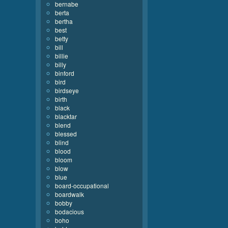
bernabe
berta
bertha
best
betty
bill
billie
billy
binford
bird
birdseye
birth
black
blacktar
blend
blessed
blind
blood
bloom
blow
blue
board-occupational
boardwalk
bobby
bodacious
boho