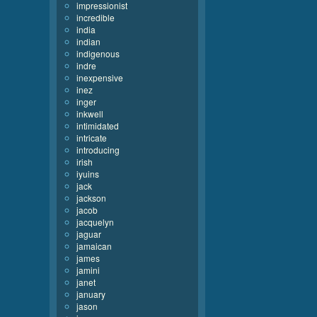
impressionist
incredible
india
indian
indigenous
indre
inexpensive
inez
inger
inkwell
intimidated
intricate
introducing
irish
iyuins
jack
jackson
jacob
jacquelyn
jaguar
jamaican
james
jamini
janet
january
jason