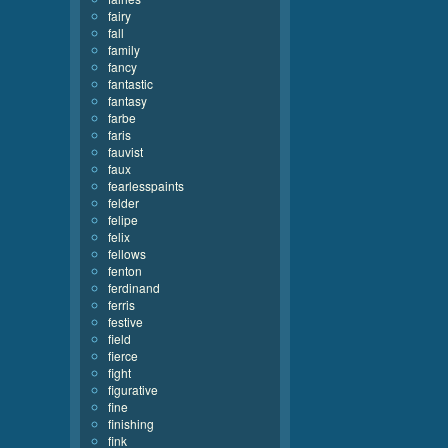
fairy
fall
family
fancy
fantastic
fantasy
farbe
faris
fauvist
faux
fearlesspaints
felder
felipe
felix
fellows
fenton
ferdinand
ferris
festive
field
fierce
fight
figurative
fine
finishing
fink