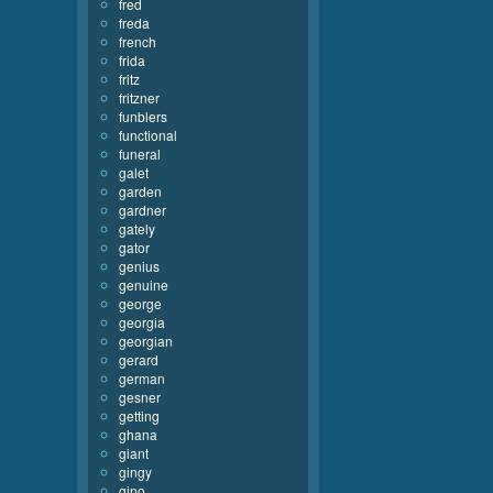
fred
freda
french
frida
fritz
fritzner
funblers
functional
funeral
galet
garden
gardner
gately
gator
genius
genuine
george
georgia
georgian
gerard
german
gesner
getting
ghana
giant
gingy
gino