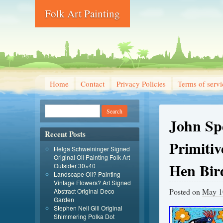
Folk Art Painting
Home
Contact
Privacy Policies
Terms of servi
John Sp
Recent Posts
Primitiv
Helga Schweininger Signed
Original Oil Painting Folk Art
Hen Bir
Outsider 30×40
Landscape Oil? Painting
Vintage Flowers? Art Signed
Posted on
May 1
Abstract Original Deco
Garden
Stephen Neil Gill Original
Shimmering Polka Dot