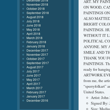
December 2018
ART. MY PAIN
November 2018
ON WOOD, CAN
October 2018
PAINTINGS O
September 2018
August 2018
ALSO MATTED.
July 2018
BRIGHT COLO
June 2018
PAINTINGS. H
May 2018
April 2018
WITHOUT IT L
March 2018
POLITICAL CO
February 2018
January 2018
ANYONE. MY 
December 2017
SMILE AND TH
November 2017
THANK YOU F
October 2017
September 2017
PAINTINGS. This 
August 2017
ready for han
July 2017
ARTWORK EVEN A
June 2017
May 2017
from me, the arti
April 2017
“sperryfolkart” a
March 2017
United States.
February 2017
January 2017
Artist: John
December 2016
Signed By: 
Size: Medi