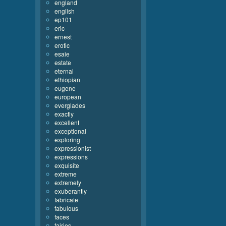
england
english
ep101
eric
ernest
erotic
esaie
estate
eternal
ethiopian
eugene
european
everglades
exactly
excellent
exceptional
exploring
expressionist
expressions
exquisite
extreme
extremely
exuberantly
fabricate
fabulous
faces
fairies