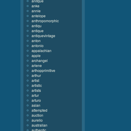
anitque
anke
annie
antelope
anthropomorphic
antiqu
antique
antiquevintage
anton
antonio
appalachian
apple
archangel
arlene
arthopprimitive
arthur
artist
artistic
artists
artur
arturo
asian
attempted
auction
aurelio
australian
authentic