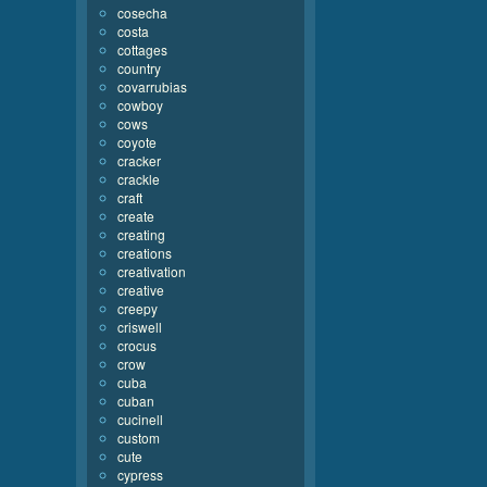
cosecha
costa
cottages
country
covarrubias
cowboy
cows
coyote
cracker
crackle
craft
create
creating
creations
creativation
creative
creepy
criswell
crocus
crow
cuba
cuban
cucinell
custom
cute
cypress