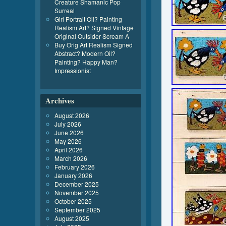
Creature Shamanic Pop
Surreal
Girl Portrait Oil? Painting
Realism Art? Signed Vintage
Original Outsider Scream A
Buy Orig Art Realism Signed
Abstract? Modern Oil?
Painting? Happy Man?
Impressionist
Archives
August 2026
July 2026
June 2026
May 2026
April 2026
March 2026
February 2026
January 2026
December 2025
November 2025
October 2025
September 2025
August 2025