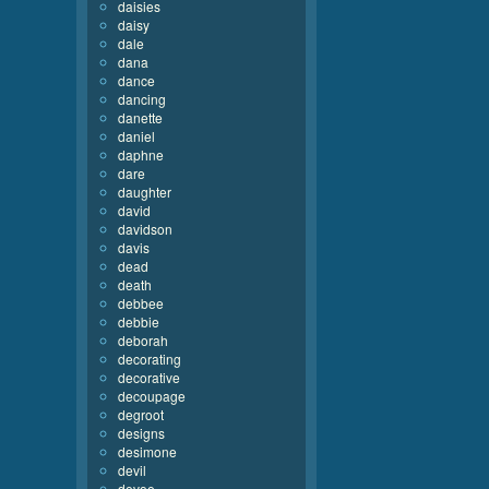
daisies
daisy
dale
dana
dance
dancing
danette
daniel
daphne
dare
daughter
david
davidson
davis
dead
death
debbee
debbie
deborah
decorating
decorative
decoupage
degroot
designs
desimone
devil
devoe