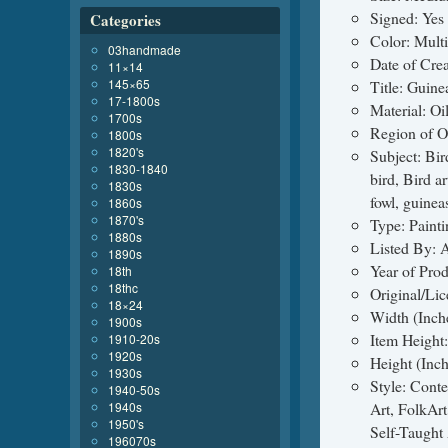
Signed: Yes
Categories
Color: Mult
03handmade
Date of Cre
11×14
145×65
Title: Guin
17-1800s
Material: Oi
1700s
Region of O
1800s
1820's
Subject: Bir
1830-1840
bird, Bird a
1830s
fowl, guinea
1860s
1870's
Type: Painti
1880s
Listed By: A
1890s
Year of Pro
18th
18thc
Original/Li
18×24
Width (Inch
1900s
Item Height:
1910-20s
1920s
Height (Inch
1930s
Style: Conte
1940-50s
1940s
Art, FolkAr
1950's
Self-Taught 
196070s