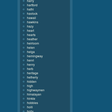
harry
hartford
hathi
havlock
hawaii
hawkins
hazy
heart
hearts
heather
heirloom
helen
helga
hemingway
henri
henry
herb
heritage
hetherly
hidden
high
highwaymen
himalayan
hinkle
hobbies
holli
holly