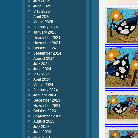
July 2025
June 2025
May 2025
April 2025
March 2025
February 2025
January 2025
December 2024
November 2024
October 2024
September 2024
August 2024
July 2024
June 2024
May 2024
April 2024
March 2024
February 2024
January 2024
December 2023
November 2023
October 2023
September 2023
August 2023
July 2023
June 2023
May 2023