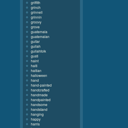
griffith
grinch
grinnell
grinnin
groovy
grove
guatemala
guatemalan
guitar
gullah
gullahfolk
gusti
haint
haiti
haitian
halloween
hand
hand-painted
handcrafted
handmade
handpainted
handsome
handstand
hanging
happy
harris