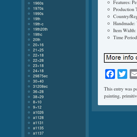
Features: Pe
1960s
1970s
Production 
1990s
Country/Reg
19th
Handmade: 
19th-c
19th20th
Item Width:
19thc
Time Period
20th
20×16
21×25
22×18
22×28
23×18
Face
Tw
24×18
29875ec
30×40
31208ec
This entry was p
36×28
painting
,
primitiv
38×29
8×10
9×12
a1026
a1128
a1131
a1135
a1137