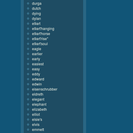
durga
dutch
dying
dylan
e9art
e9art'hanging
e9art'horse
e9art'rise''
e9art'soul
eagle
earlier
early
easiest
easy
eddy
edward
edwin
eisenschrubber
eldreth
elegant
elephant
elizabeth
elliot
elsie's
elvis
emmett