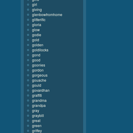
girl
giving
glenbowfromhome
glitterific
gloria
glow
godie
gold
golden
goldilocks
gond
good
goonies
gordon
gorgeous
gouache
gould
govardhan
graffiti
grandma
grandpa
gray
graybill
great
green
griffey