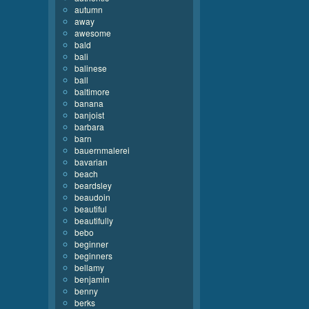
autumn
away
awesome
bald
bali
balinese
ball
baltimore
banana
banjoist
barbara
barn
bauernmalerei
bavarian
beach
beardsley
beaudoin
beautiful
beautifully
bebo
beginner
beginners
bellamy
benjamin
benny
berks