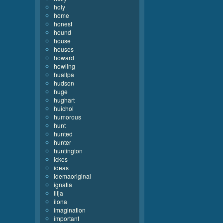
holy
home
honest
hound
house
houses
howard
howling
huallpa
hudson
huge
hughart
huichol
humorous
hunt
hunted
hunter
huntington
ickes
ideas
idemaoriginal
ignatia
ilija
ilona
imagination
important