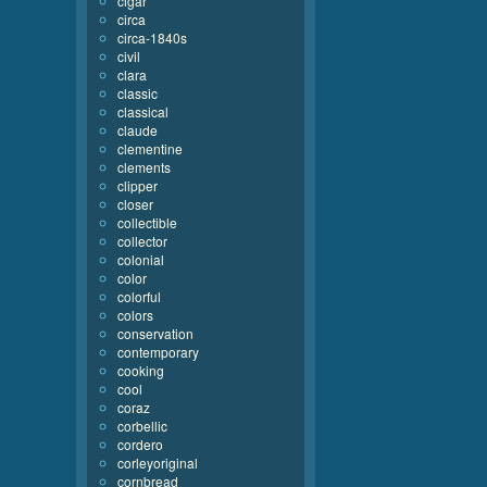
cigar
circa
circa-1840s
civil
clara
classic
classical
claude
clementine
clements
clipper
closer
collectible
collector
colonial
color
colorful
colors
conservation
contemporary
cooking
cool
coraz
corbellic
cordero
corleyoriginal
cornbread