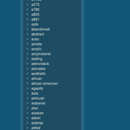
a275
a785
a825
a891
aafa
abandoned
abstract
aceo
acosta
acrylic
acrylmalerei
adding
adirondack
adorable
aesthetic
african
african-american
agapito
aida
airbrush
alabama
alan
alaskan
albert
alebrije
alfred