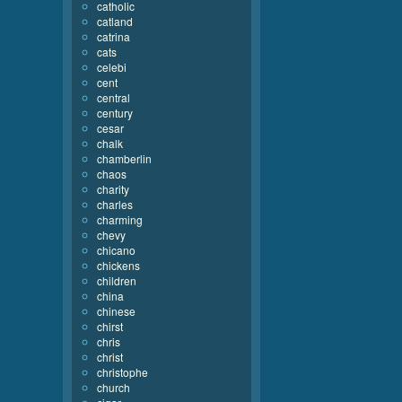
catholic
catland
catrina
cats
celebi
cent
central
century
cesar
chalk
chamberlin
chaos
charity
charles
charming
chevy
chicano
chickens
children
china
chinese
chirst
chris
christ
christophe
church