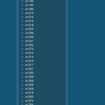
a1142
a1160
a1185
a1213
a1215
a1216
a1218
a1235
a1236
a1239
a1241
a1252
a1270
a1312
a1314
a1315
a1317
a1327
a1330
a1338
a1359
a1508
a1509
a1518
a1650
a1676
a1764