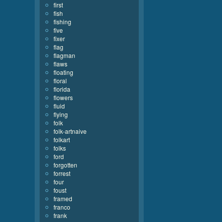
first
fish
fishing
five
fixer
flag
flagman
flaws
floating
floral
florida
flowers
fluid
flying
folk
folk-artnaive
folkart
folks
ford
forgotten
forrest
four
foust
framed
franco
frank