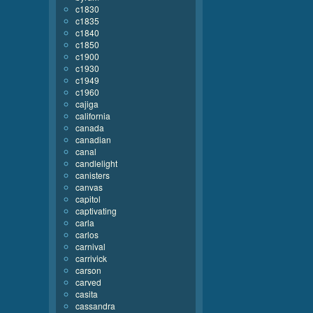
c1830
c1835
c1840
c1850
c1900
c1930
c1949
c1960
cajiga
california
canada
canadian
canal
candlelight
canisters
canvas
capitol
captivating
carla
carlos
carnival
carrivick
carson
carved
casita
cassandra