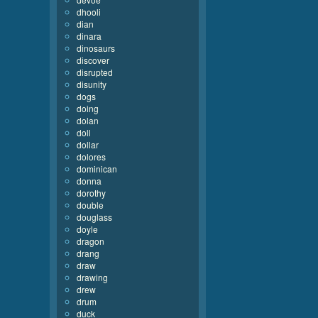
dhooli
dian
dinara
dinosaurs
discover
disrupted
disunity
dogs
doing
dolan
doll
dollar
dolores
dominican
donna
dorothy
double
douglass
doyle
dragon
drang
draw
drawing
drew
drum
duck