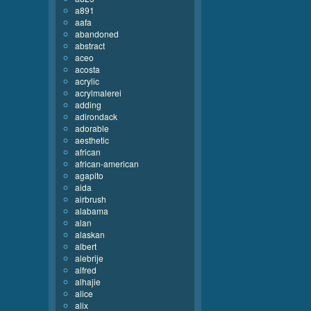
a891
aafa
abandoned
abstract
aceo
acosta
acrylic
acrylmalerei
adding
adirondack
adorable
aesthetic
african
african-american
agapito
aida
airbrush
alabama
alan
alaskan
albert
alebrije
alfred
alhajie
alice
alix