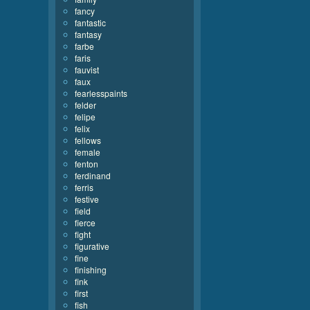
fancy
fantastic
fantasy
farbe
faris
fauvist
faux
fearlesspaints
felder
felipe
felix
fellows
female
fenton
ferdinand
ferris
festive
field
fierce
fight
figurative
fine
finishing
fink
first
fish