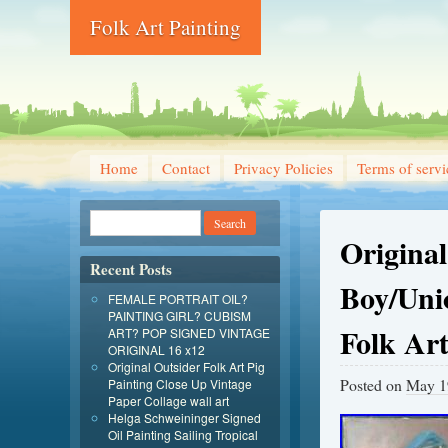
Folk Art Painting
Home
Contact
Privacy Policies
Terms of servi
Origina
Recent Posts
Boy/Uni
FEMALE PORTRAIT OIL?
PAINTING GIRL? CUBISM
Folk Ar
ART? POP SIGNED VINTAGE
ORIGINAL 16 x12
Original Outsider Folk Art Pig
Posted on
May 1
Painting Close Up Vintage
Paper Collage wall art
Helga Schweininger Signed
Oil Painting Sailing Tropical