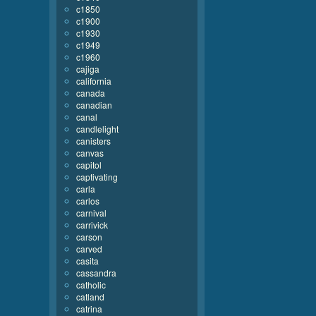
c1850
c1900
c1930
c1949
c1960
cajiga
california
canada
canadian
canal
candlelight
canisters
canvas
capitol
captivating
carla
carlos
carnival
carrivick
carson
carved
casita
cassandra
catholic
catland
catrina