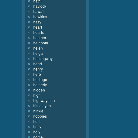
hathi
havlock
hawaii
hawkins
hazy
heart
hearts
heather
heirloom
helen
helga
hemingway
henri
henry
herb
heritage
hetherly
hidden
high
highwaymen
himalayan
hinkle
hobbies
holli
holly
holy
home