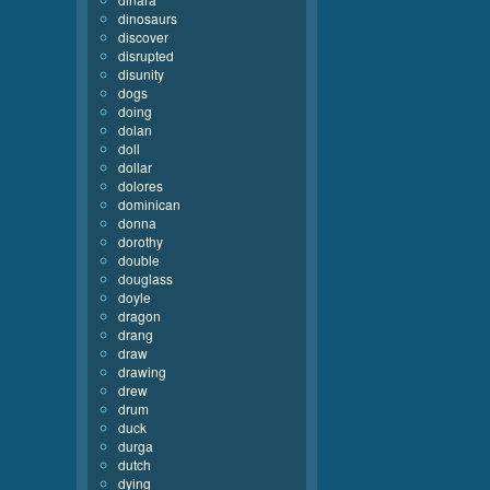
dinosaurs
discover
disrupted
disunity
dogs
doing
dolan
doll
dollar
dolores
dominican
donna
dorothy
double
douglass
doyle
dragon
drang
draw
drawing
drew
drum
duck
durga
dutch
dying