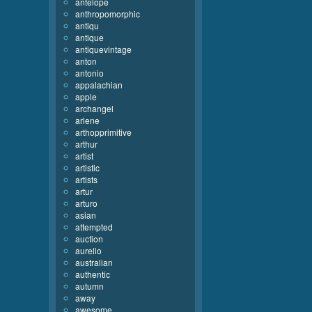
antelope
anthropomorphic
antiqu
antique
antiquevintage
anton
antonio
appalachian
apple
archangel
arlene
arthopprimitive
arthur
artist
artistic
artists
artur
arturo
asian
attempted
auction
aurelio
australian
authentic
autumn
away
awesome