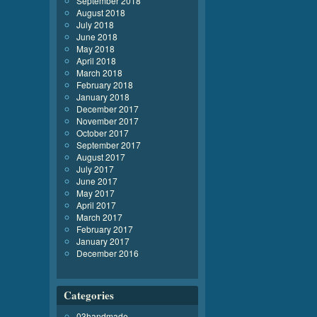
September 2018
August 2018
July 2018
June 2018
May 2018
April 2018
March 2018
February 2018
January 2018
December 2017
November 2017
October 2017
September 2017
August 2017
July 2017
June 2017
May 2017
April 2017
March 2017
February 2017
January 2017
December 2016
Categories
03handmade