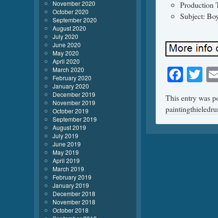
November 2020
Production 
October 2020
Subject: Bo
September 2020
August 2020
July 2020
June 2020
May 2020
April 2020
Face
Tw
March 2020
February 2020
January 2020
December 2019
This entry was p
November 2019
paintingthieledr
October 2019
September 2019
August 2019
July 2019
June 2019
May 2019
April 2019
March 2019
February 2019
January 2019
December 2018
November 2018
October 2018