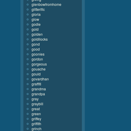
glenbowfromhome
glitterific
gloria
glow
godie
gold
golden
goldilocks
gond
good
goonies
gordon
gorgeous
gouache
gould
govardhan
graffiti
grandma
grandpa
gray
graybill
great
green
griffey
griffith
grinch