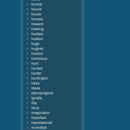
honest
hound
house
houses
howard
howling
huallpa
hudson
huge
hughart
huichol
humorous
hunt
hunted
hunter
huntington
ickes
ideas
idemaoriginal
ignatia
ilija
ilona
imagination
important
impressionist
incredible