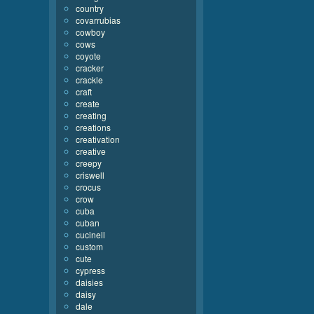
country
covarrubias
cowboy
cows
coyote
cracker
crackle
craft
create
creating
creations
creativation
creative
creepy
criswell
crocus
crow
cuba
cuban
cucinell
custom
cute
cypress
daisies
daisy
dale