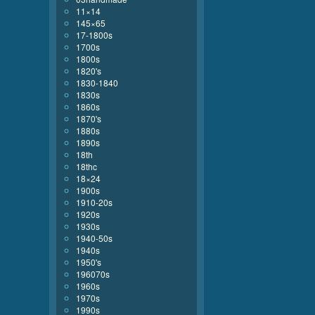
11×14
145×65
17-1800s
1700s
1800s
1820's
1830-1840
1830s
1860s
1870's
1880s
1890s
18th
18thc
18×24
1900s
1910-20s
1920s
1930s
1940-50s
1940s
1950's
196070s
1960s
1970s
1990s