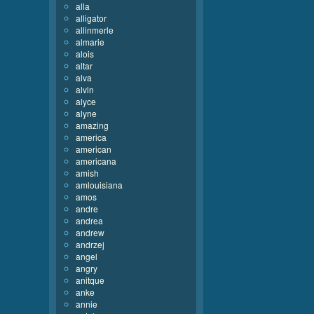
alla
alligator
allinmerle
almarie
alois
altar
alva
alvin
alyce
alyne
amazing
america
american
americana
amish
amlouisiana
amos
andre
andrea
andrew
andrzej
angel
angry
anitque
anke
annie