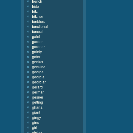
french
frida
fritz
fritzner
funblers
functional
funeral
galet
garden
gardner
gately
gator
genius
genuine
george
georgia
georgian
gerard
german
gesner
getting
ghana
giant
gingy
gino
girl
giving