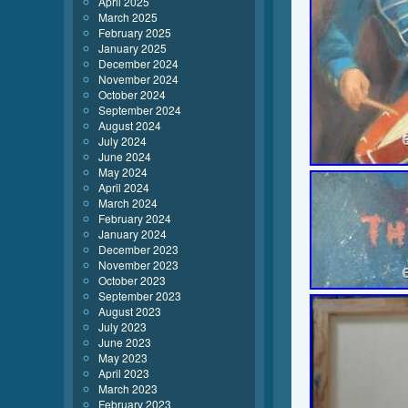
April 2025
March 2025
February 2025
January 2025
December 2024
November 2024
October 2024
September 2024
August 2024
July 2024
June 2024
May 2024
April 2024
March 2024
February 2024
January 2024
December 2023
November 2023
October 2023
September 2023
August 2023
July 2023
June 2023
May 2023
April 2023
March 2023
February 2023