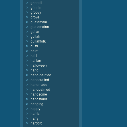
grinnell
grinnin
groovy
grove
guatemala
guatemalan
guitar
gullah
gullahfolk
gusti
haint
haiti
haitian
halloween
hand
hand-painted
handcrafted
handmade
handpainted
handsome
handstand
hanging
happy
harris
harry
hartford