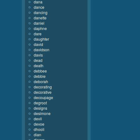
dana
dance
dancing
danette
daniel
daphne
dare
daughter
david
davidson
davis
dead
death
debbee
debbie
deborah
decorating
decorative
decoupage
degroot
designs
desimone
devil
devoe
dhooli
dian
dinara