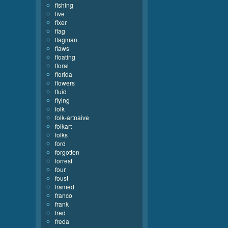
fishing
five
fixer
flag
flagman
flaws
floating
floral
florida
flowers
fluid
flying
folk
folk-artnaive
folkart
folks
ford
forgotten
forrest
four
foust
framed
franco
frank
fred
freda