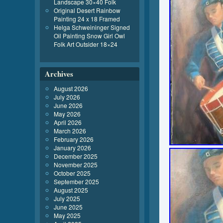
Landscape 30×40 Folk
Original Desert Rainbow
Painting 24 x 18 Framed
Helga Schweininger Signed
Oil Painting Snow Girl Owl
Folk Art Outsider 18×24
Archives
August 2026
July 2026
June 2026
May 2026
April 2026
March 2026
February 2026
January 2026
December 2025
November 2025
October 2025
September 2025
August 2025
July 2025
June 2025
May 2025