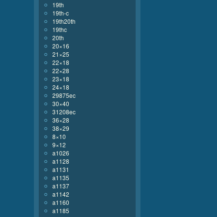
19th
19th-c
19th20th
19thc
20th
20×16
21×25
22×18
22×28
23×18
24×18
29875ec
30×40
31208ec
36×28
38×29
8×10
9×12
a1026
a1128
a1131
a1135
a1137
a1142
a1160
a1185