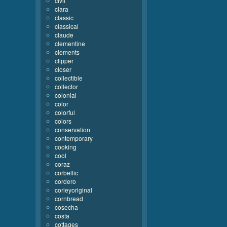
civil
clara
classic
classical
claude
clementine
clements
clipper
closer
collectible
collector
colonial
color
colorful
colors
conservation
contemporary
cooking
cool
coraz
corbellic
cordero
corleyoriginal
cornbread
cosecha
costa
cottages