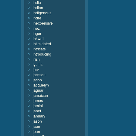
india
indian
indigenous
indre
inexpensive
inez
inger
inkwell
intimidated
intricate
introducing
irish
iyuins
jack
jackson
jacob
jacquelyn
jaguar
jamaican
james
jamini
janet
january
jason
jaun
jean