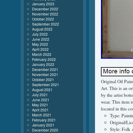
January 2023
December 2022
November 2022
October 2022
September 2022
August 2022
July 2022
June 2022
May 2022
April 2022
March 2022
February 2022
January 2022
December 2021
November 2021
October 2021
Original Oil Pa
September 2021
Art. This is an o
August 2021
by the artist bott
July 2021
June 2021
wear. This item i
May 2021
located in this c
April 2021
March 2021
Type: Painti
February 2021
Original/Li
January 2021
Style: Folk 
December 2020