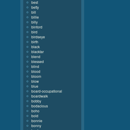
best
betty
bill
billie
billy
binford
bird
birdseye
birth
black
blacktar
blend
blessed
blind
blood
bloom
blow
blue
board-occupational
boardwalk
bobby
bodacious
boho
bold
bonnie
bonny