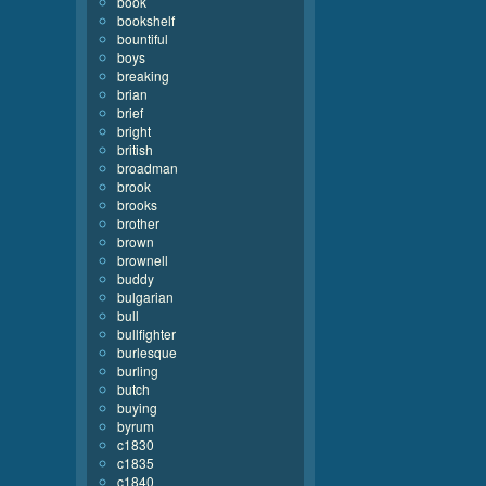
book
bookshelf
bountiful
boys
breaking
brian
brief
bright
british
broadman
brook
brooks
brother
brown
brownell
buddy
bulgarian
bull
bullfighter
burlesque
burling
butch
buying
byrum
c1830
c1835
c1840