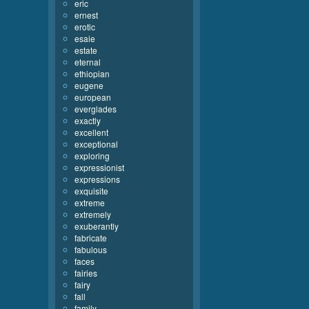
eric
ernest
erotic
esaie
estate
eternal
ethiopian
eugene
european
everglades
exactly
excellent
exceptional
exploring
expressionist
expressions
exquisite
extreme
extremely
exuberantly
fabricate
fabulous
faces
fairies
fairy
fall
family