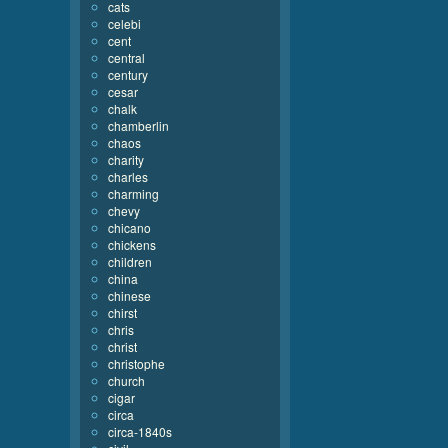
cats
celebi
cent
central
century
cesar
chalk
chamberlin
chaos
charity
charles
charming
chevy
chicano
chickens
children
china
chinese
chirst
chris
christ
christophe
church
cigar
circa
circa-1840s