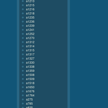
a1213
a1215
a1216
a1218
a1235
a1236
a1239
a1241
a1252
a1270
a1312
a1314
a1315
a1317
a1327
a1330
a1338
a1359
a1508
a1509
a1518
a1650
a1676
a1764
a275
a785
a825