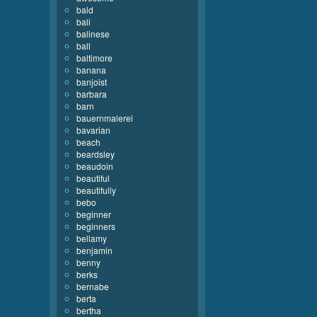
bald
bali
balinese
ball
baltimore
banana
banjoist
barbara
barn
bauernmalerei
bavarian
beach
beardsley
beaudoin
beautiful
beautifully
bebo
beginner
beginners
bellamy
benjamin
benny
berks
bernabe
berta
bertha