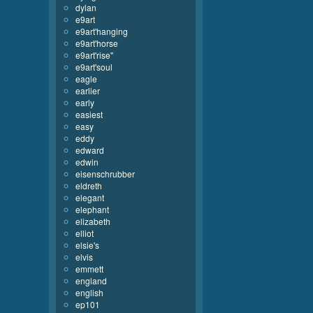
dylan
e9art
e9art'hanging
e9art'horse
e9art'rise''
e9art'soul
eagle
earlier
early
easiest
easy
eddy
edward
edwin
eisenschrubber
eldreth
elegant
elephant
elizabeth
elliot
elsie's
elvis
emmett
england
english
ep101