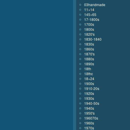
03handmade
11×14
145×65
17-1800s
1700s
1800s
1820's
1830-1840
1830s
1860s
1870's
1880s
1890s
18th
18thc
18×24
1900s
1910-20s
1920s
1930s
1940-50s
1940s
1950's
196070s
1960s
1970s