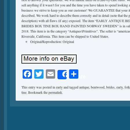
sell anything if it wasn’t for you and the time you have taken to spend looking 
business we strive to keep you as our customer! We GUARANTEE that your ite
described. We work hard to describe them correctly and in detail (note that the pi
description) with all flaws (if any) exposed. The item “EARLY ANTI
BRIDES BOX TINE BOX HAND PAINTED NORWAY SWEDEN” is in sale sin
2018. This item is in the category “Antiques\Primitives”. The seller is “americas
Riverside, California. This item can be shipped to United States.
Original/Reproduction: Original
Facebook
Twitter
Email
Share
Share
This entry was posted in
early
and tagged
antique
,
bentwood
,
brides
,
early
,
folk
tine
. Bookmark the
permalink
.