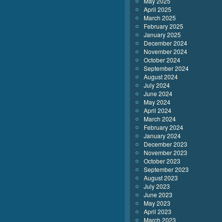
May 2025
April 2025
March 2025
February 2025
January 2025
December 2024
November 2024
October 2024
September 2024
August 2024
July 2024
June 2024
May 2024
April 2024
March 2024
February 2024
January 2024
December 2023
November 2023
October 2023
September 2023
August 2023
July 2023
June 2023
May 2023
April 2023
March 2023