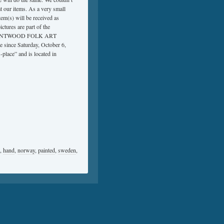
at our items. As a very small
m(s) will be received as
ctures are part of the
QUE BENTWOOD FOLK ART
ce Saturday, October 6,
-place” and is located in
,
hand
,
norway
,
painted
,
sweden
,