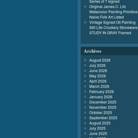
Series of 7 signed
Original James C. Litz
Watercolor Painting Primitive
Naive Folk Art Listed
Vintage Signed Oil Painting
Still Life Crockery Stoneware
STUDY IN GRAY Framed
Archives
August 2026
July 2026
June 2026
May 2026
April 2026
March 2026
February 2026
January 2026
December 2025
November 2025
October 2025
September 2025
August 2025
July 2025
June 2025