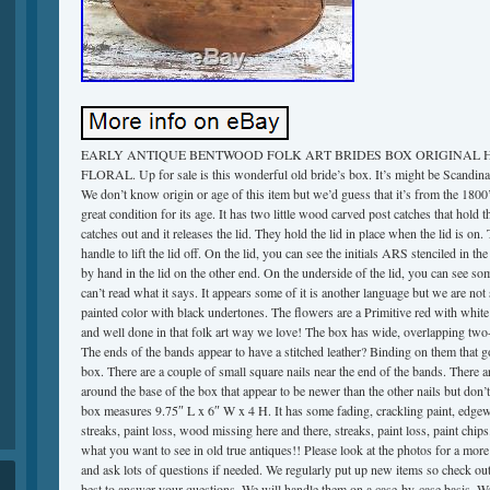
EARLY ANTIQUE BENTWOOD FOLK ART BRIDES BOX ORIGINAL 
FLORAL. Up for sale is this wonderful old bride’s box. It’s might be Scandina
We don’t know origin or age of this item but we’d guess that it’s from the 1800’s
great condition for its age. It has two little wood carved post catches that hold 
catches out and it releases the lid. They hold the lid in place when the lid is on.
handle to lift the lid off. On the lid, you can see the initials ARS stenciled in 
by hand in the lid on the other end. On the underside of the lid, you can see s
can’t read what it says. It appears some of it is another language but we are not
painted color with black undertones. The flowers are a Primitive red with white 
and well done in that folk art way we love! The box has wide, overlapping two-
The ends of the bands appear to have a stitched leather? Binding on them that go
box. There are a couple of small square nails near the end of the bands. There a
around the base of the box that appear to be newer than the other nails but don’
box measures 9.75″ L x 6″ W x 4 H. It has some fading, crackling paint, edgewe
streaks, paint loss, wood missing here and there, streaks, paint loss, paint chips
what you want to see in old true antiques!! Please look at the photos for a more 
and ask lots of questions if needed. We regularly put up new items so check out
best to answer your questions. We will handle them on a case-by-case basis. W