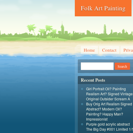
Folk Art Painting
Home
Contact
Priva
Recent Posts
Girl Portrait Oil? Painting
Realism Art? Signed Vintage
Original Outsider Scream A
Buy Orig Art Realism Signed
Abstract? Modern Oil?
Painting? Happy Man?
Impressionist
Purple gold acrylic abstract
The Big Day #001 Limited 1/