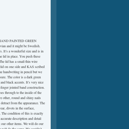
HAND PAINTED GREEN
vian and it might be Swedish.
. It’s a wonderful size and is in
the lid in place. You push these
 The lid has a small thin wire
the lid on one side and KAS scribed
ome handwriting in pencil but we
 sure. The color is a dark green
and black accents. It’s very nice
finger jointed band construction.
es through to the inside of the
re other, round and shiny nails
t detract from the appearance. The
ar, divots in the surface,
. The condition of this is exactly
accurate description and detail
 our other items. We will do our
e will do the same. We couldn’t