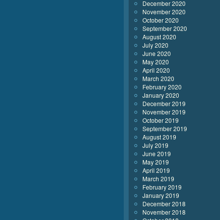
December 2020
November 2020
October 2020
September 2020
August 2020
July 2020
June 2020
May 2020
April 2020
March 2020
February 2020
January 2020
December 2019
November 2019
October 2019
September 2019
August 2019
July 2019
June 2019
May 2019
April 2019
March 2019
February 2019
January 2019
December 2018
November 2018