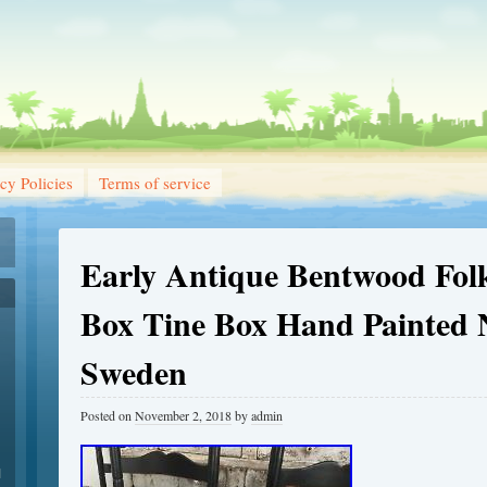
cy Policies
Terms of service
Early Antique Bentwood Folk
Box Tine Box Hand Painted
Sweden
Posted on
November 2, 2018
by
admin
1