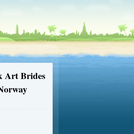
 Art Brides
 Norway