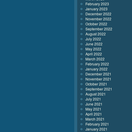
February 2023
January 2023
December 2022
November 2022
October 2022
September 2022
August 2022
July 2022
June 2022
May 2022
April 2022
March 2022
February 2022
January 2022
December 2021
November 2021
October 2021
September 2021
August 2021
July 2021
June 2021
May 2021
April 2021
March 2021
February 2021
January 2021