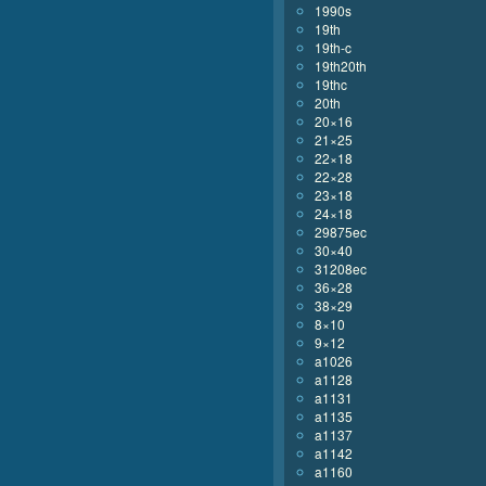
1990s
19th
19th-c
19th20th
19thc
20th
20×16
21×25
22×18
22×28
23×18
24×18
29875ec
30×40
31208ec
36×28
38×29
8×10
9×12
a1026
a1128
a1131
a1135
a1137
a1142
a1160