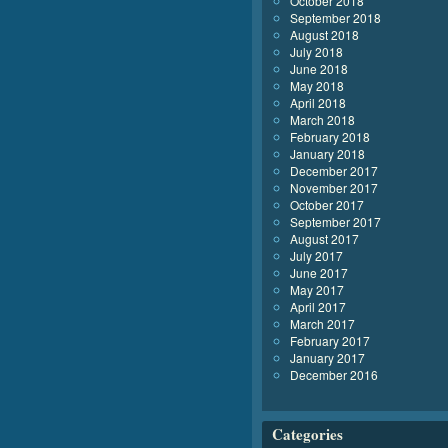
October 2018
September 2018
August 2018
July 2018
June 2018
May 2018
April 2018
March 2018
February 2018
January 2018
December 2017
November 2017
October 2017
September 2017
August 2017
July 2017
June 2017
May 2017
April 2017
March 2017
February 2017
January 2017
December 2016
Categories