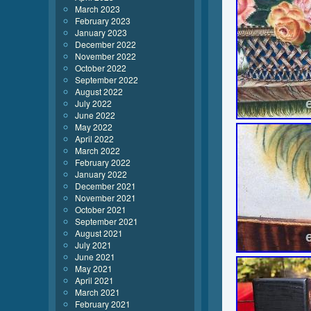
March 2023
February 2023
January 2023
December 2022
November 2022
October 2022
September 2022
August 2022
July 2022
June 2022
May 2022
April 2022
March 2022
February 2022
January 2022
December 2021
November 2021
October 2021
September 2021
August 2021
July 2021
June 2021
May 2021
April 2021
March 2021
February 2021