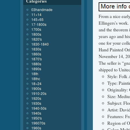
Categories
03handmade
11×14
From a nice early
145×65
Ellingers’s work.
17-1800s
and the theorem 
1700s
1800s
years ago and his
1820's
one for your col
1830-1840
1830s
Hand Painted Ori
1860s
November 14, 201
1870's
The seller is “gn
1880s
1890s
shipped to United
18th
Style: Folk 
18thc
Type: Painti
18×24
1900s
Originality: 
1910-20s
Size: Mediu
1920s
Subject: Flo
1930s
1940-50s
Artist: Davi
1940s
Features: F
1950's
Region of O
196070s
1960s
Color: Mult