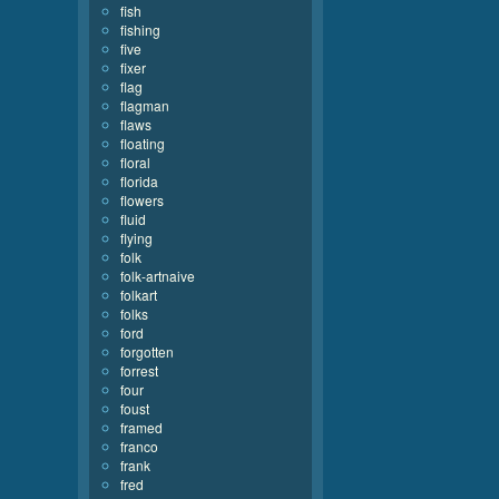
fish
fishing
five
fixer
flag
flagman
flaws
floating
floral
florida
flowers
fluid
flying
folk
folk-artnaive
folkart
folks
ford
forgotten
forrest
four
foust
framed
franco
frank
fred