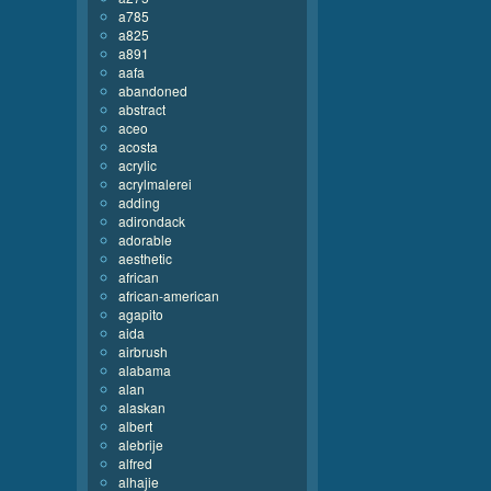
a785
a825
a891
aafa
abandoned
abstract
aceo
acosta
acrylic
acrylmalerei
adding
adirondack
adorable
aesthetic
african
african-american
agapito
aida
airbrush
alabama
alan
alaskan
albert
alebrije
alfred
alhajie