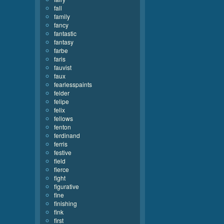
fall
family
fancy
fantastic
fantasy
farbe
faris
fauvist
faux
fearlesspaints
felder
felipe
felix
fellows
fenton
ferdinand
ferris
festive
field
fierce
fight
figurative
fine
finishing
fink
first