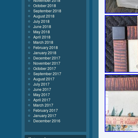
November 2018
October 2018
September 2018
August 2018
July 2018
June 2018
May 2018
April 2018
March 2018
February 2018
January 2018
December 2017
November 2017
October 2017
September 2017
August 2017
July 2017
June 2017
May 2017
April 2017
March 2017
February 2017
January 2017
December 2016