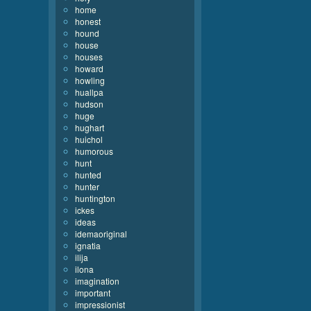
home
honest
hound
house
houses
howard
howling
huallpa
hudson
huge
hughart
huichol
humorous
hunt
hunted
hunter
huntington
ickes
ideas
idemaoriginal
ignatia
ilija
ilona
imagination
important
impressionist