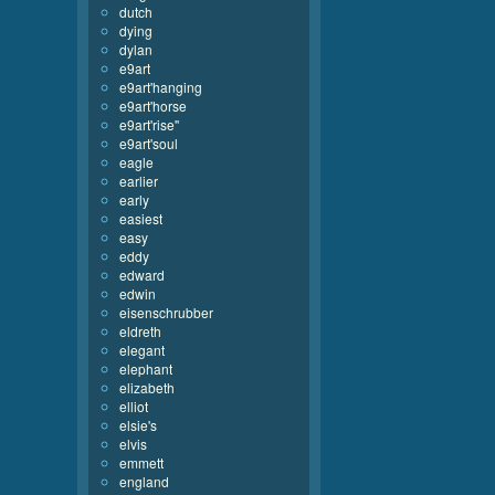
dutch
dying
dylan
e9art
e9art'hanging
e9art'horse
e9art'rise''
e9art'soul
eagle
earlier
early
easiest
easy
eddy
edward
edwin
eisenschrubber
eldreth
elegant
elephant
elizabeth
elliot
elsie's
elvis
emmett
england