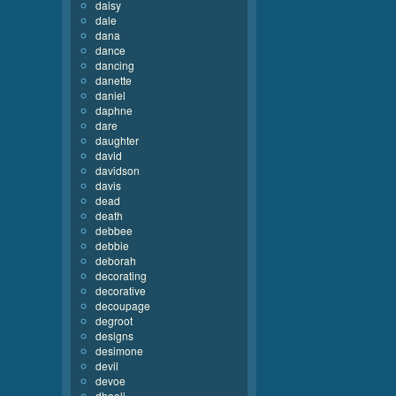
daisy
dale
dana
dance
dancing
danette
daniel
daphne
dare
daughter
david
davidson
davis
dead
death
debbee
debbie
deborah
decorating
decorative
decoupage
degroot
designs
desimone
devil
devoe
dhooli