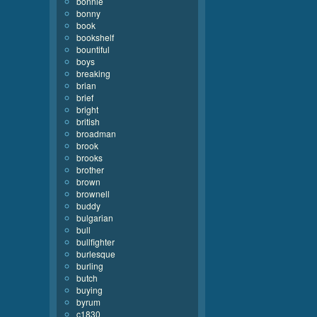
bonnie
bonny
book
bookshelf
bountiful
boys
breaking
brian
brief
bright
british
broadman
brook
brooks
brother
brown
brownell
buddy
bulgarian
bull
bullfighter
burlesque
burling
butch
buying
byrum
c1830