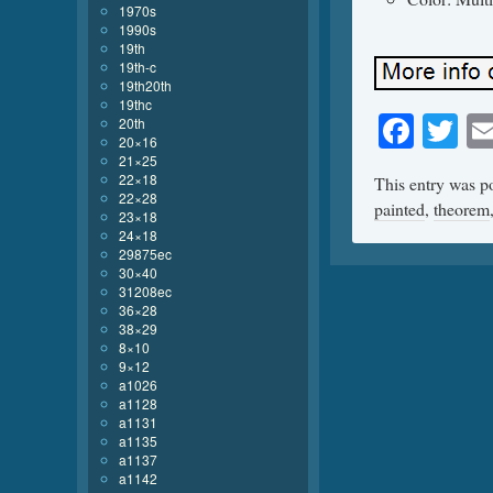
1970s
1990s
19th
19th-c
19th20th
19thc
Face
Tw
20th
20×16
21×25
22×18
This entry was p
22×28
painted
,
theorem
23×18
24×18
29875ec
30×40
31208ec
36×28
38×29
8×10
9×12
a1026
a1128
a1131
a1135
a1137
a1142