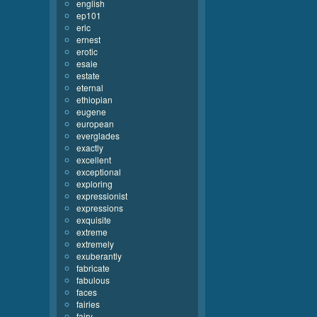
english
ep101
eric
ernest
erotic
esaie
estate
eternal
ethiopian
eugene
european
everglades
exactly
excellent
exceptional
exploring
expressionist
expressions
exquisite
extreme
extremely
exuberantly
fabricate
fabulous
faces
fairies
fairy