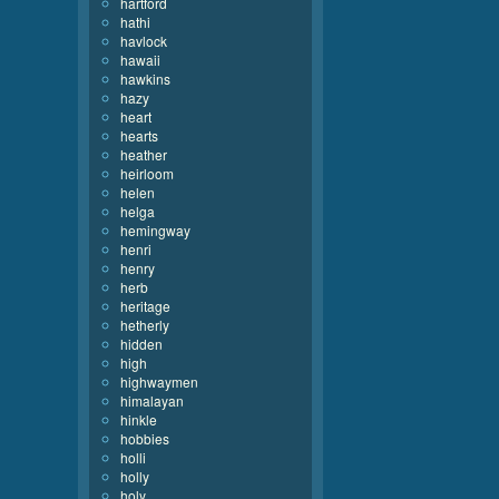
hartford
hathi
havlock
hawaii
hawkins
hazy
heart
hearts
heather
heirloom
helen
helga
hemingway
henri
henry
herb
heritage
hetherly
hidden
high
highwaymen
himalayan
hinkle
hobbies
holli
holly
holy