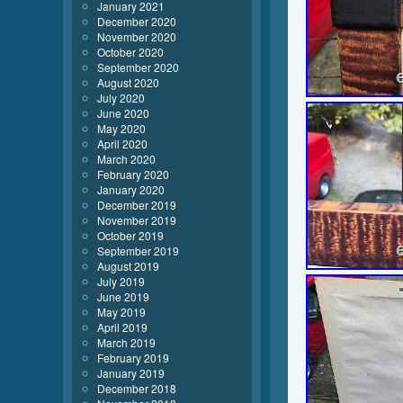
January 2021
December 2020
November 2020
October 2020
September 2020
August 2020
July 2020
June 2020
May 2020
April 2020
March 2020
February 2020
January 2020
December 2019
November 2019
October 2019
September 2019
August 2019
July 2019
June 2019
May 2019
April 2019
March 2019
February 2019
January 2019
December 2018