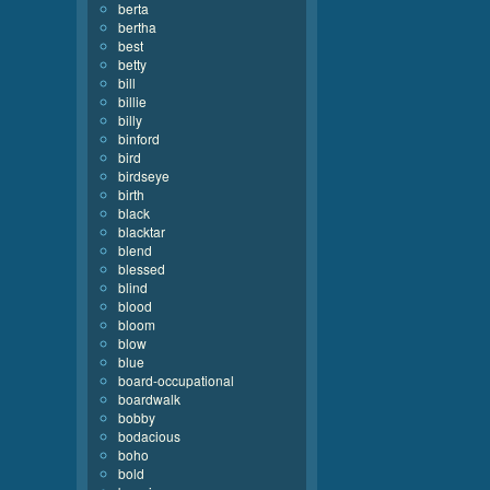
berta
bertha
best
betty
bill
billie
billy
binford
bird
birdseye
birth
black
blacktar
blend
blessed
blind
blood
bloom
blow
blue
board-occupational
boardwalk
bobby
bodacious
boho
bold