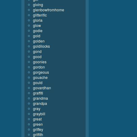
giving
glenbowfromhome
glitterific
gloria
glow
godie
gold
golden
goldilocks
gond
good
goonies
gordon
gorgeous
gouache
gould
govardhan
graffiti
grandma
grandpa
gray
graybill
great
green
griffey
griffith