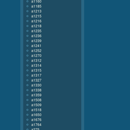
a1160
a1185
a1213
a1215
a1216
a1218
a1235
a1236
a1239
a1241
a1252
a1270
a1312
a1314
a1315
a1317
a1327
a1330
a1338
a1359
a1508
a1509
a1518
a1650
a1676
a1764
a275