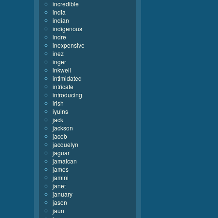
incredible
india
indian
indigenous
indre
inexpensive
inez
inger
inkwell
intimidated
intricate
introducing
irish
iyuins
jack
jackson
jacob
jacquelyn
jaguar
jamaican
james
jamini
janet
january
jason
jaun