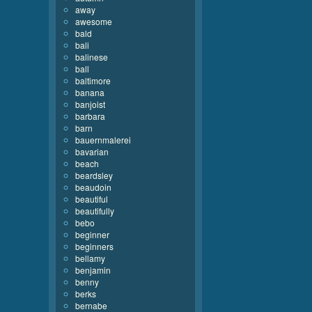
away
awesome
bald
bali
balinese
ball
baltimore
banana
banjoist
barbara
barn
bauernmalerei
bavarian
beach
beardsley
beaudoin
beautiful
beautifully
bebo
beginner
beginners
bellamy
benjamin
benny
berks
bernabe