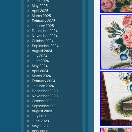
June 2025
May 2025
April 2025
March 2025
February 2025
January 2025
December 2024
November 2024
October 2024
September 2024
August 2024
July 2024
June 2024
May 2024
April 2024
March 2024
February 2024
January 2024
December 2023
November 2023
October 2023
September 2023
August 2023
July 2023
June 2023
May 2023
April 2023