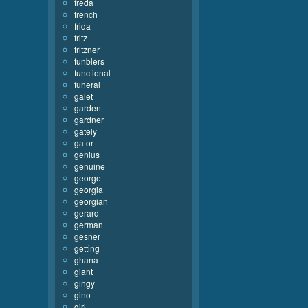
freda
french
frida
fritz
fritzner
funblers
functional
funeral
galet
garden
gardner
gately
gator
genius
genuine
george
georgia
georgian
gerard
german
gesner
getting
ghana
giant
gingy
gino
girl