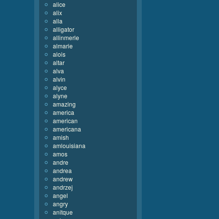
alice
alix
alla
alligator
allinmerle
almarie
alois
altar
alva
alvin
alyce
alyne
amazing
america
american
americana
amish
amlouisiana
amos
andre
andrea
andrew
andrzej
angel
angry
anitque