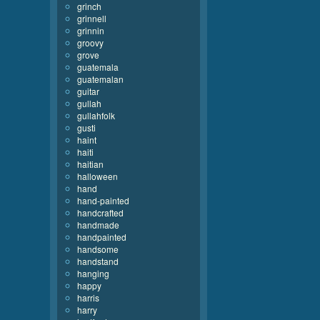
grinch
grinnell
grinnin
groovy
grove
guatemala
guatemalan
guitar
gullah
gullahfolk
gusti
haint
haiti
haitian
halloween
hand
hand-painted
handcrafted
handmade
handpainted
handsome
handstand
hanging
happy
harris
harry