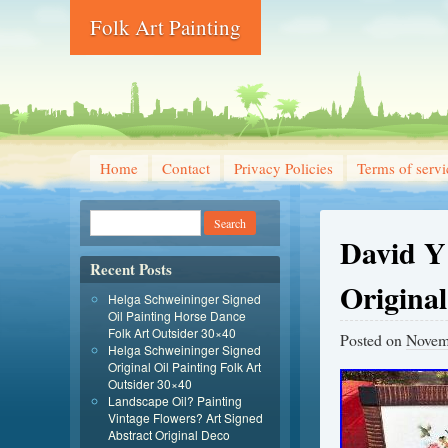
Folk Art Painting
Home
Contact
Privacy Policies
Terms of servi
David Y
Recent Posts
Original
Helga Schweininger Signed
Oil Painting Horse Dance
Folk Art Outsider 30×40
Posted on
Novem
Helga Schweininger Signed
Original Oil Painting Folk Art
Outsider 30×40
Landscape Oil? Painting
Vintage Flowers? Art Signed
Abstract Original Deco