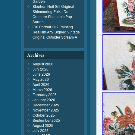
Garden
Stephen Neil Gill Original
Shimmering Polka Dot
Creature Shamanic Pop
Surreal
Girl Portrait Oil? Painting
Realism Art? Signed Vintage
Original Outsider Scream A
Archives
August 2026
July 2026
June 2026
May 2026
April 2026
March 2026
February 2026
January 2026
December 2025
November 2025
October 2025
September 2025
August 2025
July 2025