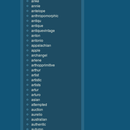
anke
annie
antelope
anthropomorphic
antiqu
antique
antiquevintage
anton
antonio
appalachian
apple
archangel
arlene
arthopprimitive
arthur
artist
artistic
artists
artur
arturo
asian
attempted
auction
aurelio
australian
authentic
autumn