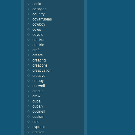
costa
cottages
country
covarrubias
cowboy
cows
coyote
cracker
crackle
craft
create
creating
creations
creativation
creative
creepy
criswell
crocus
crow
cuba
cuban
cucinell
custom
cute
cypress
daisies