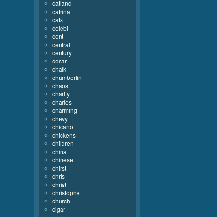
catland
catrina
cats
celebi
cent
central
century
cesar
chalk
chamberlin
chaos
charity
charles
charming
chevy
chicano
chickens
children
china
chinese
chirst
chris
christ
christophe
church
cigar