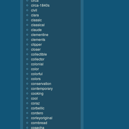
circa
circa-1840s
civil
clara
classic
classical
claude
clementine
clements
clipper
closer
collectible
collector
colonial
color
colorful
colors
conservation
contemporary
cooking
cool
coraz
corbellic
cordero
corleyoriginal
cornbread
cosecha