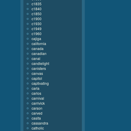
c1835
c1840
c1850
c1900
c1930
c1949
c1960
cajiga
california
canada
canadian
canal
candlelight
canisters
canvas
capitol
captivating
carla
carlos
carnival
carrivick
carson
carved
casita
cassandra
catholic