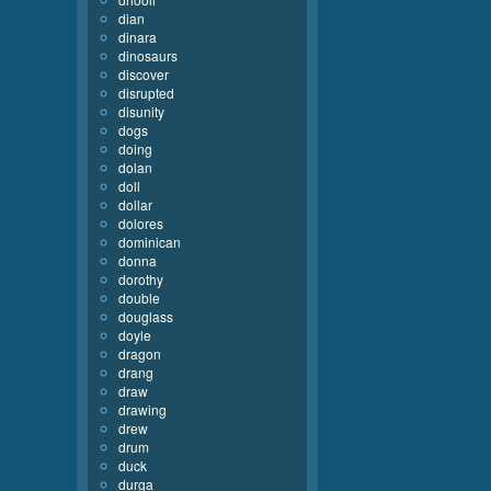
dian
dinara
dinosaurs
discover
disrupted
disunity
dogs
doing
dolan
doll
dollar
dolores
dominican
donna
dorothy
double
douglass
doyle
dragon
drang
draw
drawing
drew
drum
duck
durga