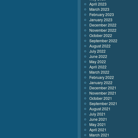
April 2023
March 2023
February 2023
January 2023
December 2022
November 2022
October 2022
September 2022
August 2022
July 2022
June 2022
May 2022
April 2022
March 2022
February 2022
January 2022
December 2021
November 2021
October 2021
September 2021
August 2021
July 2021
June 2021
May 2021
April 2021
March 2021