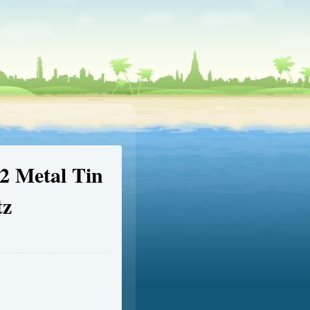
 Metal Tin
z