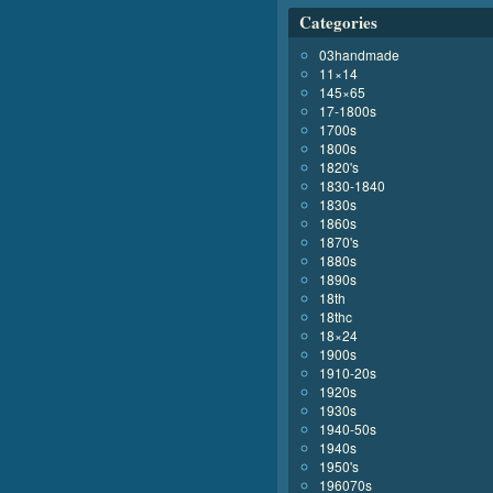
Categories
03handmade
11×14
145×65
17-1800s
1700s
1800s
1820's
1830-1840
1830s
1860s
1870's
1880s
1890s
18th
18thc
18×24
1900s
1910-20s
1920s
1930s
1940-50s
1940s
1950's
196070s