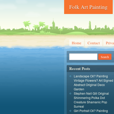
Folk Art Painting
Home
Contact
Priva
Recent Posts
Landscape Oil? Painting
Vintage Flowers? Art Signed
Abstract Original Deco
Garden
Stephen Neil Gill Original
Shimmering Polka Dot
Creature Shamanic Pop
Surreal
Girl Portrait Oil? Painting