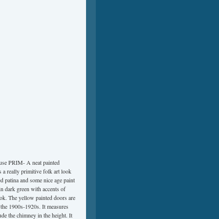
 PRIM- A neat painted
 really primitive folk art look
ted patina and some nice age paint
in dark green with accents of
look. The yellow painted doors are
m the 1900s-1920s. It measures
ude the chimney in the height. It