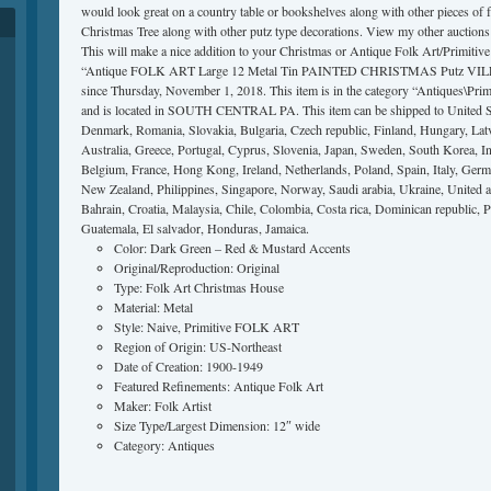
would look great on a country table or bookshelves along with other pieces of f
Christmas Tree along with other putz type decorations. View my other auctions f
This will make a nice addition to your Christmas or Antique Folk Art/Primitive 
“Antique FOLK ART Large 12 Metal Tin PAINTED CHRISTMAS Putz VILL
since Thursday, November 1, 2018. This item is in the category “Antiques\Primi
and is located in SOUTH CENTRAL PA. This item can be shipped to United S
Denmark, Romania, Slovakia, Bulgaria, Czech republic, Finland, Hungary, Latvi
Australia, Greece, Portugal, Cyprus, Slovenia, Japan, Sweden, South Korea, In
Belgium, France, Hong Kong, Ireland, Netherlands, Poland, Spain, Italy, Germa
New Zealand, Philippines, Singapore, Norway, Saudi arabia, Ukraine, United a
Bahrain, Croatia, Malaysia, Chile, Colombia, Costa rica, Dominican republic, 
Guatemala, El salvador, Honduras, Jamaica.
Color: Dark Green – Red & Mustard Accents
Original/Reproduction: Original
Type: Folk Art Christmas House
Material: Metal
Style: Naive, Primitive FOLK ART
Region of Origin: US-Northeast
Date of Creation: 1900-1949
Featured Refinements: Antique Folk Art
Maker: Folk Artist
Size Type/Largest Dimension: 12″ wide
Category: Antiques