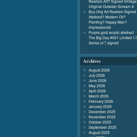
Realism Art? Signed Vintage
Original Outsider Scream A
Buy Orig Art Realism Signed
Abstract? Modern Oil?
Painting? Happy Man?
Impressionist
Purple gold acrylic abstract
The Big Day #001 Limited 1/
Series of 7 signed
Archives
August 2026
July 2026
June 2026
May 2026
April 2026
March 2026
February 2026
January 2026
December 2025
November 2025
October 2025
September 2025
August 2025