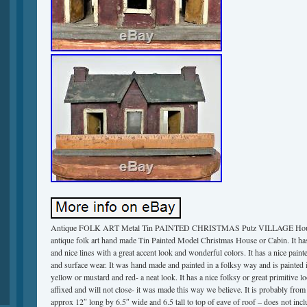
Antique FOLK ART Metal Tin PAINTED CHRISTMAS Putz VILLAGE House
antique folk art hand made Tin Painted Model Christmas House or Cabin. It has a
and nice lines with a great accent look and wonderful colors. It has a nice pain
and surface wear. It was hand made and painted in a folksy way and is painted 
yellow or mustard and red- a neat look. It has a nice folksy or great primitive 
affixed and will not close- it was made this way we believe. It is probably fro
approx 12″ long by 6.5″ wide and 6.5 tall to top of eave of roof – does not incl