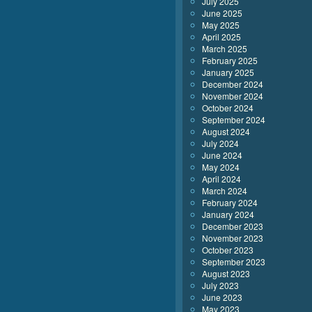
July 2025
June 2025
May 2025
April 2025
March 2025
February 2025
January 2025
December 2024
November 2024
October 2024
September 2024
August 2024
July 2024
June 2024
May 2024
April 2024
March 2024
February 2024
January 2024
December 2023
November 2023
October 2023
September 2023
August 2023
July 2023
June 2023
May 2023