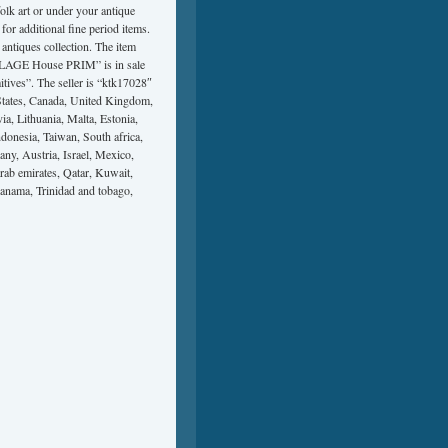
olk art or under your antique
or additional fine period items.
antiques collection. The item
AGE House PRIM” is in sale
tives”. The seller is “ktk17028″
tates, Canada, United Kingdom,
a, Lithuania, Malta, Estonia,
donesia, Taiwan, South africa,
ny, Austria, Israel, Mexico,
rab emirates, Qatar, Kuwait,
Panama, Trinidad and tobago,