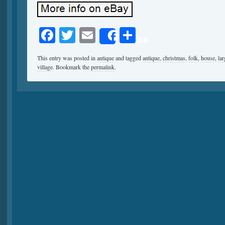
Facebook
Twitter
Email
Share
Share
This entry was posted in
antique
and tagged
antique
,
christmas
,
folk
,
house
,
lar
village
. Bookmark the
permalink
.