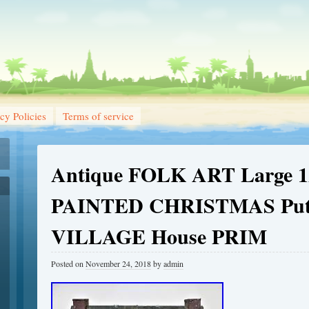
cy Policies
Terms of service
Antique FOLK ART Large 12
PAINTED CHRISTMAS Put
VILLAGE House PRIM
Posted on
November 24, 2018
by
admin