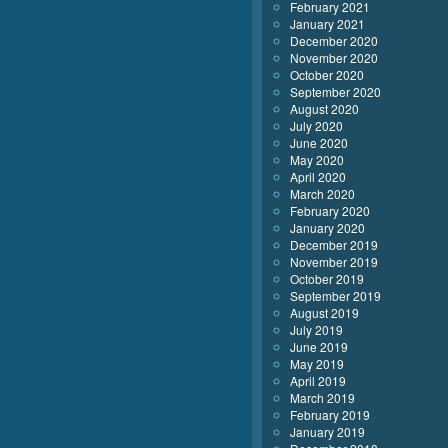
February 2021
January 2021
December 2020
November 2020
October 2020
September 2020
August 2020
July 2020
June 2020
May 2020
April 2020
March 2020
February 2020
January 2020
December 2019
November 2019
October 2019
September 2019
August 2019
July 2019
June 2019
May 2019
April 2019
March 2019
February 2019
January 2019