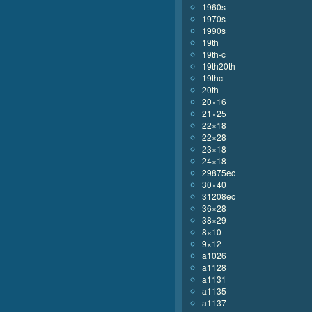
1960s
1970s
1990s
19th
19th-c
19th20th
19thc
20th
20×16
21×25
22×18
22×28
23×18
24×18
29875ec
30×40
31208ec
36×28
38×29
8×10
9×12
a1026
a1128
a1131
a1135
a1137