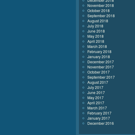
December 2018
November 2018
October 2018
September 2018
August 2018
July 2018
June 2018
May 2018
April 2018
March 2018
February 2018
January 2018
December 2017
November 2017
October 2017
September 2017
August 2017
July 2017
June 2017
May 2017
April 2017
March 2017
February 2017
January 2017
December 2016