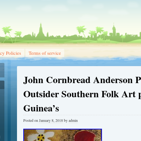
cy Policies
Terms of service
John Cornbread Anderson Pr
Outsider Southern Folk Art 
Guinea’s
Posted on
January 8, 2018
by
admin
1