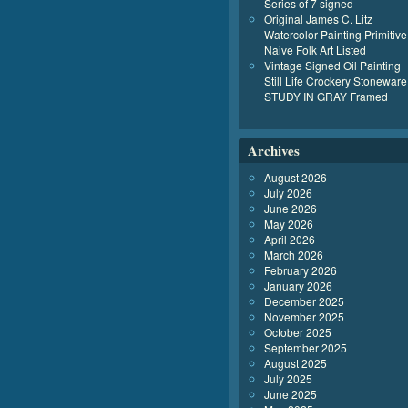
Series of 7 signed
Original James C. Litz
Watercolor Painting Primitive
Naive Folk Art Listed
Vintage Signed Oil Painting
Still Life Crockery Stoneware
STUDY IN GRAY Framed
Archives
August 2026
July 2026
June 2026
May 2026
April 2026
March 2026
February 2026
January 2026
December 2025
November 2025
October 2025
September 2025
August 2025
July 2025
June 2025