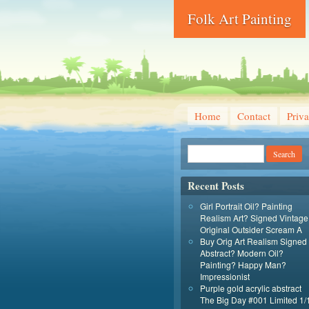
Folk Art Painting
Home
Contact
Priva
Recent Posts
Girl Portrait Oil? Painting
Realism Art? Signed Vintage
Original Outsider Scream A
Buy Orig Art Realism Signed
Abstract? Modern Oil?
Painting? Happy Man?
Impressionist
Purple gold acrylic abstract
The Big Day #001 Limited 1/