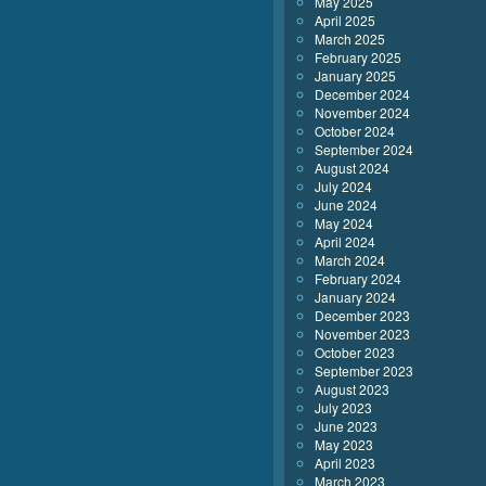
May 2025
April 2025
March 2025
February 2025
January 2025
December 2024
November 2024
October 2024
September 2024
August 2024
July 2024
June 2024
May 2024
April 2024
March 2024
February 2024
January 2024
December 2023
November 2023
October 2023
September 2023
August 2023
July 2023
June 2023
May 2023
April 2023
March 2023