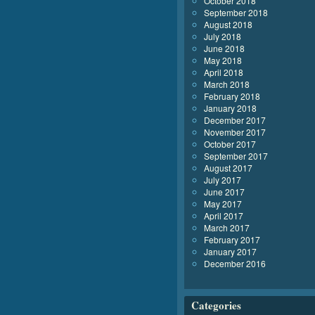
October 2018
September 2018
August 2018
July 2018
June 2018
May 2018
April 2018
March 2018
February 2018
January 2018
December 2017
November 2017
October 2017
September 2017
August 2017
July 2017
June 2017
May 2017
April 2017
March 2017
February 2017
January 2017
December 2016
Categories