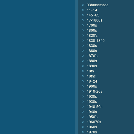
03handmade
11×14
145×65
17-1800s
1700s
1800s
1820's
1830-1840
1830s
1860s
1870's
1880s
1890s
18th
18thc
18×24
1900s
1910-20s
1920s
1930s
1940-50s
1940s
1950's
196070s
1960s
1970s