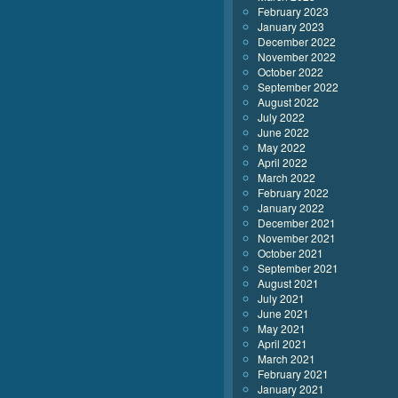
February 2023
January 2023
December 2022
November 2022
October 2022
September 2022
August 2022
July 2022
June 2022
May 2022
April 2022
March 2022
February 2022
January 2022
December 2021
November 2021
October 2021
September 2021
August 2021
July 2021
June 2021
May 2021
April 2021
March 2021
February 2021
January 2021