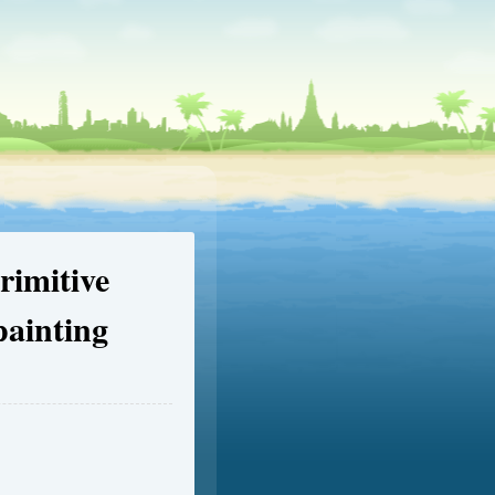
imitive
painting