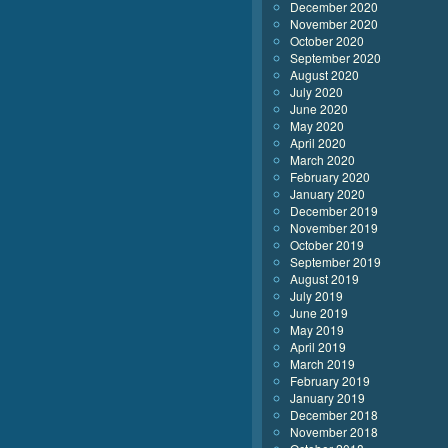
December 2020
November 2020
October 2020
September 2020
August 2020
July 2020
June 2020
May 2020
April 2020
March 2020
February 2020
January 2020
December 2019
November 2019
October 2019
September 2019
August 2019
July 2019
June 2019
May 2019
April 2019
March 2019
February 2019
January 2019
December 2018
November 2018