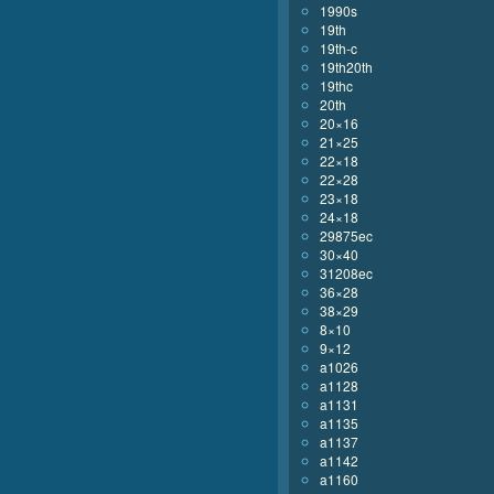
1990s
19th
19th-c
19th20th
19thc
20th
20×16
21×25
22×18
22×28
23×18
24×18
29875ec
30×40
31208ec
36×28
38×29
8×10
9×12
a1026
a1128
a1131
a1135
a1137
a1142
a1160