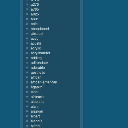
a275
a785
a825
a891
aafa
abandoned
abstract
aceo
acosta
acrylic
acrylmalerei
adding
adirondack
adorable
aesthetic
african
african-american
agapito
aida
airbrush
alabama
alan
alaskan
albert
alebrije
alfred