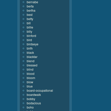
bernabe
berta
bertha
best
betty
bill
billie
billy
binford
bird
birdseye
birth
black
blacktar
blend
blessed
blind
blood
bloom
blow
blue
board-occupational
boardwalk
bobby
bodacious
boho