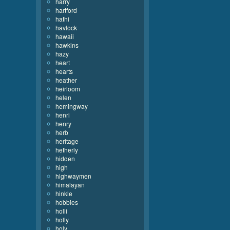
harry
hartford
hathi
havlock
hawaii
hawkins
hazy
heart
hearts
heather
heirloom
helen
hemingway
henri
henry
herb
heritage
hetherly
hidden
high
highwaymen
himalayan
hinkle
hobbies
holli
holly
holy