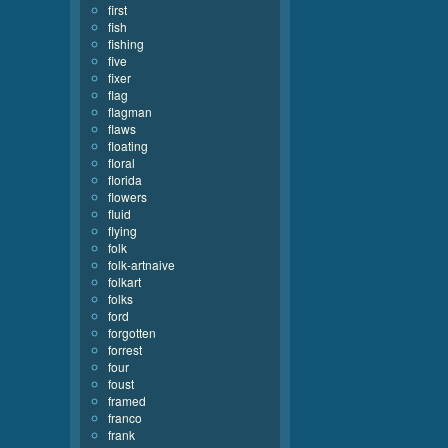
first
fish
fishing
five
fixer
flag
flagman
flaws
floating
floral
florida
flowers
fluid
flying
folk
folk-artnaive
folkart
folks
ford
forgotten
forrest
four
foust
framed
franco
frank