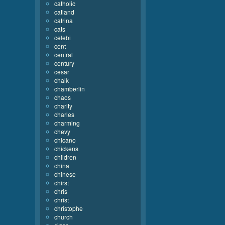
catholic
catland
catrina
cats
celebi
cent
central
century
cesar
chalk
chamberlin
chaos
charity
charles
charming
chevy
chicano
chickens
children
china
chinese
chirst
chris
christ
christophe
church