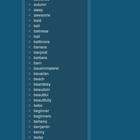
autumn
away
awesome
bald
bali
balinese
ball
baltimore
banana
banjoist
barbara
barn
bauernmalerei
bavarian
beach
beardsley
beaudoin
beautiful
beautifully
bebo
beginner
beginners
bellamy
benjamin
benny
berks