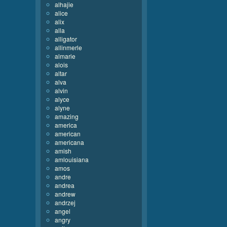
alhajie
alice
alix
alla
alligator
allinmerle
almarie
alois
altar
alva
alvin
alyce
alyne
amazing
america
american
americana
amish
amlouisiana
amos
andre
andrea
andrew
andrzej
angel
angry