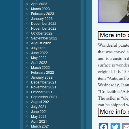
April 2023
March 2023
February 2023
January 2023
December 2022
November 2022
October 2022
September 2022
August 2022
Wonderful painted
July 2022
that was carved a
June 2022
May 2022
and is a custom 
April 2022
surface is wonder
March 2022
original. It is 1
February 2022
January 2022
item “Antique Fo
December 2021
Wednesday, Janua
November 2021
“Collectibles\Ad
October 2021
September 2021
The seller is “o
August 2021
can be shipped w
July 2021
June 2021
May 2021
April 2021
Face
Tw
March 2021