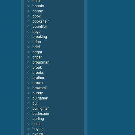
bold
bonnie
bonny
book
bookshelf
bountiful
boys
breaking
brian
brief
bright
british
broadman
brook
brooks
brother
brown
brownell
buddy
bulgarian
bull
bullfighter
burlesque
burling
butch
buying
byrum