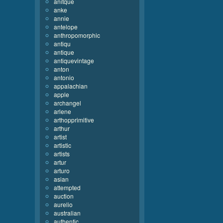
anitque
anke
annie
antelope
anthropomorphic
antiqu
antique
antiquevintage
anton
antonio
appalachian
apple
archangel
arlene
arthopprimitive
arthur
artist
artistic
artists
artur
arturo
asian
attempted
auction
aurelio
australian
authentic