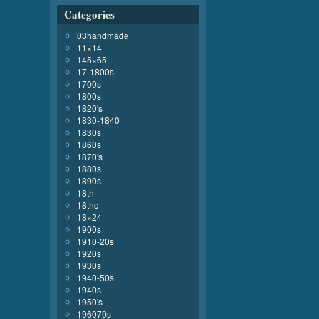
Categories
03handmade
11×14
145×65
17-1800s
1700s
1800s
1820's
1830-1840
1830s
1860s
1870's
1880s
1890s
18th
18thc
18×24
1900s
1910-20s
1920s
1930s
1940-50s
1940s
1950's
196070s