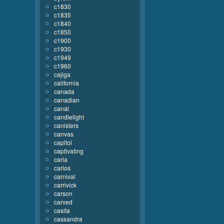
c1830
c1835
c1840
c1850
c1900
c1930
c1949
c1960
cajiga
california
canada
canadian
canal
candlelight
canisters
canvas
capitol
captivating
carla
carlos
carnival
carrivick
carson
carved
casita
cassandra