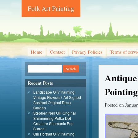
Folk Art Painting
Home
Contact
Privacy Policies
Terms of servi
Antique
Recent Posts
Pointin
Landscape Oil? Painting
Vintage Flowers? Art Signed
Abstract Original Deco
Posted on
Januar
Garden
Stephen Neil Gill Original
Shimmering Polka Dot
Creature Shamanic Pop
Surreal
Girl Portrait Oil? Painting