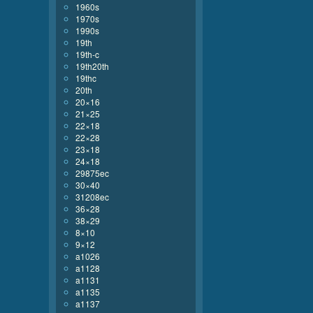
1960s
1970s
1990s
19th
19th-c
19th20th
19thc
20th
20×16
21×25
22×18
22×28
23×18
24×18
29875ec
30×40
31208ec
36×28
38×29
8×10
9×12
a1026
a1128
a1131
a1135
a1137