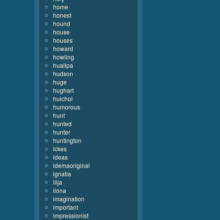
home
honest
hound
house
houses
howard
howling
huallpa
hudson
huge
hughart
huichol
humorous
hunt
hunted
hunter
huntington
ickes
ideas
idemaoriginal
ignatia
ilija
ilona
imagination
important
impressionist