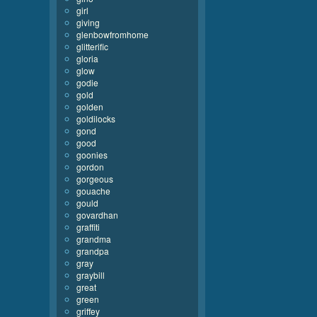
girl
giving
glenbowfromhome
glitterific
gloria
glow
godie
gold
golden
goldilocks
gond
good
goonies
gordon
gorgeous
gouache
gould
govardhan
graffiti
grandma
grandpa
gray
graybill
great
green
griffey