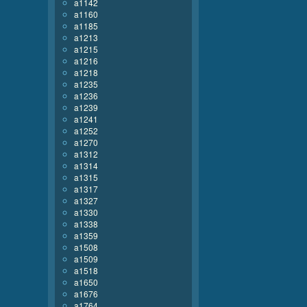
a1142
a1160
a1185
a1213
a1215
a1216
a1218
a1235
a1236
a1239
a1241
a1252
a1270
a1312
a1314
a1315
a1317
a1327
a1330
a1338
a1359
a1508
a1509
a1518
a1650
a1676
a1764