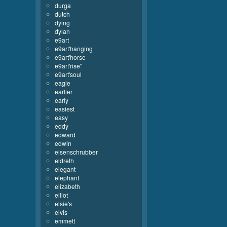
durga
dutch
dying
dylan
e9art
e9art'hanging
e9art'horse
e9art'rise''
e9art'soul
eagle
earlier
early
easiest
easy
eddy
edward
edwin
eisenschrubber
eldreth
elegant
elephant
elizabeth
elliot
elsie's
elvis
emmett