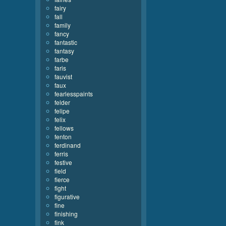
fairy
fall
family
fancy
fantastic
fantasy
farbe
faris
fauvist
faux
fearlesspaints
felder
felipe
felix
fellows
fenton
ferdinand
ferris
festive
field
fierce
fight
figurative
fine
finishing
fink