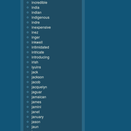
incredible
india
indian
indigenous
indre
inexpensive
inez
inger
inkwell
intimidated
intricate
introducing
irish
iyuins
jack
jackson
jacob
jacquelyn
jaguar
jamaican
james
jamini
janet
january
jason
jaun