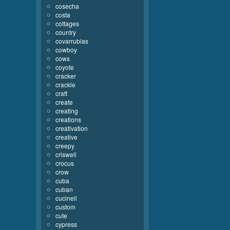
cosecha
costa
cottages
country
covarrubias
cowboy
cows
coyote
cracker
crackle
craft
create
creating
creations
creativation
creative
creepy
criswell
crocus
crow
cuba
cuban
cucinell
custom
cute
cypress