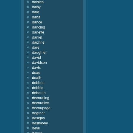
daisies
daisy
dale
dana
dance
dancing
danette
daniel
daphne
dare
daughter
david
davidson
davis
dead
death
debbee
debbie
deborah
decorating
decorative
decoupage
degroot
designs
desimone
devil
devoe