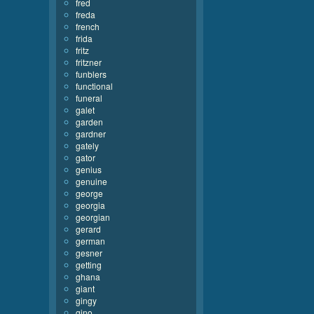
fred
freda
french
frida
fritz
fritzner
funblers
functional
funeral
galet
garden
gardner
gately
gator
genius
genuine
george
georgia
georgian
gerard
german
gesner
getting
ghana
giant
gingy
gino