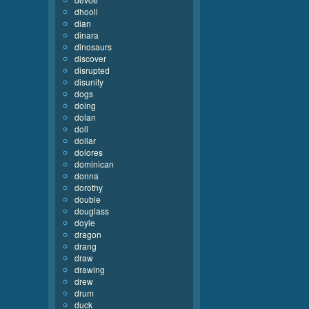
dhooli
dian
dinara
dinosaurs
discover
disrupted
disunity
dogs
doing
dolan
doll
dollar
dolores
dominican
donna
dorothy
double
douglass
doyle
dragon
drang
draw
drawing
drew
drum
duck