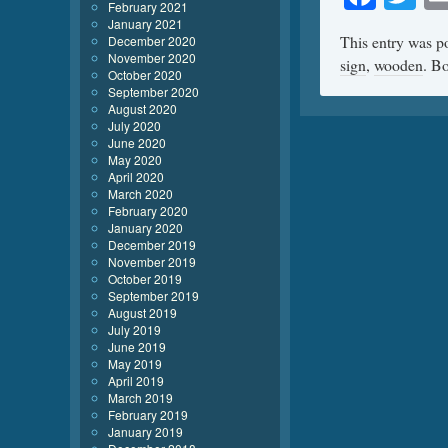
February 2021
January 2021
This entry was p
December 2020
November 2020
sign
,
wooden
. B
October 2020
September 2020
August 2020
July 2020
June 2020
May 2020
April 2020
March 2020
February 2020
January 2020
December 2019
November 2019
October 2019
September 2019
August 2019
July 2019
June 2019
May 2019
April 2019
March 2019
February 2019
January 2019