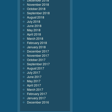
December 2018
November 2018
October 2018
September 2018
August 2018
July 2018
June 2018
May 2018
April 2018
March 2018
February 2018
January 2018
December 2017
November 2017
October 2017
September 2017
August 2017
July 2017
June 2017
May 2017
April 2017
March 2017
February 2017
January 2017
December 2016