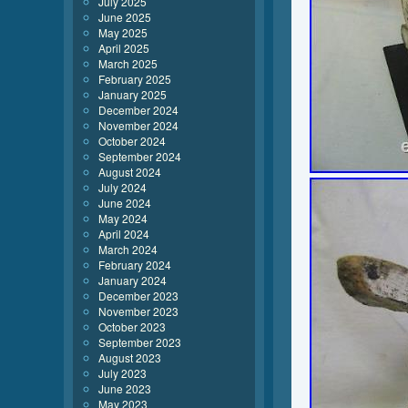
July 2025
June 2025
May 2025
April 2025
March 2025
February 2025
January 2025
December 2024
November 2024
October 2024
September 2024
August 2024
July 2024
June 2024
May 2024
April 2024
March 2024
February 2024
January 2024
December 2023
November 2023
October 2023
September 2023
August 2023
July 2023
June 2023
May 2023