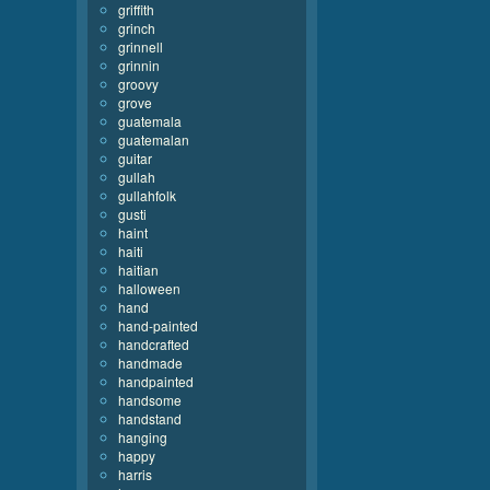
griffith
grinch
grinnell
grinnin
groovy
grove
guatemala
guatemalan
guitar
gullah
gullahfolk
gusti
haint
haiti
haitian
halloween
hand
hand-painted
handcrafted
handmade
handpainted
handsome
handstand
hanging
happy
harris