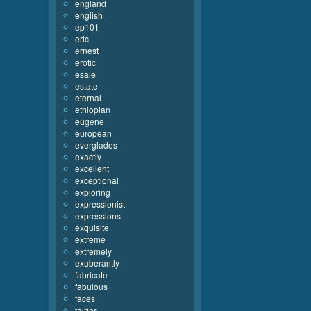
england
english
ep101
eric
ernest
erotic
esaie
estate
eternal
ethiopian
eugene
european
everglades
exactly
excellent
exceptional
exploring
expressionist
expressions
exquisite
extreme
extremely
exuberantly
fabricate
fabulous
faces
fairies