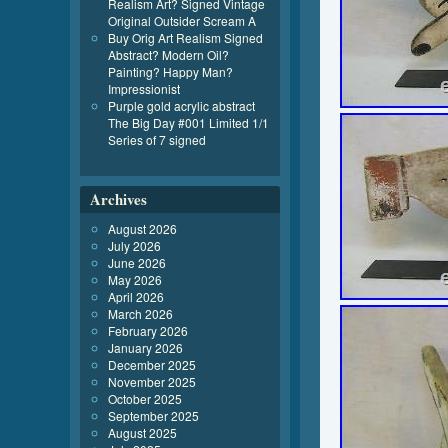
Realism Art? Signed Vintage
Original Outsider Scream A
Buy Orig Art Realism Signed
Abstract? Modern Oil?
Painting? Happy Man?
Impressionist
Purple gold acrylic abstract
The Big Day #001 Limited 1/1
Series of 7 signed
Archives
August 2026
July 2026
June 2026
May 2026
April 2026
March 2026
February 2026
January 2026
December 2025
November 2025
October 2025
September 2025
August 2025