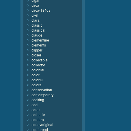
cigar
circa
circa-1840s
civil
clara
classic
classical
claude
clementine
clements
clipper
closer
collectible
collector
colonial
color
colorful
colors
conservation
contemporary
cooking
cool
coraz
corbellic
cordero
corleyoriginal
cornbread