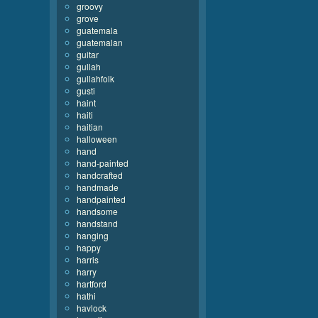
groovy
grove
guatemala
guatemalan
guitar
gullah
gullahfolk
gusti
haint
haiti
haitian
halloween
hand
hand-painted
handcrafted
handmade
handpainted
handsome
handstand
hanging
happy
harris
harry
hartford
hathi
havlock