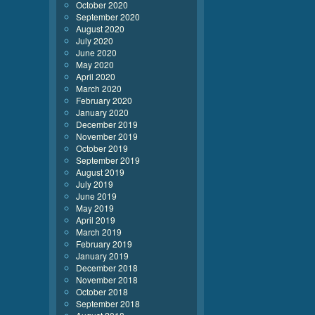
October 2020
September 2020
August 2020
July 2020
June 2020
May 2020
April 2020
March 2020
February 2020
January 2020
December 2019
November 2019
October 2019
September 2019
August 2019
July 2019
June 2019
May 2019
April 2019
March 2019
February 2019
January 2019
December 2018
November 2018
October 2018
September 2018