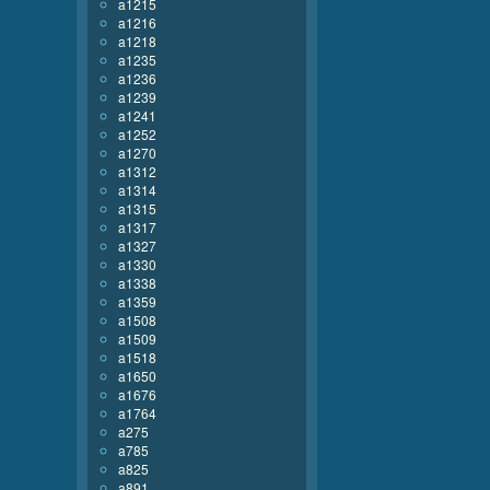
a1215
a1216
a1218
a1235
a1236
a1239
a1241
a1252
a1270
a1312
a1314
a1315
a1317
a1327
a1330
a1338
a1359
a1508
a1509
a1518
a1650
a1676
a1764
a275
a785
a825
a891