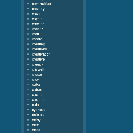
covarrubias
cowboy
cows
coyote
cracker
crackle
craft
create
creating
creations
creativation
creative
creepy
criswell
crocus
crow
cuba
cuban
cucinell
custom
cute
cypress
daisies
daisy
dale
dana