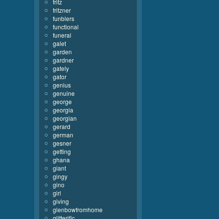
fritz
fritzner
funblers
functional
funeral
galet
garden
gardner
gately
gator
genius
genuine
george
georgia
georgian
gerard
german
gesner
getting
ghana
giant
gingy
gino
girl
giving
glenbowfromhome
glitterific