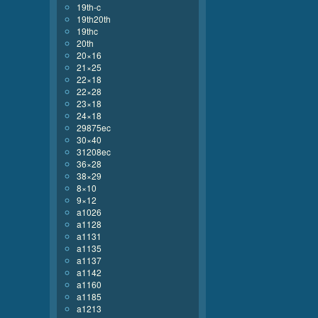
19th-c
19th20th
19thc
20th
20×16
21×25
22×18
22×28
23×18
24×18
29875ec
30×40
31208ec
36×28
38×29
8×10
9×12
a1026
a1128
a1131
a1135
a1137
a1142
a1160
a1185
a1213