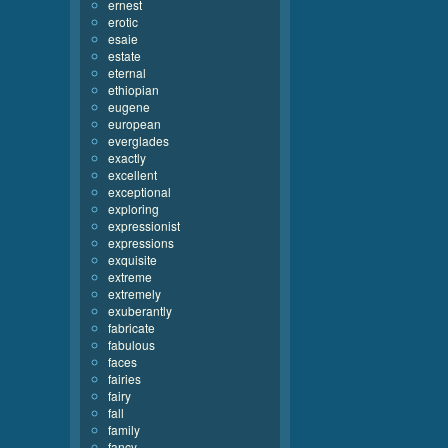
ernest
erotic
esaie
estate
eternal
ethiopian
eugene
european
everglades
exactly
excellent
exceptional
exploring
expressionist
expressions
exquisite
extreme
extremely
exuberantly
fabricate
fabulous
faces
fairies
fairy
fall
family
fancy