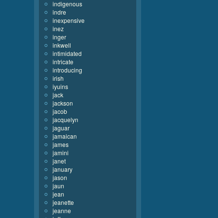
indigenous
indre
inexpensive
inez
inger
inkwell
intimidated
intricate
introducing
irish
iyuins
jack
jackson
jacob
jacquelyn
jaguar
jamaican
james
jamini
janet
january
jason
jaun
jean
jeanette
jeanne