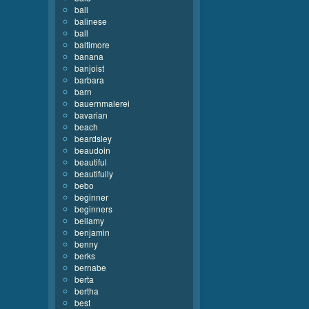
bali
balinese
ball
baltimore
banana
banjoist
barbara
barn
bauernmalerei
bavarian
beach
beardsley
beaudoin
beautiful
beautifully
bebo
beginner
beginners
bellamy
benjamin
benny
berks
bernabe
berta
bertha
best