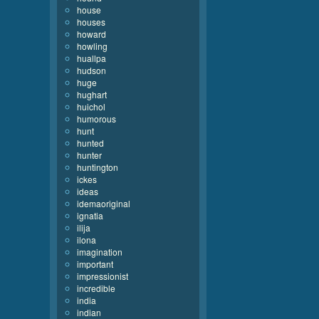
house
houses
howard
howling
huallpa
hudson
huge
hughart
huichol
humorous
hunt
hunted
hunter
huntington
ickes
ideas
idemaoriginal
ignatia
ilija
ilona
imagination
important
impressionist
incredible
india
indian