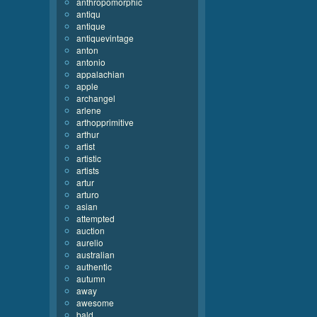
anthropomorphic
antiqu
antique
antiquevintage
anton
antonio
appalachian
apple
archangel
arlene
arthopprimitive
arthur
artist
artistic
artists
artur
arturo
asian
attempted
auction
aurelio
australian
authentic
autumn
away
awesome
bald