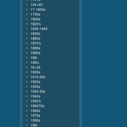
145×65
17-1800s
1700s
1800s
1820's
1830-1840
1830s
1860s
1870's
1880s
1890s
18th
18thc
18×24
1900s
1910-20s
1920s
1930s
1940-50s
1940s
1950's
196070s
1960s
1970s
1990s
19th