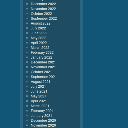
December 2022
November 2022
October 2022
September 2022
August 2022
July 2022
June 2022
May 2022
April 2022
March 2022
February 2022
January 2022
December 2021
November 2021
October 2021
September 2021
August 2021
July 2021
June 2021
May 2021
April 2021
March 2021
February 2021
January 2021
December 2020
November 2020