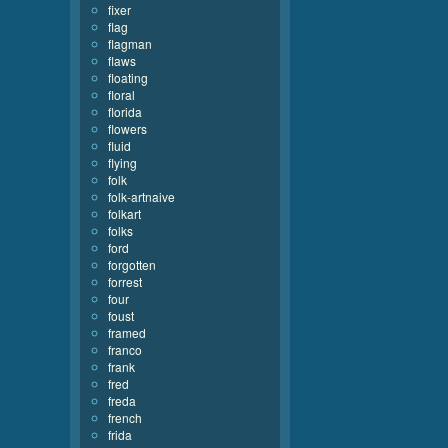
fixer
flag
flagman
flaws
floating
floral
florida
flowers
fluid
flying
folk
folk-artnaive
folkart
folks
ford
forgotten
forrest
four
foust
framed
franco
frank
fred
freda
french
frida