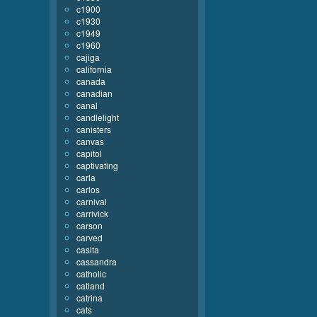
c1900
c1930
c1949
c1960
cajiga
california
canada
canadian
canal
candlelight
canisters
canvas
capitol
captivating
carla
carlos
carnival
carrivick
carson
carved
casita
cassandra
catholic
catland
catrina
cats