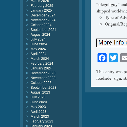
March 2025
“olegolfguy” and
February 2025
January 2025
shipped worldwi
December 2024
Type of Adve
November 2024
Original/Rep
October 2024
September 2024
August 2024
July 2024
June 2024
May 2024
April 2024
Face
Tw
March 2024
February 2024
January 2024
This entry was p
December 2023
roadside
,
sign
,
s
November 2023
October 2023
September 2023
August 2023
July 2023
June 2023
May 2023
April 2023
March 2023
February 2023
January 2023