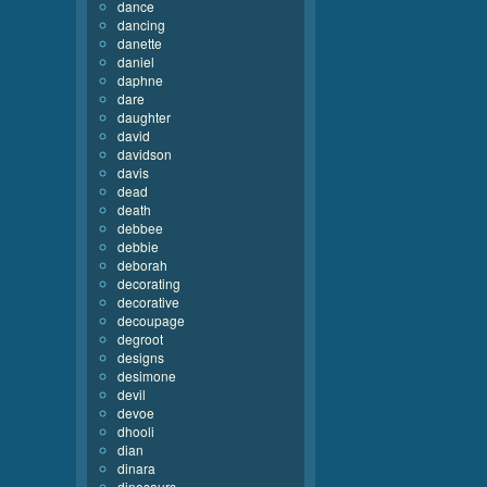
dance
dancing
danette
daniel
daphne
dare
daughter
david
davidson
davis
dead
death
debbee
debbie
deborah
decorating
decorative
decoupage
degroot
designs
desimone
devil
devoe
dhooli
dian
dinara
dinosaurs