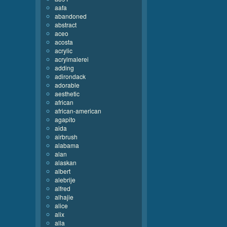
aafa
abandoned
abstract
aceo
acosta
acrylic
acrylmalerei
adding
adirondack
adorable
aesthetic
african
african-american
agapito
aida
airbrush
alabama
alan
alaskan
albert
alebrije
alfred
alhajie
alice
alix
alla