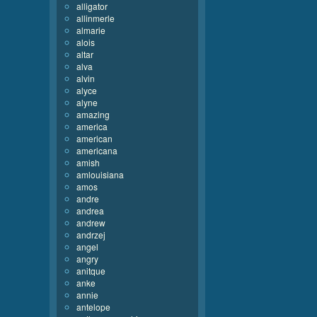
alligator
allinmerle
almarie
alois
altar
alva
alvin
alyce
alyne
amazing
america
american
americana
amish
amlouisiana
amos
andre
andrea
andrew
andrzej
angel
angry
anitque
anke
annie
antelope