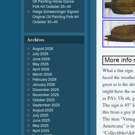
Oil Painting Horse Dance
Folk Art Outsider 30×40
Helga Schweininger Signed
Original Oil Painting Folk Art
Outsider 30×40
Archives
August 2026
July 2026
June 2026
May 2026
April 2026
What a fun sign, 
March 2026
faced the weather
February 2026
great as is the d
January 2026
December 2025
might have the m
November 2025
as PA’s. Uh oh, 
October 2025
The sign is 45″ l
September 2025
August 2025
this from a guy f
July 2025
The item “Vinta
June 2025
Americana” is in 
May 2025
April 2025
“Collectibles\Adv