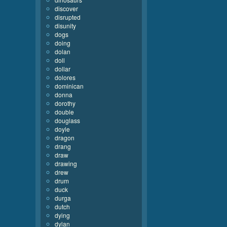
discover
disrupted
disunity
dogs
doing
dolan
doll
dollar
dolores
dominican
donna
dorothy
double
douglass
doyle
dragon
drang
draw
drawing
drew
drum
duck
durga
dutch
dying
dylan