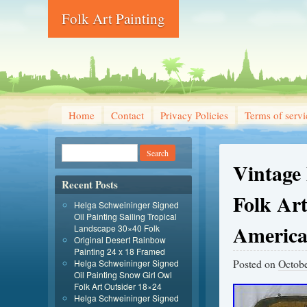
Folk Art Painting
Home
Contact
Privacy Policies
Terms of servi
Vintage
Recent Posts
Folk Ar
Helga Schweininger Signed
Oil Painting Sailing Tropical
Americ
Landscape 30×40 Folk
Original Desert Rainbow
Painting 24 x 18 Framed
Posted on
Octobe
Helga Schweininger Signed
Oil Painting Snow Girl Owl
Folk Art Outsider 18×24
Helga Schweininger Signed