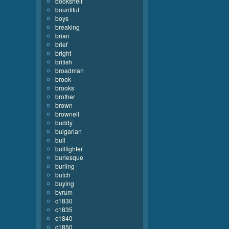
bookshelf
bountiful
boys
breaking
brian
brief
bright
british
broadman
brook
brooks
brother
brown
brownell
buddy
bulgarian
bull
bullfighter
burlesque
burling
butch
buying
byrum
c1830
c1835
c1840
c1850