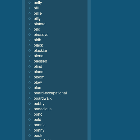
betty
bill
billie
billy
binford
bird
birdseye
birth
black
blacktar
blend
blessed
blind
blood
bloom
blow
blue
board-occupational
boardwalk
bobby
bodacious
boho
bold
bonnie
bonny
book