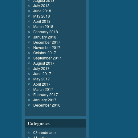
August 2018
July 2018
June 2018
May 2018
April 2018
March 2018
February 2018
January 2018
December 2017
November 2017
October 2017
September 2017
August 2017
July 2017
June 2017
May 2017
April 2017
March 2017
February 2017
January 2017
December 2016
Categories
03handmade
11×14