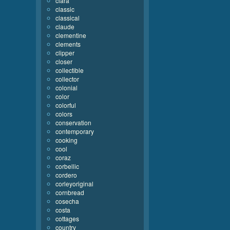
clara
classic
classical
claude
clementine
clements
clipper
closer
collectible
collector
colonial
color
colorful
colors
conservation
contemporary
cooking
cool
coraz
corbellic
cordero
corleyoriginal
cornbread
cosecha
costa
cottages
country