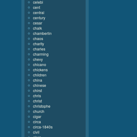
celebi
cent
central
century
cesar
chalk
chamberlin
chaos
charity
charles
charming
chevy
chicano
chickens
children
china
chinese
chirst
chris
christ
christophe
church
cigar
circa
circa-1840s
civil