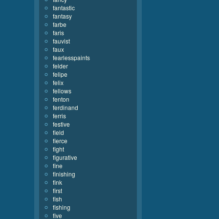
fantastic
fantasy
farbe
faris
fauvist
faux
fearlesspaints
felder
felipe
felix
fellows
fenton
ferdinand
ferris
festive
field
fierce
fight
figurative
fine
finishing
fink
first
fish
fishing
five