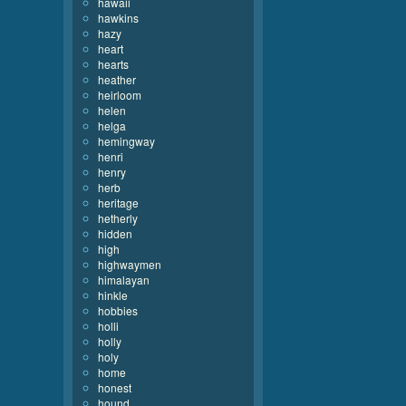
hawaii
hawkins
hazy
heart
hearts
heather
heirloom
helen
helga
hemingway
henri
henry
herb
heritage
hetherly
hidden
high
highwaymen
himalayan
hinkle
hobbies
holli
holly
holy
home
honest
hound