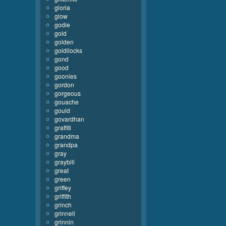
gloria
glow
godie
gold
golden
goldilocks
gond
good
goonies
gordon
gorgeous
gouache
gould
govardhan
graffiti
grandma
grandpa
gray
graybill
great
green
griffey
griffith
grinch
grinnell
grinnin