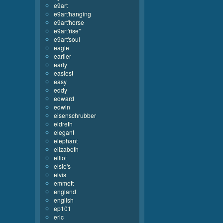
e9art
e9art'hanging
e9art'horse
e9art'rise''
e9art'soul
eagle
earlier
early
easiest
easy
eddy
edward
edwin
eisenschrubber
eldreth
elegant
elephant
elizabeth
elliot
elsie's
elvis
emmett
england
english
ep101
eric