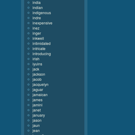
india
indian
indigenous
indre
inexpensive
inez
inger
inkwell
intimidated
intricate
introducing
irish
iyuins
jack
jackson
jacob
jacquelyn
jaguar
jamaican
james
jamini
janet
january
jason
jaun
jean