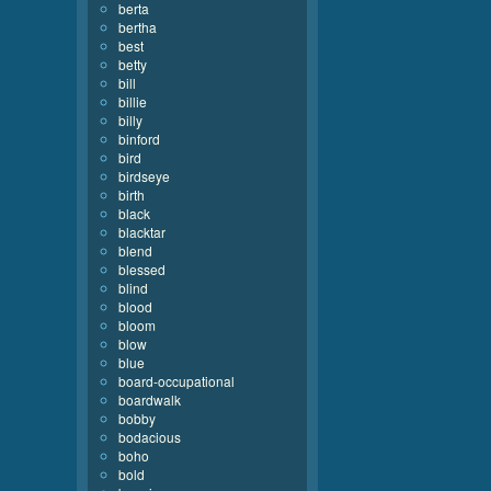
berta
bertha
best
betty
bill
billie
billy
binford
bird
birdseye
birth
black
blacktar
blend
blessed
blind
blood
bloom
blow
blue
board-occupational
boardwalk
bobby
bodacious
boho
bold