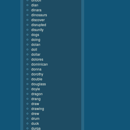
dian
dinara
dinosaurs
discover
disrupted
disunity
dogs
doing
dolan
doll
dollar
dolores
dominican
donna
dorothy
double
douglass
doyle
dragon
drang
draw
drawing
drew
drum
duck
durga