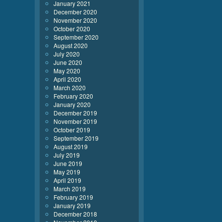
January 2021
December 2020
November 2020
October 2020
September 2020
August 2020
July 2020
June 2020
May 2020
April 2020
March 2020
February 2020
January 2020
December 2019
November 2019
October 2019
September 2019
August 2019
July 2019
June 2019
May 2019
April 2019
March 2019
February 2019
January 2019
December 2018