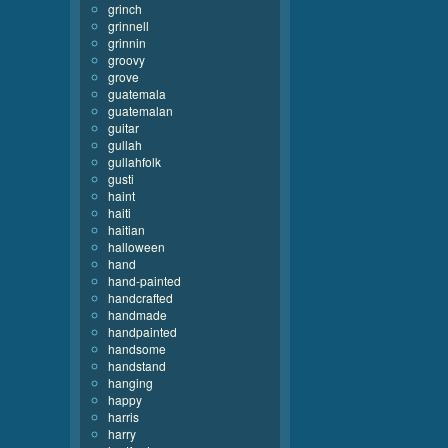
grinch
grinnell
grinnin
groovy
grove
guatemala
guatemalan
guitar
gullah
gullahfolk
gusti
haint
haiti
haitian
halloween
hand
hand-painted
handcrafted
handmade
handpainted
handsome
handstand
hanging
happy
harris
harry