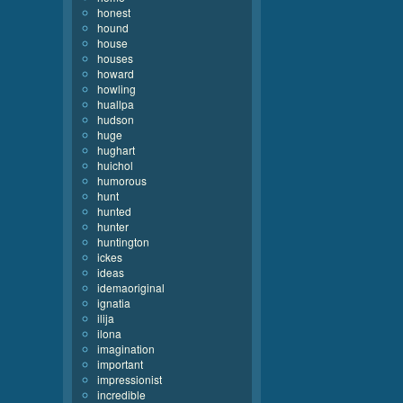
honest
hound
house
houses
howard
howling
huallpa
hudson
huge
hughart
huichol
humorous
hunt
hunted
hunter
huntington
ickes
ideas
idemaoriginal
ignatia
ilija
ilona
imagination
important
impressionist
incredible