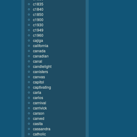
c1835
c1840
c1850
c1900
c1930
c1949
c1960
cajiga
california
canada
canadian
canal
candlelight
canisters
canvas
capitol
captivating
carla
carlos
carnival
carrivick
carson
carved
casita
cassandra
catholic