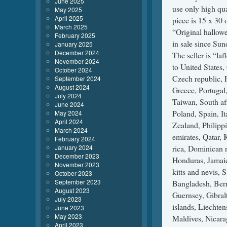
June 2025
use only high qu
May 2025
April 2025
piece is 15 x 30 
March 2025
“Original hallow
February 2025
in sale since Sun
January 2025
December 2024
The seller is “la
November 2024
to United States
October 2024
Czech republic, F
September 2024
August 2024
Greece, Portugal
July 2024
Taiwan, South af
June 2024
Poland, Spain, It
May 2024
April 2024
Zealand, Philipp
March 2024
emirates, Qatar, 
February 2024
January 2024
rica, Dominican 
December 2023
Honduras, Jamaic
November 2023
kitts and nevis, 
October 2023
September 2023
Bangladesh, Berm
August 2023
Guernsey, Gibral
July 2023
islands, Liechte
June 2023
May 2023
Maldives, Nicara
April 2023