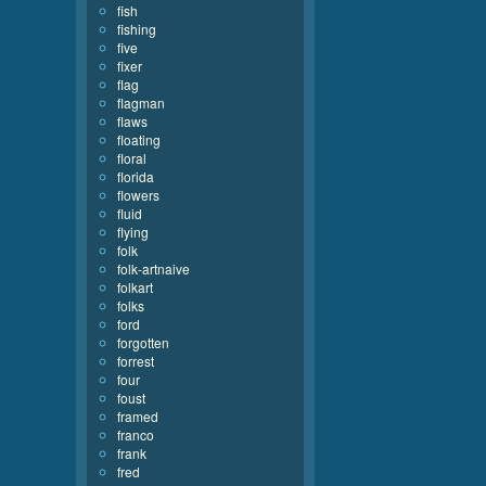
fish
fishing
five
fixer
flag
flagman
flaws
floating
floral
florida
flowers
fluid
flying
folk
folk-artnaive
folkart
folks
ford
forgotten
forrest
four
foust
framed
franco
frank
fred