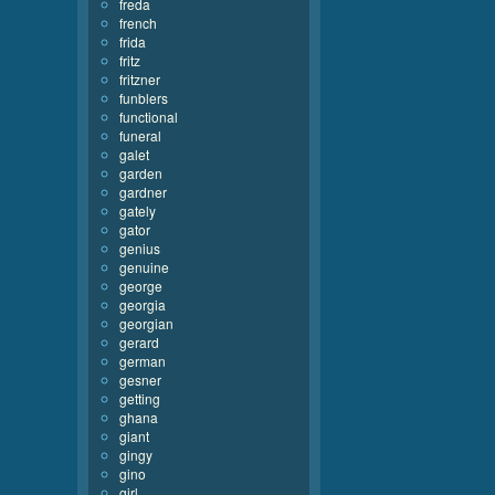
freda
french
frida
fritz
fritzner
funblers
functional
funeral
galet
garden
gardner
gately
gator
genius
genuine
george
georgia
georgian
gerard
german
gesner
getting
ghana
giant
gingy
gino
girl