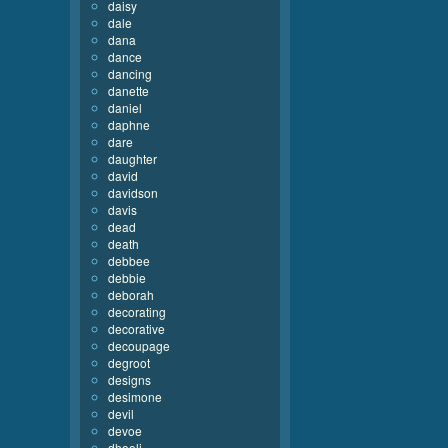
daisy
dale
dana
dance
dancing
danette
daniel
daphne
dare
daughter
david
davidson
davis
dead
death
debbee
debbie
deborah
decorating
decorative
decoupage
degroot
designs
desimone
devil
devoe
dhooli