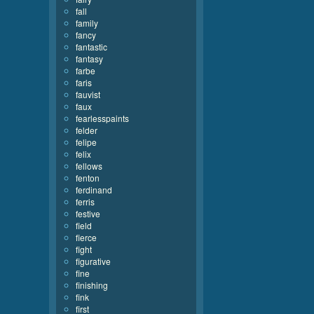
fall
family
fancy
fantastic
fantasy
farbe
faris
fauvist
faux
fearlesspaints
felder
felipe
felix
fellows
fenton
ferdinand
ferris
festive
field
fierce
fight
figurative
fine
finishing
fink
first