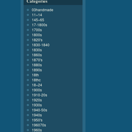
Categories
03handmade
11×14
145×65
17-1800s
1700s
1800s
1820's
1830-1840
1830s
1860s
1870's
1880s
1890s
18th
18thc
18×24
1900s
1910-20s
1920s
1930s
1940-50s
1940s
1950's
196070s
1960s