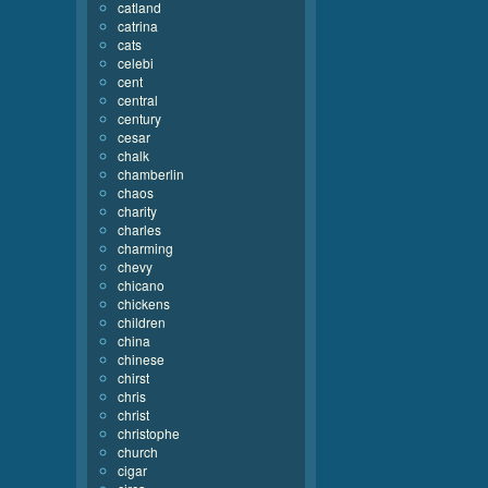
catland
catrina
cats
celebi
cent
central
century
cesar
chalk
chamberlin
chaos
charity
charles
charming
chevy
chicano
chickens
children
china
chinese
chirst
chris
christ
christophe
church
cigar