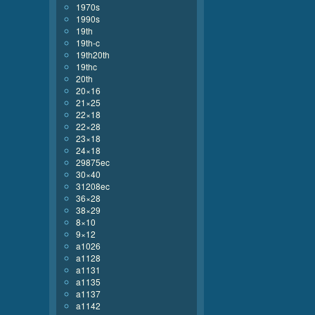
1970s
1990s
19th
19th-c
19th20th
19thc
20th
20×16
21×25
22×18
22×28
23×18
24×18
29875ec
30×40
31208ec
36×28
38×29
8×10
9×12
a1026
a1128
a1131
a1135
a1137
a1142