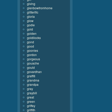
giving
glenbowfromhome
glitterific
gloria
glow
godie
gold
golden
goldilocks
gond
good
goonies
gordon
gorgeous
gouache
gould
govardhan
graffiti
grandma
grandpa
gray
graybill
great
green
griffey
griffith