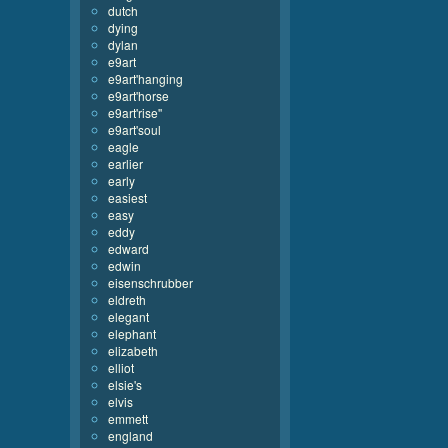
dutch
dying
dylan
e9art
e9art'hanging
e9art'horse
e9art'rise''
e9art'soul
eagle
earlier
early
easiest
easy
eddy
edward
edwin
eisenschrubber
eldreth
elegant
elephant
elizabeth
elliot
elsie's
elvis
emmett
england