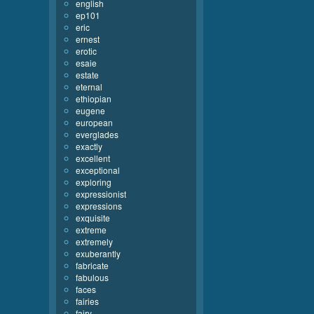
english
ep101
eric
ernest
erotic
esaie
estate
eternal
ethiopian
eugene
european
everglades
exactly
excellent
exceptional
exploring
expressionist
expressions
exquisite
extreme
extremely
exuberantly
fabricate
fabulous
faces
fairies
fairy