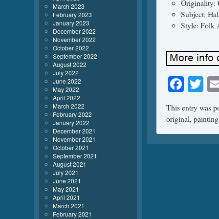
Originality: 
March 2023
Subject: Ha
February 2023
January 2023
Style: Folk 
December 2022
November 2022
October 2022
September 2022
August 2022
July 2022
Face
Tw
June 2022
May 2022
April 2022
March 2022
This entry was p
February 2022
original
,
painting
January 2022
December 2021
November 2021
October 2021
September 2021
August 2021
July 2021
June 2021
May 2021
April 2021
March 2021
February 2021