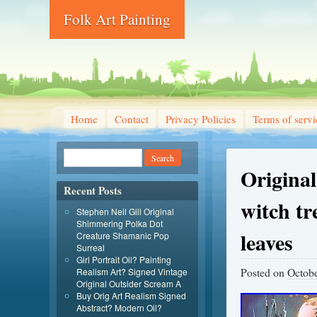
Folk Art Painting
Home
Contact
Privacy Policies
Terms of servi
Original
Recent Posts
witch t
Stephen Neil Gill Original
Shimmering Polka Dot
leaves
Creature Shamanic Pop
Surreal
Girl Portrait Oil? Painting
Posted on
Octobe
Realism Art? Signed Vintage
Original Outsider Scream A
Buy Orig Art Realism Signed
Abstract? Modern Oil?