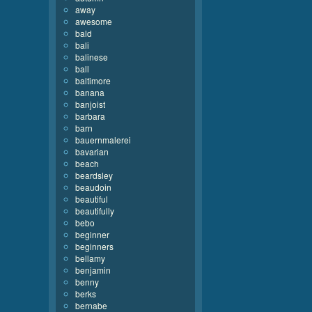
away
awesome
bald
bali
balinese
ball
baltimore
banana
banjoist
barbara
barn
bauernmalerei
bavarian
beach
beardsley
beaudoin
beautiful
beautifully
bebo
beginner
beginners
bellamy
benjamin
benny
berks
bernabe