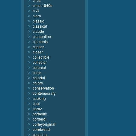
circa
circa-1840s
civil
clara
classic
classical
claude
clementine
clements
clipper
closer
collectible
collector
colonial
color
colorful
colors
conservation
contemporary
cooking
cool
coraz
corbellic
cordero
corleyoriginal
cornbread
cosecha