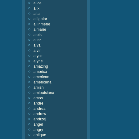
alice
alix
alla
alligator
allinmerle
almarie
alois
altar
alva
alvin
alyce
alyne
amazing
america
american
americana
amish
amlouisiana
amos
andre
andrea
andrew
andrzej
angel
angry
anitque