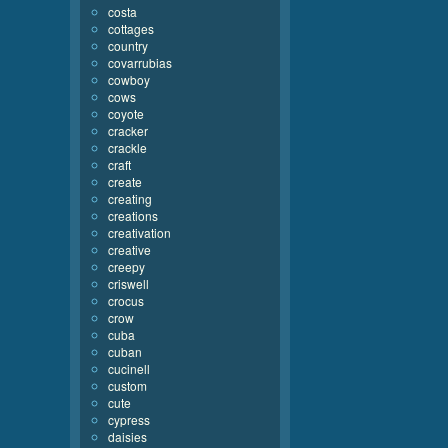
costa
cottages
country
covarrubias
cowboy
cows
coyote
cracker
crackle
craft
create
creating
creations
creativation
creative
creepy
criswell
crocus
crow
cuba
cuban
cucinell
custom
cute
cypress
daisies