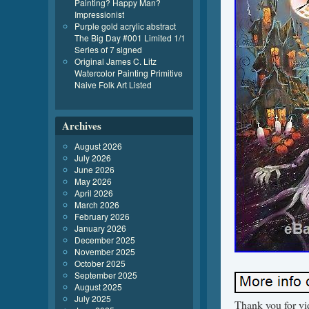
Painting? Happy Man?
Impressionist
Purple gold acrylic abstract
The Big Day #001 Limited 1/1
Series of 7 signed
Original James C. Litz
Watercolor Painting Primitive
Naive Folk Art Listed
Archives
August 2026
July 2026
June 2026
May 2026
April 2026
March 2026
February 2026
January 2026
December 2025
November 2025
October 2025
September 2025
August 2025
July 2025
Thank you for vi