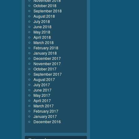
November 2018
October 2018
September 2018
August 2018
July 2018
June 2018
May 2018
April 2018
March 2018
February 2018
January 2018
December 2017
November 2017
October 2017
September 2017
August 2017
July 2017
June 2017
May 2017
April 2017
March 2017
February 2017
January 2017
December 2016