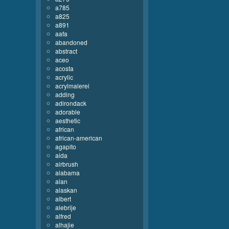
a785
a825
a891
aafa
abandoned
abstract
aceo
acosta
acrylic
acrylmalerei
adding
adirondack
adorable
aesthetic
african
african-american
agapito
aida
airbrush
alabama
alan
alaskan
albert
alebrije
alfred
alhajie