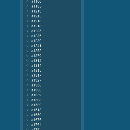
a1160
a1185
a1213
a1215
a1216
a1218
a1235
a1236
a1239
a1241
a1252
a1270
a1312
a1314
a1315
a1317
a1327
a1330
a1338
a1359
a1508
a1509
a1518
a1650
a1676
a1764
a275