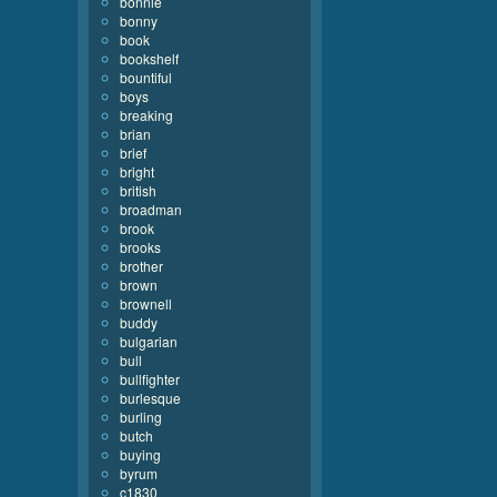
bonnie
bonny
book
bookshelf
bountiful
boys
breaking
brian
brief
bright
british
broadman
brook
brooks
brother
brown
brownell
buddy
bulgarian
bull
bullfighter
burlesque
burling
butch
buying
byrum
c1830