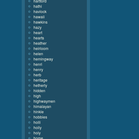
hartford
hathi
havlock
hawaii
hawkins
hazy
heart
hearts
heather
heirloom
helen
hemingway
henri
henry
herb
heritage
hetherly
hidden
high
highwaymen
himalayan
hinkle
hobbies
holli
holly
holy
home