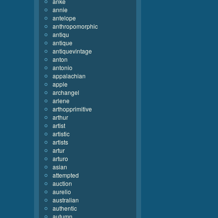
anke
annie
antelope
anthropomorphic
antiqu
antique
antiquevintage
anton
antonio
appalachian
apple
archangel
arlene
arthopprimitive
arthur
artist
artistic
artists
artur
arturo
asian
attempted
auction
aurelio
australian
authentic
autumn