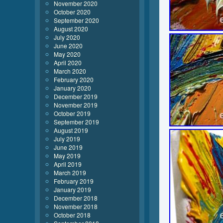
November 2020
October 2020
September 2020
August 2020
July 2020
June 2020
May 2020
April 2020
March 2020
February 2020
January 2020
December 2019
November 2019
October 2019
September 2019
August 2019
July 2019
June 2019
May 2019
April 2019
March 2019
February 2019
January 2019
December 2018
November 2018
October 2018