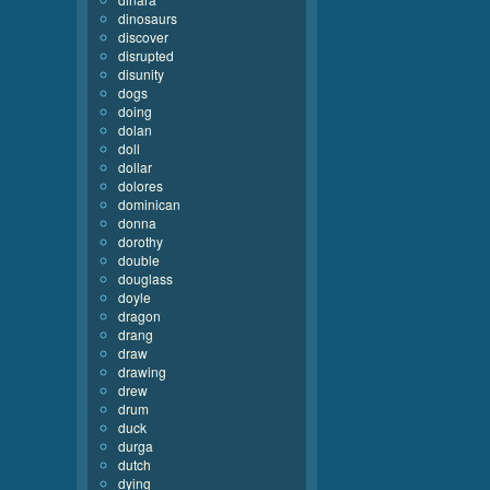
dinosaurs
discover
disrupted
disunity
dogs
doing
dolan
doll
dollar
dolores
dominican
donna
dorothy
double
douglass
doyle
dragon
drang
draw
drawing
drew
drum
duck
durga
dutch
dying