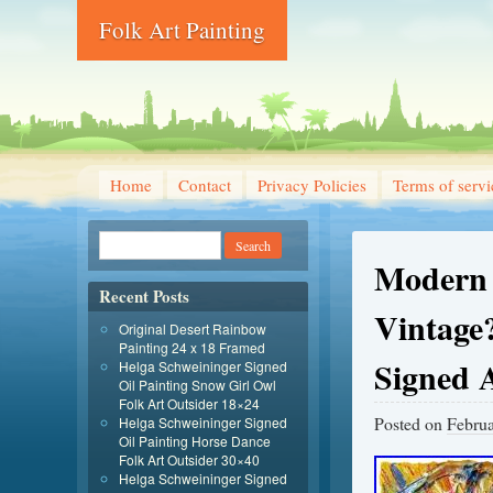
Folk Art Painting
Home
Contact
Privacy Policies
Terms of servi
Modern 
Recent Posts
Vintage?
Original Desert Rainbow
Painting 24 x 18 Framed
Signed 
Helga Schweininger Signed
Oil Painting Snow Girl Owl
Folk Art Outsider 18×24
Posted on
Februa
Helga Schweininger Signed
Oil Painting Horse Dance
Folk Art Outsider 30×40
Helga Schweininger Signed