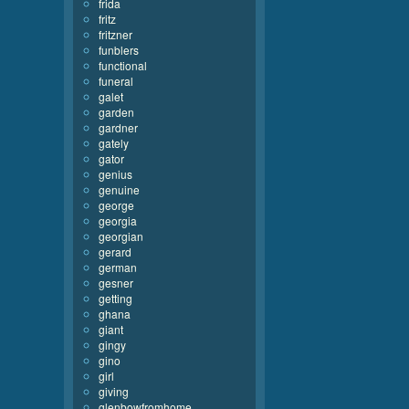
frida
fritz
fritzner
funblers
functional
funeral
galet
garden
gardner
gately
gator
genius
genuine
george
georgia
georgian
gerard
german
gesner
getting
ghana
giant
gingy
gino
girl
giving
glenbowfromhome