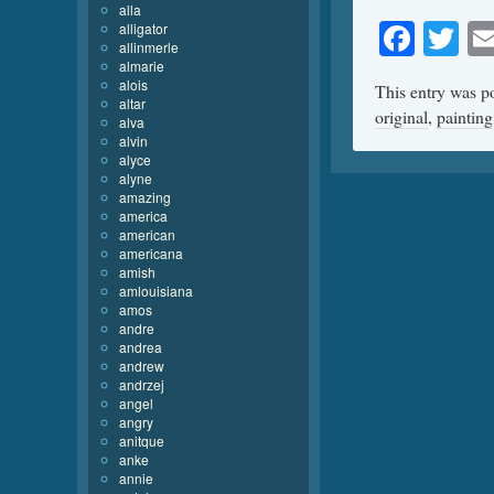
alla
Face
Tw
alligator
allinmerle
almarie
alois
This entry was p
altar
original
,
painting
alva
alvin
alyce
alyne
amazing
america
american
americana
amish
amlouisiana
amos
andre
andrea
andrew
andrzej
angel
angry
anitque
anke
annie