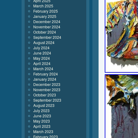
April 2025
March 2025
February 2025
January 2025
December 2024
November 2024
October 2024
September 2024
August 2024
July 2024
June 2024
May 2024
April 2024
March 2024
February 2024
January 2024
December 2023
November 2023
October 2023
September 2023
August 2023
July 2023
June 2023
May 2023
April 2023
March 2023
February 2023