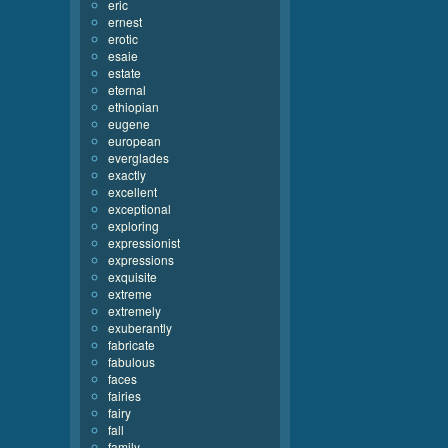
eric
ernest
erotic
esaie
estate
eternal
ethiopian
eugene
european
everglades
exactly
excellent
exceptional
exploring
expressionist
expressions
exquisite
extreme
extremely
exuberantly
fabricate
fabulous
faces
fairies
fairy
fall
family