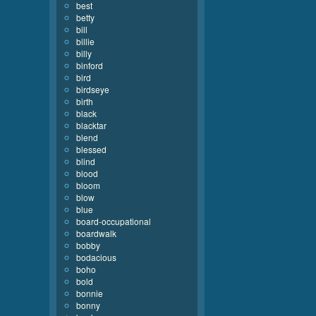
best
betty
bill
billie
billy
binford
bird
birdseye
birth
black
blacktar
blend
blessed
blind
blood
bloom
blow
blue
board-occupational
boardwalk
bobby
bodacious
boho
bold
bonnie
bonny