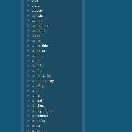
civil
clara
classic
classical
claude
clementine
clements
clipper
closer
collectible
collector
colonial
color
colorful
colors
conservation
contemporary
cooking
cool
coraz
corbellic
cordero
corleyoriginal
cornbread
cosecha
costa
cottages