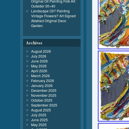
Original Oil Painting Folk Art
Outsider 30×40
Landscape Oil? Painting
Vintage Flowers? Art Signed
Abstract Original Deco
Garden
Archives
August 2026
July 2026
June 2026
May 2026
April 2026
March 2026
February 2026
January 2026
December 2025
November 2025
October 2025
September 2025
August 2025
July 2025
June 2025
May 2025