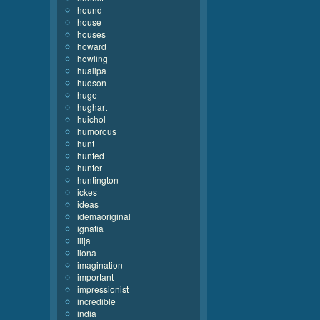
hound
house
houses
howard
howling
huallpa
hudson
huge
hughart
huichol
humorous
hunt
hunted
hunter
huntington
ickes
ideas
idemaoriginal
ignatia
ilija
ilona
imagination
important
impressionist
incredible
india