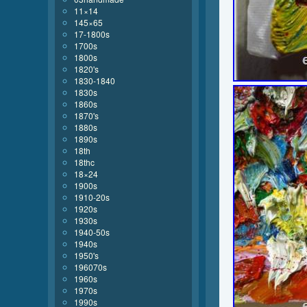
11×14
145×65
17-1800s
1700s
1800s
1820's
1830-1840
1830s
1860s
1870's
1880s
1890s
18th
18thc
18×24
1900s
1910-20s
1920s
1930s
1940-50s
1940s
1950's
196070s
1960s
1970s
1990s