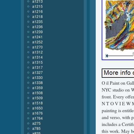
a1213
a1215
a1216
a1218
a1235
a1236
a1239
a1241
a1252
a1270
a1312
a1314
a1315
a1317
a1327
a1330
O il Paint on Ga
a1338
a1359
NYC studio on We
a1508
front. Every off
a1509
a1518
N T O V I E W M 
a1650
painting is entitl
a1676
and verso, with p
a1764
a275
includes a Certif
a785
this work. May b
a825