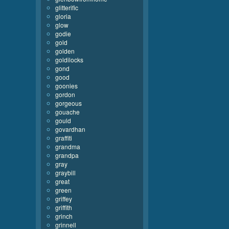
glitterific
gloria
glow
godie
gold
golden
goldilocks
gond
good
goonies
gordon
gorgeous
gouache
gould
govardhan
graffiti
grandma
grandpa
gray
graybill
great
green
griffey
griffith
grinch
grinnell