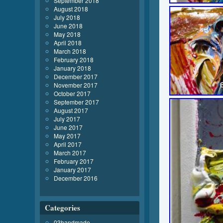
September 2018
August 2018
July 2018
June 2018
May 2018
April 2018
March 2018
February 2018
January 2018
December 2017
November 2017
October 2017
September 2017
August 2017
July 2017
June 2017
May 2017
April 2017
March 2017
February 2017
January 2017
December 2016
Categories
03handmade