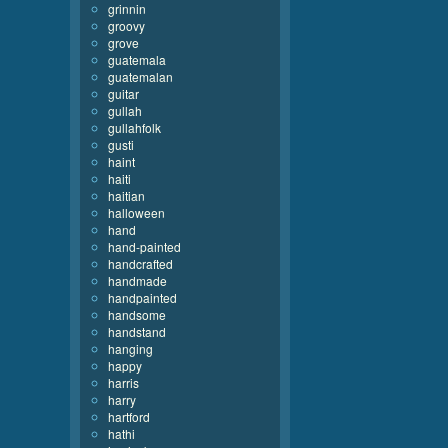
grinnin
groovy
grove
guatemala
guatemalan
guitar
gullah
gullahfolk
gusti
haint
haiti
haitian
halloween
hand
hand-painted
handcrafted
handmade
handpainted
handsome
handstand
hanging
happy
harris
harry
hartford
hathi