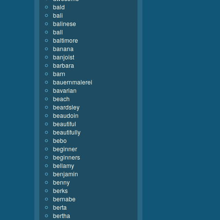
bald
bali
balinese
ball
baltimore
banana
banjoist
barbara
barn
bauernmalerei
bavarian
beach
beardsley
beaudoin
beautiful
beautifully
bebo
beginner
beginners
bellamy
benjamin
benny
berks
bernabe
berta
bertha