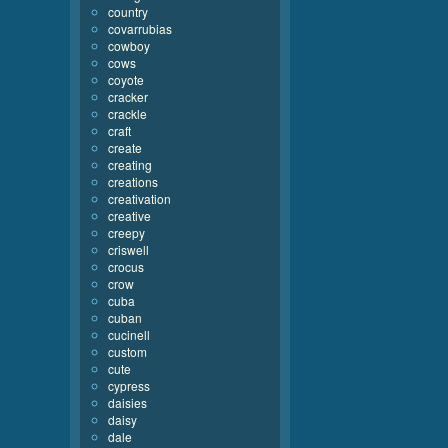
country
covarrubias
cowboy
cows
coyote
cracker
crackle
craft
create
creating
creations
creativation
creative
creepy
criswell
crocus
crow
cuba
cuban
cucinell
custom
cute
cypress
daisies
daisy
dale