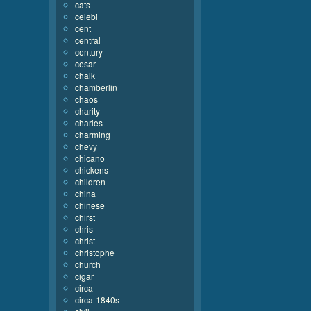
cats
celebi
cent
central
century
cesar
chalk
chamberlin
chaos
charity
charles
charming
chevy
chicano
chickens
children
china
chinese
chirst
chris
christ
christophe
church
cigar
circa
circa-1840s