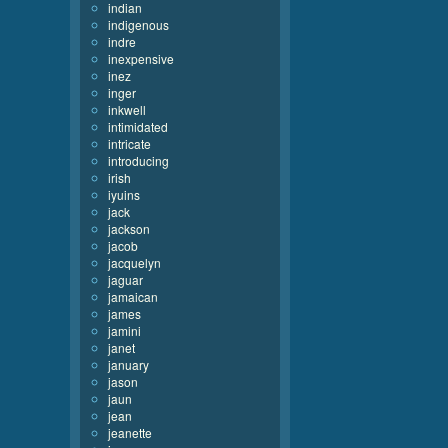
indian
indigenous
indre
inexpensive
inez
inger
inkwell
intimidated
intricate
introducing
irish
iyuins
jack
jackson
jacob
jacquelyn
jaguar
jamaican
james
jamini
janet
january
jason
jaun
jean
jeanette