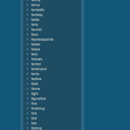
fancy
fantastic
fantasy
farbe
faris
fauvist
faux
fearlesspaints
felder
felipe
felix
fellows
fenton
ferdinand
ferris
festive
field
fierce
fight
figurative
fine
finishing
fink
first
fish
fishing