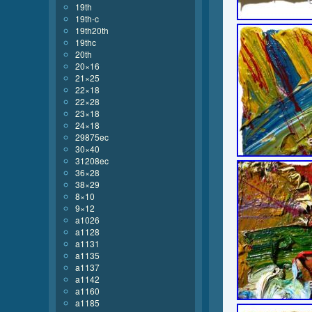
19th
19th-c
19th20th
19thc
20th
20×16
21×25
22×18
22×28
23×18
24×18
29875ec
30×40
31208ec
36×28
38×29
8×10
9×12
a1026
a1128
a1131
a1135
a1137
a1142
a1160
a1185