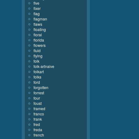
five
fixer
flag
flagman
flaws
floating
floral
florida
flowers
fluid
flying
folk
folk-artnaive
folkart
folks
ford
forgotten
forrest
four
foust
framed
franco
frank
fred
freda
french