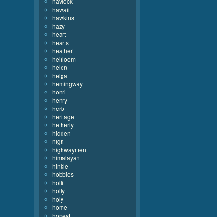
havlock
hawaii
hawkins
hazy
heart
hearts
heather
heirloom
helen
helga
hemingway
henri
henry
herb
heritage
hetherly
hidden
high
highwaymen
himalayan
hinkle
hobbies
holli
holly
holy
home
honest