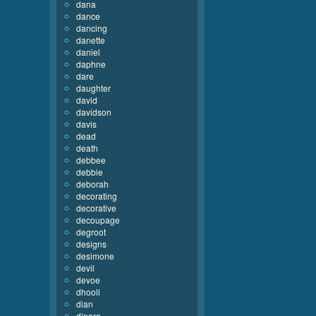
dana
dance
dancing
danette
daniel
daphne
dare
daughter
david
davidson
davis
dead
death
debbee
debbie
deborah
decorating
decorative
decoupage
degroot
designs
desimone
devil
devoe
dhooli
dian
dinara