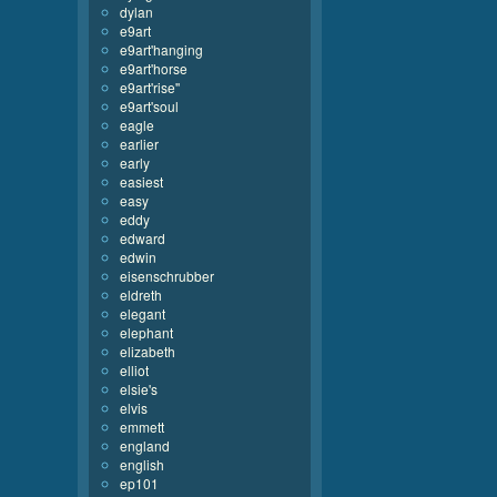
dylan
e9art
e9art'hanging
e9art'horse
e9art'rise''
e9art'soul
eagle
earlier
early
easiest
easy
eddy
edward
edwin
eisenschrubber
eldreth
elegant
elephant
elizabeth
elliot
elsie's
elvis
emmett
england
english
ep101