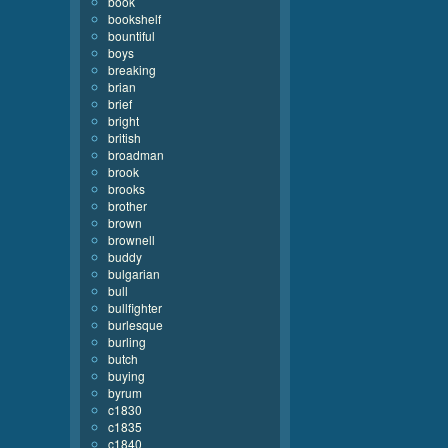
book
bookshelf
bountiful
boys
breaking
brian
brief
bright
british
broadman
brook
brooks
brother
brown
brownell
buddy
bulgarian
bull
bullfighter
burlesque
burling
butch
buying
byrum
c1830
c1835
c1840