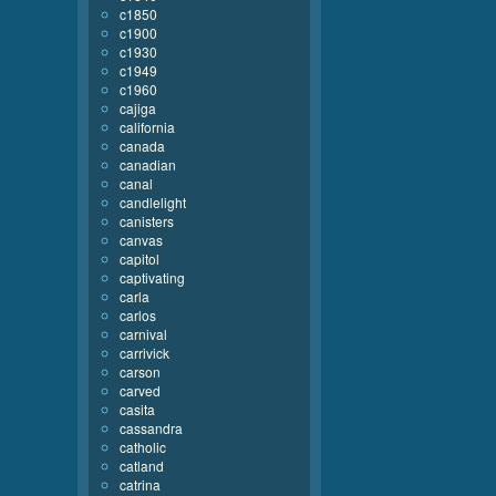
c1850
c1900
c1930
c1949
c1960
cajiga
california
canada
canadian
canal
candlelight
canisters
canvas
capitol
captivating
carla
carlos
carnival
carrivick
carson
carved
casita
cassandra
catholic
catland
catrina