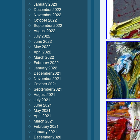
January 2023
December 2022
November 2022
October 2022
September 2022
August 2022
July 2022
June 2022
May 2022
April 2022
March 2022
February 2022
January 2022
December 2021
November 2021
October 2021
September 2021
August 2021
July 2021
June 2021
May 2021
April 2021
March 2021
February 2021
January 2021
December 2020