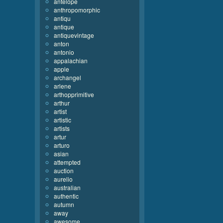
antelope
anthropomorphic
antiqu
antique
antiquevintage
anton
antonio
appalachian
apple
archangel
arlene
arthopprimitive
arthur
artist
artistic
artists
artur
arturo
asian
attempted
auction
aurelio
australian
authentic
autumn
away
awesome