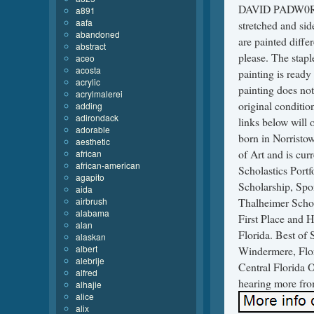
DAVID PADW0RNY.
a891
aafa
stretched and sid
abandoned
are painted diffe
abstract
please. The stapl
aceo
acosta
painting is ready
acrylic
painting does not 
acrylmalerei
original conditio
adding
adirondack
links below wil
adorable
born in Norristow
aesthetic
of Art and is cur
african
african-american
Scholastics Por
agapito
Scholarship, Spo
aida
airbrush
Thalheimer Schol
alabama
First Place and 
alan
Florida. Best of
alaskan
albert
Windermere, Flor
alebrije
Central Florida 
alfred
hearing more fro
alhajie
alice
alix