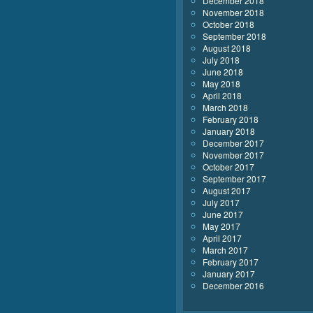
December 2018
November 2018
October 2018
September 2018
August 2018
July 2018
June 2018
May 2018
April 2018
March 2018
February 2018
January 2018
December 2017
November 2017
October 2017
September 2017
August 2017
July 2017
June 2017
May 2017
April 2017
March 2017
February 2017
January 2017
December 2016