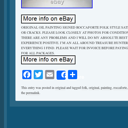
ORIGINAL OIL PAINTING SIGNED ROCCAFORTE FOLK STYLE SATIRE
OR CRACKS. PLEASE LOOK CLOSELY AT PHOTOS FOR CONDITION
THERE ARE ANY PROBLEMS AND I WILL DO MY ABSOLUTE BES
EXPERIENCE POSITIVE. I’M AN ALL AROUND TREASURE HUNTER
EVERYTHING I FIND. PLEASE WAIT FOR INVOICE BEFORE PAYIN
FOR ALL PACKAGES.
Facebook
Twitter
Email
Share
Share
This entry was posted in
original
and tagged
folk
,
original
,
painting
,
roccaforte
the
permalink
.