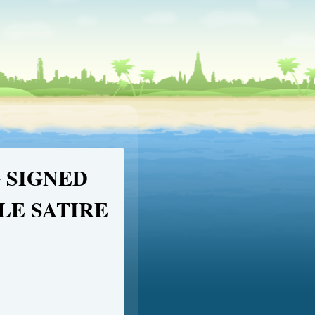
G SIGNED
LE SATIRE