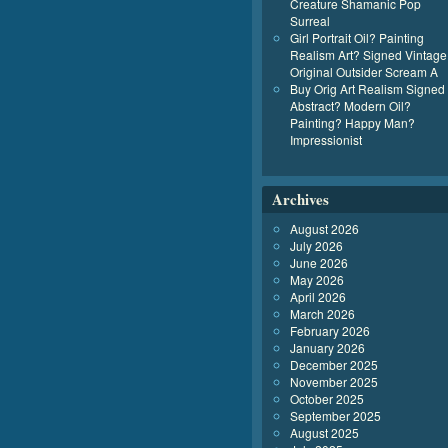
Creature Shamanic Pop
Surreal
Girl Portrait Oil? Painting
Realism Art? Signed Vintage
Original Outsider Scream A
Buy Orig Art Realism Signed
Abstract? Modern Oil?
Painting? Happy Man?
Impressionist
Archives
August 2026
July 2026
June 2026
May 2026
April 2026
March 2026
February 2026
January 2026
December 2025
November 2025
October 2025
September 2025
August 2025