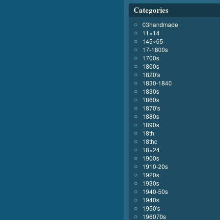
Categories
03handmade
11×14
145×65
17-1800s
1700s
1800s
1820's
1830-1840
1830s
1860s
1870's
1880s
1890s
18th
18thc
18×24
1900s
1910-20s
1920s
1930s
1940-50s
1940s
1950's
196070s