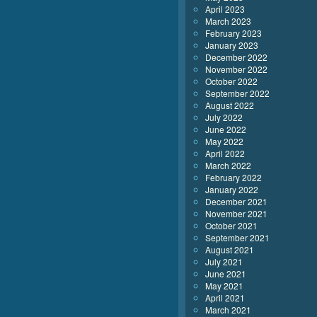
April 2023
March 2023
February 2023
January 2023
December 2022
November 2022
October 2022
September 2022
August 2022
July 2022
June 2022
May 2022
April 2022
March 2022
February 2022
January 2022
December 2021
November 2021
October 2021
September 2021
August 2021
July 2021
June 2021
May 2021
April 2021
March 2021