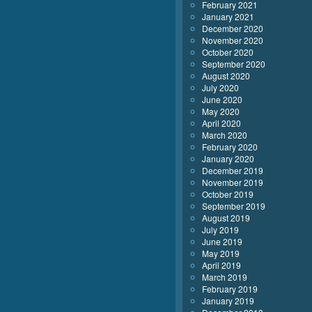
February 2021
January 2021
December 2020
November 2020
October 2020
September 2020
August 2020
July 2020
June 2020
May 2020
April 2020
March 2020
February 2020
January 2020
December 2019
November 2019
October 2019
September 2019
August 2019
July 2019
June 2019
May 2019
April 2019
March 2019
February 2019
January 2019