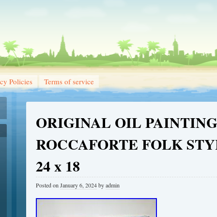
cy Policies
Terms of service
ORIGINAL OIL PAINTIN
ROCCAFORTE FOLK STY
24 x 18
Posted on
January 6, 2024
by
admin