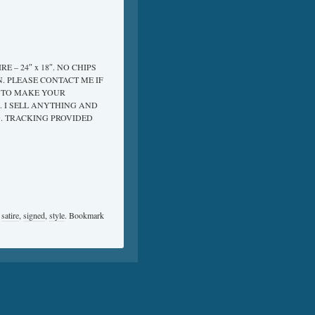
 – 24″ x 18″. NO CHIPS
. PLEASE CONTACT ME IF
T TO MAKE YOUR
. I SELL ANYTHING AND
G. TRACKING PROVIDED
,
satire
,
signed
,
style
. Bookmark