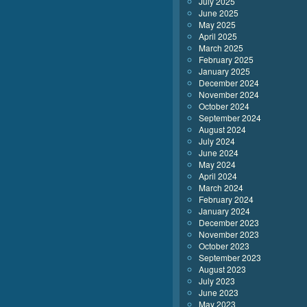
July 2025
June 2025
May 2025
April 2025
March 2025
February 2025
January 2025
December 2024
November 2024
October 2024
September 2024
August 2024
July 2024
June 2024
May 2024
April 2024
March 2024
February 2024
January 2024
December 2023
November 2023
October 2023
September 2023
August 2023
July 2023
June 2023
May 2023