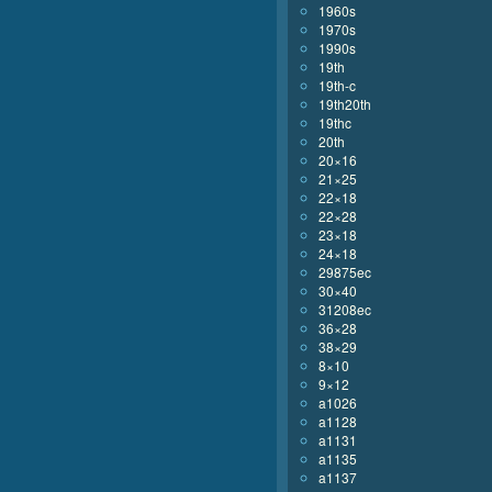
1960s
1970s
1990s
19th
19th-c
19th20th
19thc
20th
20×16
21×25
22×18
22×28
23×18
24×18
29875ec
30×40
31208ec
36×28
38×29
8×10
9×12
a1026
a1128
a1131
a1135
a1137