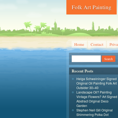
Folk Art Painting
Home
Contact
Priva
Recent Posts
Helga Schweininger Signed
Original Oil Painting Folk Art
Outsider 30×40
Landscape Oil? Painting
Vintage Flowers? Art Signed
Abstract Original Deco
Garden
Stephen Neil Gill Original
Shimmering Polka Dot