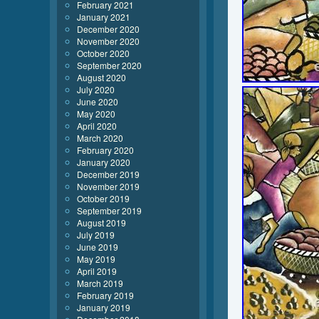
February 2021
January 2021
December 2020
November 2020
October 2020
September 2020
August 2020
July 2020
June 2020
May 2020
April 2020
March 2020
February 2020
January 2020
December 2019
November 2019
October 2019
September 2019
August 2019
July 2019
June 2019
May 2019
April 2019
March 2019
February 2019
January 2019