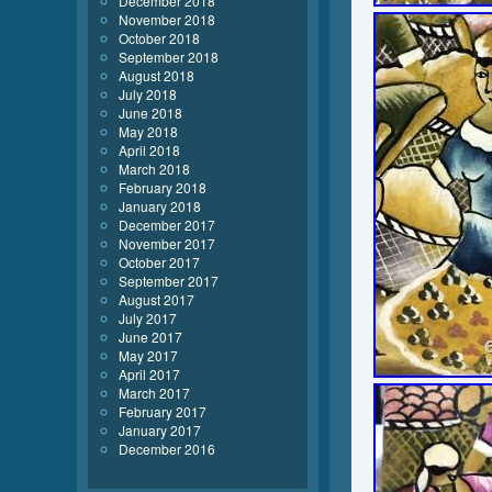
December 2018
November 2018
October 2018
September 2018
August 2018
July 2018
June 2018
May 2018
April 2018
March 2018
February 2018
January 2018
December 2017
November 2017
October 2017
September 2017
August 2017
July 2017
June 2017
May 2017
April 2017
March 2017
February 2017
January 2017
December 2016