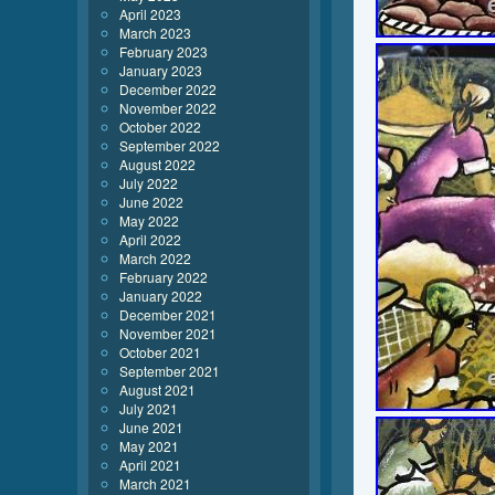
April 2023
March 2023
February 2023
January 2023
December 2022
November 2022
October 2022
September 2022
August 2022
July 2022
June 2022
May 2022
April 2022
March 2022
February 2022
January 2022
December 2021
November 2021
October 2021
September 2021
August 2021
July 2021
June 2021
May 2021
April 2021
March 2021