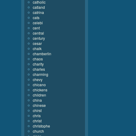
catholic
catland
catrina
cats
celebi
cent
central
century
cesar
chalk
chamberlin
chaos
charity
charles
charming
chevy
chicano
chickens
children
china
chinese
chirst
chris
christ
christophe
church