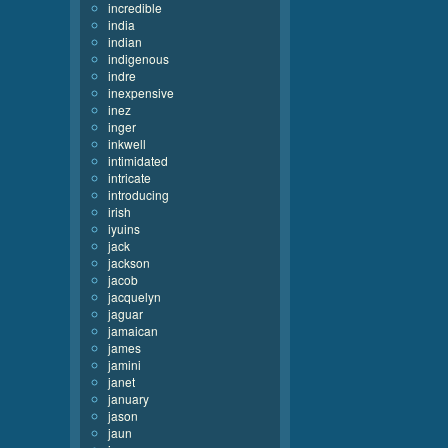
incredible
india
indian
indigenous
indre
inexpensive
inez
inger
inkwell
intimidated
intricate
introducing
irish
iyuins
jack
jackson
jacob
jacquelyn
jaguar
jamaican
james
jamini
janet
january
jason
jaun