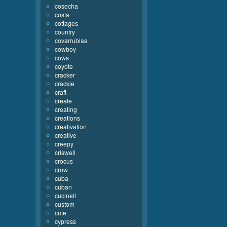
cosecha
costa
cottages
country
covarrubias
cowboy
cows
coyote
cracker
crackle
craft
create
creating
creations
creativation
creative
creepy
criswell
crocus
crow
cuba
cuban
cucinell
custom
cute
cypress