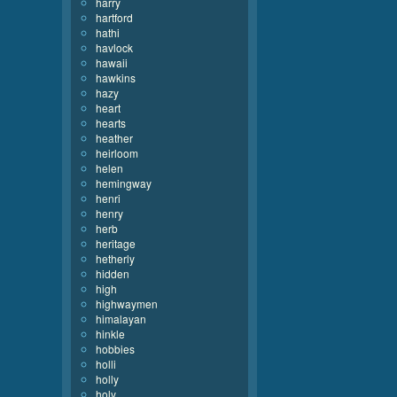
harry
hartford
hathi
havlock
hawaii
hawkins
hazy
heart
hearts
heather
heirloom
helen
hemingway
henri
henry
herb
heritage
hetherly
hidden
high
highwaymen
himalayan
hinkle
hobbies
holli
holly
holy