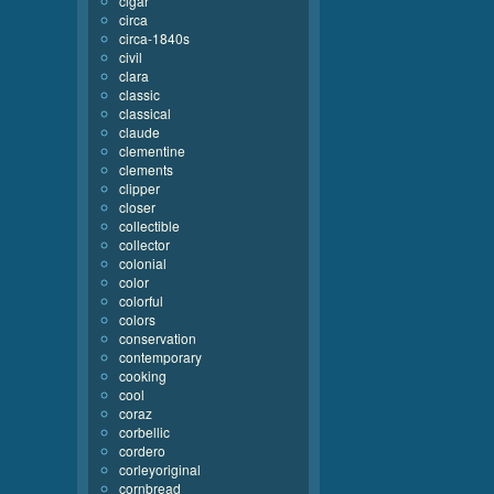
cigar
circa
circa-1840s
civil
clara
classic
classical
claude
clementine
clements
clipper
closer
collectible
collector
colonial
color
colorful
colors
conservation
contemporary
cooking
cool
coraz
corbellic
cordero
corleyoriginal
cornbread