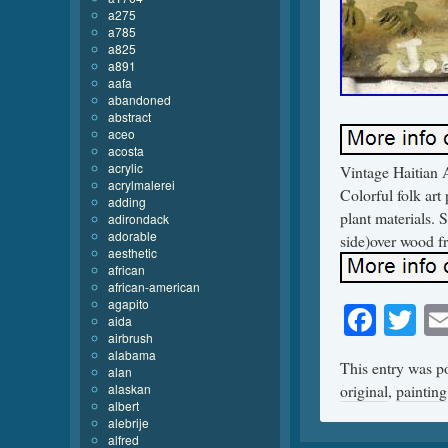
a275
a785
a825
a891
aafa
abandoned
abstract
aceo
acosta
acrylic
Vintage Haitian A
acrylmalerei
Colorful folk art
adding
plant materials. 
adirondack
adorable
side)over wood f
aesthetic
african
african-american
agapito
Face
Tw
aida
airbrush
alabama
This entry was p
alan
alaskan
original
,
painting
albert
alebrije
alfred