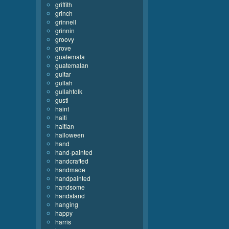
griffith
grinch
grinnell
grinnin
groovy
grove
guatemala
guatemalan
guitar
gullah
gullahfolk
gusti
haint
haiti
haitian
halloween
hand
hand-painted
handcrafted
handmade
handpainted
handsome
handstand
hanging
happy
harris