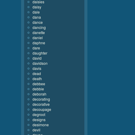
daisies
daisy
dale
dana
dance
dancing
danette
daniel
daphne
dare
daughter
david
davidson
davis
dead
death
debbee
debbie
deborah
decorating
decorative
decoupage
degroot
designs
desimone
devil
devoe