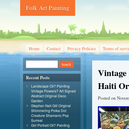
Folk Art Painting
Home
Contact
Privacy Policies
Terms of servi
Vintage 
Recent Posts
Haiti Or
Landscape Oil? Painting
Vintage Flowers? Art Signed
Abstract Original Deco
Posted on
Novem
Garden
Stephen Neil Gill Original
Shimmering Polka Dot
Creature Shamanic Pop
Surreal
Girl Portrait Oil? Painting