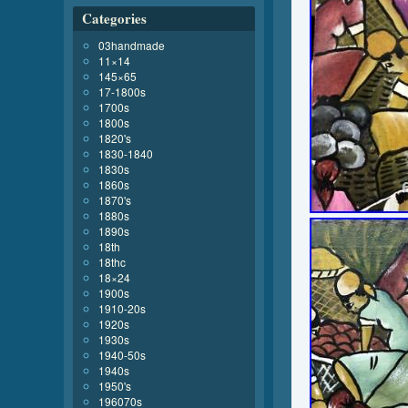
Categories
03handmade
11×14
145×65
17-1800s
1700s
1800s
1820's
1830-1840
1830s
1860s
1870's
1880s
1890s
18th
18thc
18×24
1900s
1910-20s
1920s
1930s
1940-50s
1940s
1950's
196070s