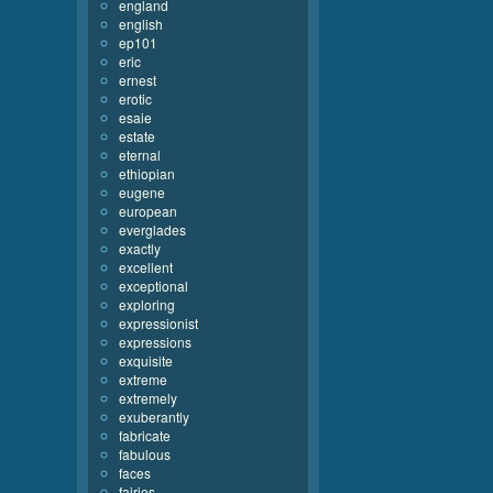
england
english
ep101
eric
ernest
erotic
esaie
estate
eternal
ethiopian
eugene
european
everglades
exactly
excellent
exceptional
exploring
expressionist
expressions
exquisite
extreme
extremely
exuberantly
fabricate
fabulous
faces
fairies