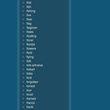
first
fish
fishing
five
fixer
flag
flagman
flaws
floating
floral
florida
flowers
fluid
flying
folk
folk-artnaive
folkart
folks
ford
forgotten
forrest
four
foust
framed
franco
frank