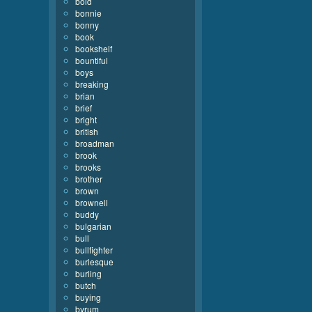
bold
bonnie
bonny
book
bookshelf
bountiful
boys
breaking
brian
brief
bright
british
broadman
brook
brooks
brother
brown
brownell
buddy
bulgarian
bull
bullfighter
burlesque
burling
butch
buying
byrum