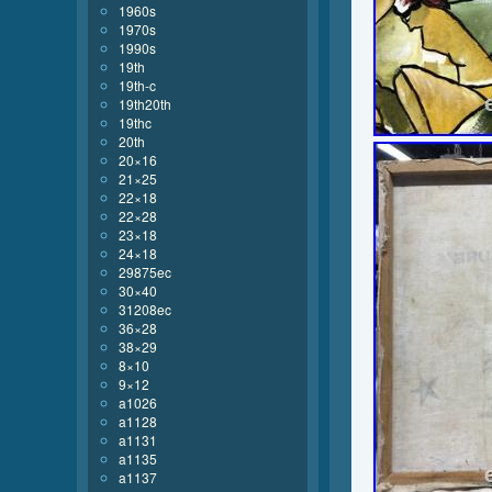
1960s
1970s
1990s
19th
19th-c
19th20th
19thc
20th
20×16
21×25
22×18
22×28
23×18
24×18
29875ec
30×40
31208ec
36×28
38×29
8×10
9×12
a1026
a1128
a1131
a1135
a1137