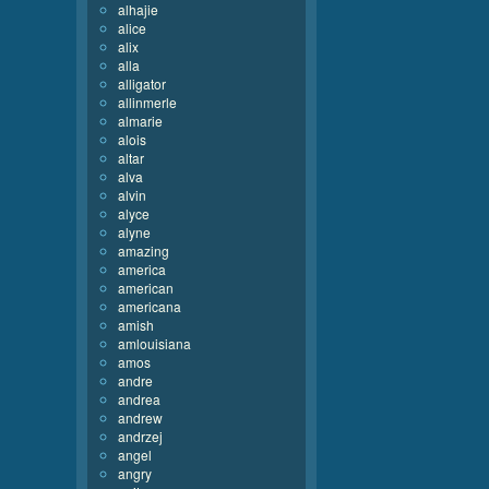
alhajie
alice
alix
alla
alligator
allinmerle
almarie
alois
altar
alva
alvin
alyce
alyne
amazing
america
american
americana
amish
amlouisiana
amos
andre
andrea
andrew
andrzej
angel
angry