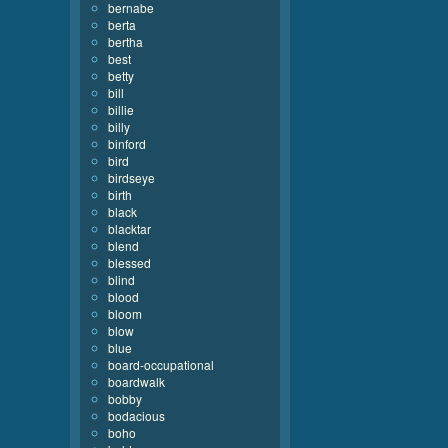
bernabe
berta
bertha
best
betty
bill
billie
billy
binford
bird
birdseye
birth
black
blacktar
blend
blessed
blind
blood
bloom
blow
blue
board-occupational
boardwalk
bobby
bodacious
boho