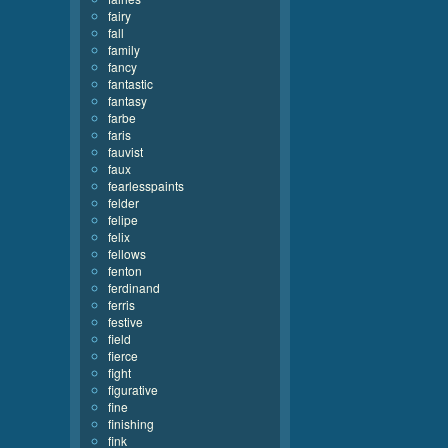
fairy
fall
family
fancy
fantastic
fantasy
farbe
faris
fauvist
faux
fearlesspaints
felder
felipe
felix
fellows
fenton
ferdinand
ferris
festive
field
fierce
fight
figurative
fine
finishing
fink