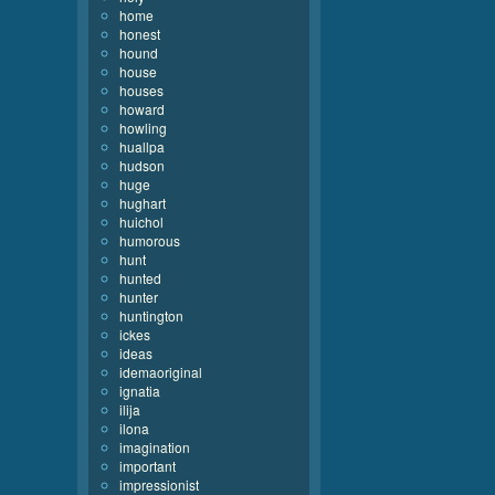
home
honest
hound
house
houses
howard
howling
huallpa
hudson
huge
hughart
huichol
humorous
hunt
hunted
hunter
huntington
ickes
ideas
idemaoriginal
ignatia
ilija
ilona
imagination
important
impressionist