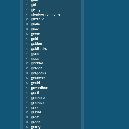
girl
giving
glenbowfromhome
glitterific
gloria
glow
godie
gold
golden
goldilocks
gond
good
goonies
gordon
gorgeous
gouache
gould
govardhan
graffiti
grandma
grandpa
gray
graybill
great
green
griffey