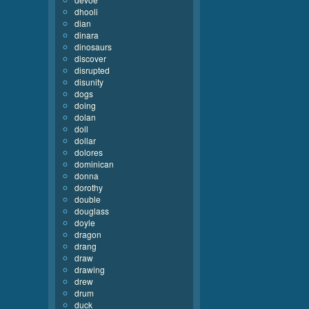
dhooli
dian
dinara
dinosaurs
discover
disrupted
disunity
dogs
doing
dolan
doll
dollar
dolores
dominican
donna
dorothy
double
douglass
doyle
dragon
drang
draw
drawing
drew
drum
duck