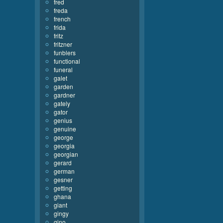
fred
freda
french
frida
fritz
fritzner
funblers
functional
funeral
galet
garden
gardner
gately
gator
genius
genuine
george
georgia
georgian
gerard
german
gesner
getting
ghana
giant
gingy
gino