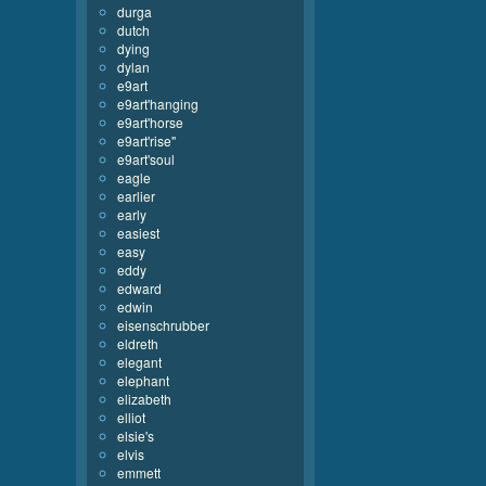
durga
dutch
dying
dylan
e9art
e9art'hanging
e9art'horse
e9art'rise''
e9art'soul
eagle
earlier
early
easiest
easy
eddy
edward
edwin
eisenschrubber
eldreth
elegant
elephant
elizabeth
elliot
elsie's
elvis
emmett