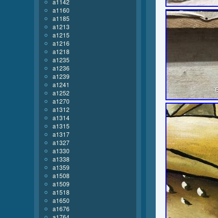
a1142
a1160
a1185
a1213
a1215
a1216
a1218
a1235
a1236
a1239
a1241
a1252
a1270
a1312
a1314
a1315
a1317
a1327
a1330
a1338
a1359
a1508
a1509
a1518
a1650
a1676
a1764