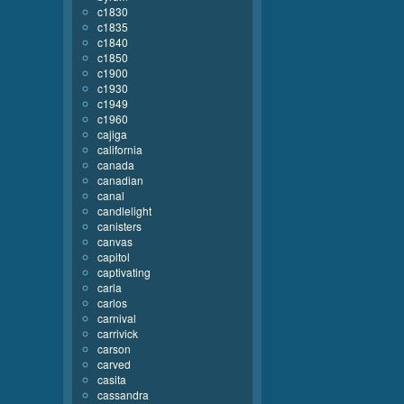
c1830
c1835
c1840
c1850
c1900
c1930
c1949
c1960
cajiga
california
canada
canadian
canal
candlelight
canisters
canvas
capitol
captivating
carla
carlos
carnival
carrivick
carson
carved
casita
cassandra