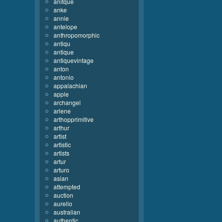
anitque
anke
annie
antelope
anthropomorphic
antiqu
antique
antiquevintage
anton
antonio
appalachian
apple
archangel
arlene
arthopprimitive
arthur
artist
artistic
artists
artur
arturo
asian
attempted
auction
aurelio
australian
authentic