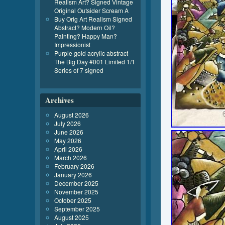
Realism Art? Signed Vintage
Original Outsider Scream A
Buy Orig Art Realism Signed
Abstract? Modern Oil?
Painting? Happy Man?
Impressionist
Purple gold acrylic abstract
The Big Day #001 Limited 1/1
Series of 7 signed
Archives
August 2026
July 2026
June 2026
May 2026
April 2026
March 2026
February 2026
January 2026
December 2025
November 2025
October 2025
September 2025
August 2025