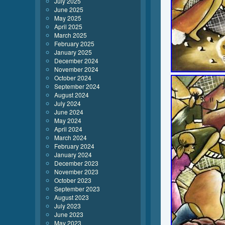
July 2025
June 2025
May 2025
April 2025
March 2025
February 2025
January 2025
December 2024
November 2024
October 2024
September 2024
August 2024
July 2024
June 2024
May 2024
April 2024
March 2024
February 2024
January 2024
December 2023
November 2023
October 2023
September 2023
August 2023
July 2023
June 2023
May 2023