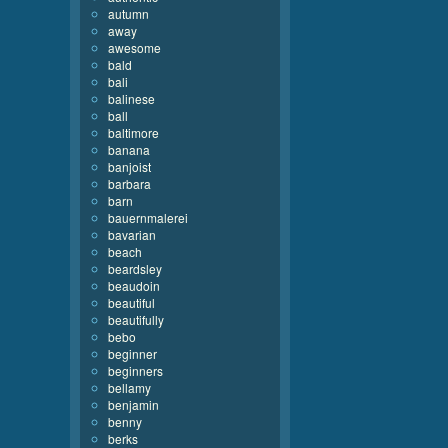
autumn
away
awesome
bald
bali
balinese
ball
baltimore
banana
banjoist
barbara
barn
bauernmalerei
bavarian
beach
beardsley
beaudoin
beautiful
beautifully
bebo
beginner
beginners
bellamy
benjamin
benny
berks