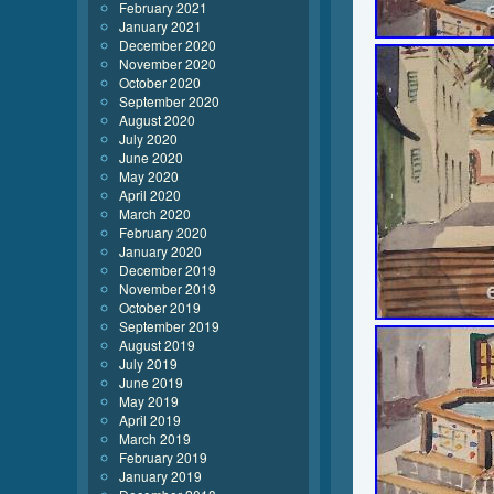
February 2021
January 2021
December 2020
November 2020
October 2020
September 2020
August 2020
July 2020
June 2020
May 2020
April 2020
March 2020
February 2020
January 2020
December 2019
November 2019
October 2019
September 2019
August 2019
July 2019
June 2019
May 2019
April 2019
March 2019
February 2019
January 2019