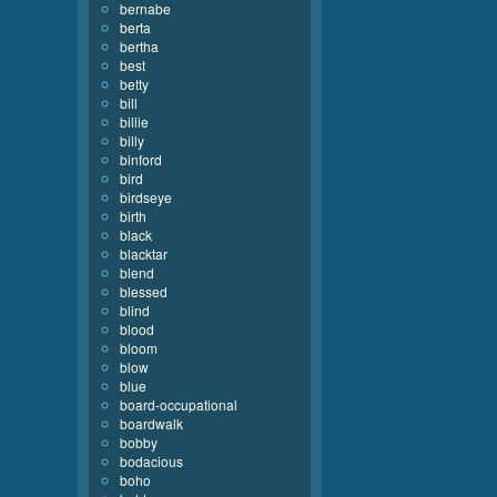
bernabe
berta
bertha
best
betty
bill
billie
billy
binford
bird
birdseye
birth
black
blacktar
blend
blessed
blind
blood
bloom
blow
blue
board-occupational
boardwalk
bobby
bodacious
boho