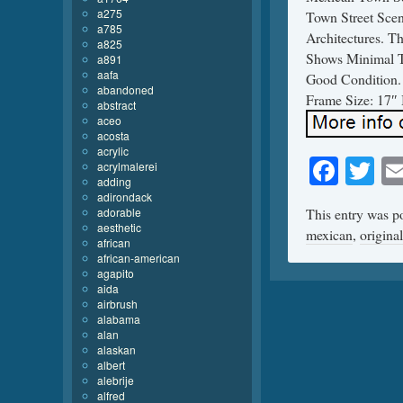
a275
Town Street Scen
a785
Architectures. Th
a825
Shows Minimal T
a891
aafa
Good Condition. 
abandoned
Frame Size: 17″ 
abstract
aceo
acosta
acrylic
Face
Tw
acrylmalerei
adding
adirondack
adorable
This entry was p
aesthetic
mexican
,
original
african
african-american
agapito
aida
airbrush
alabama
alan
alaskan
albert
alebrije
alfred