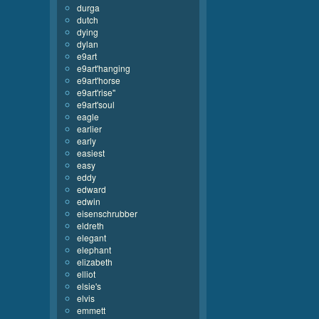
durga
dutch
dying
dylan
e9art
e9art'hanging
e9art'horse
e9art'rise''
e9art'soul
eagle
earlier
early
easiest
easy
eddy
edward
edwin
eisenschrubber
eldreth
elegant
elephant
elizabeth
elliot
elsie's
elvis
emmett