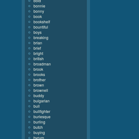
bold
bonnie
bonny
book
bookshelf
bountiful
boys
breaking
brian
brief
bright
british
broadman
brook
brooks
brother
brown
brownell
buddy
bulgarian
bull
bullfighter
burlesque
burling
butch
buying
byrum