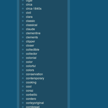
cigar
circa
circa-1840s
civil
clara
classic
classical
claude
clementine
clements
clipper
closer
collectible
collector
colonial
color
colorful
colors
conservation
contemporary
cooking
cool
coraz
corbellic
cordero
corleyoriginal
cornbread