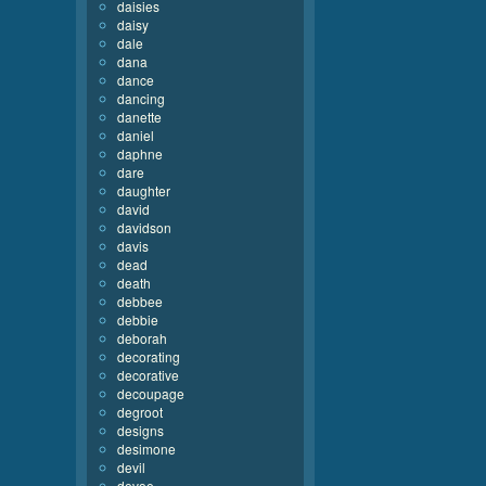
daisies
daisy
dale
dana
dance
dancing
danette
daniel
daphne
dare
daughter
david
davidson
davis
dead
death
debbee
debbie
deborah
decorating
decorative
decoupage
degroot
designs
desimone
devil
devoe