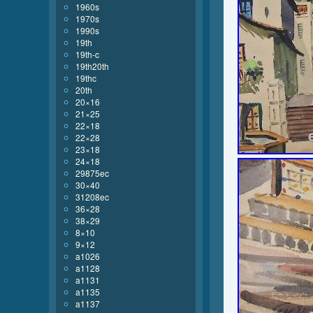
1960s
1970s
1990s
19th
19th-c
19th20th
19thc
20th
20×16
21×25
22×18
22×28
23×18
24×18
29875ec
30×40
31208ec
36×28
38×29
8×10
9×12
a1026
a1128
a1131
a1135
a1137