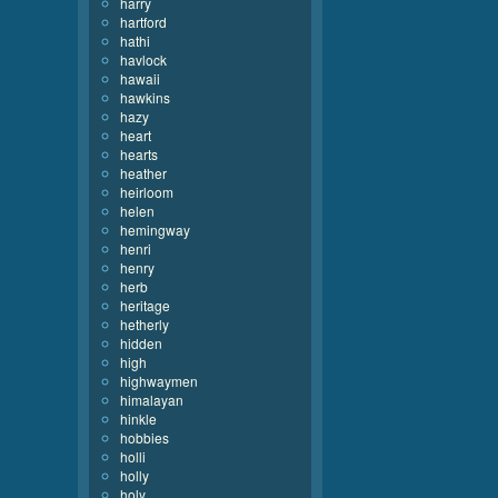
harry
hartford
hathi
havlock
hawaii
hawkins
hazy
heart
hearts
heather
heirloom
helen
hemingway
henri
henry
herb
heritage
hetherly
hidden
high
highwaymen
himalayan
hinkle
hobbies
holli
holly
holy