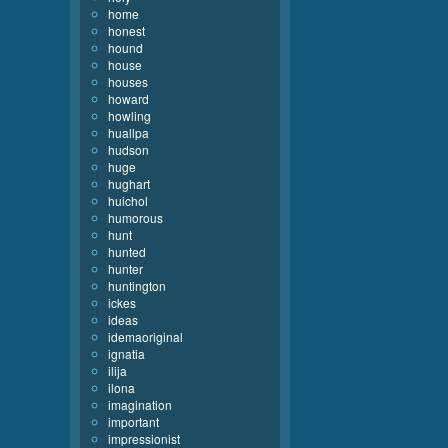
home
honest
hound
house
houses
howard
howling
huallpa
hudson
huge
hughart
huichol
humorous
hunt
hunted
hunter
huntington
ickes
ideas
idemaoriginal
ignatia
ilija
ilona
imagination
important
impressionist