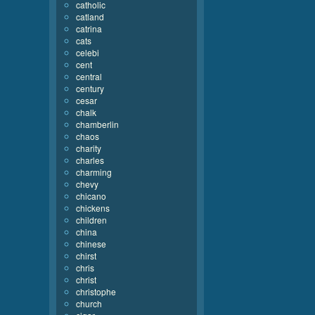
catholic
catland
catrina
cats
celebi
cent
central
century
cesar
chalk
chamberlin
chaos
charity
charles
charming
chevy
chicano
chickens
children
china
chinese
chirst
chris
christ
christophe
church