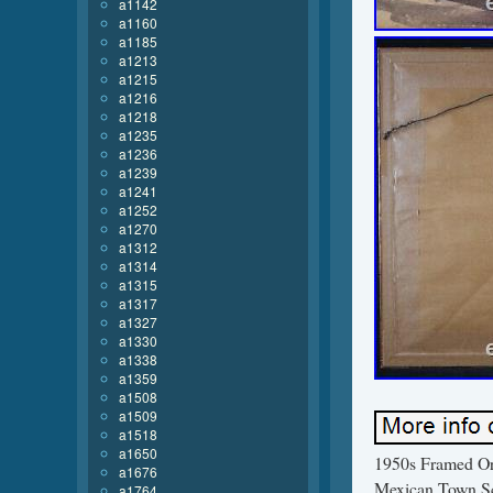
a1142
a1160
a1185
a1213
a1215
a1216
a1218
a1235
a1236
a1239
a1241
a1252
a1270
a1312
a1314
a1315
a1317
a1327
a1330
a1338
a1359
a1508
a1509
a1518
a1650
1950s Framed Ori
a1676
Mexican Town Sce
a1764