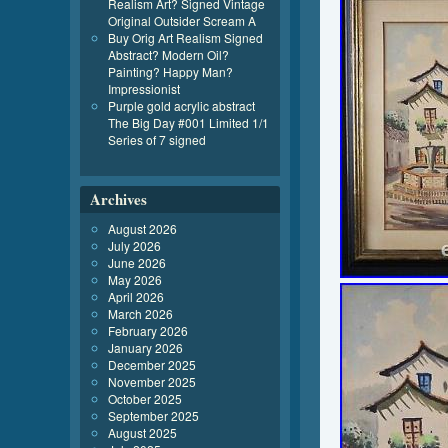
Realism Art? Signed Vintage
Original Outsider Scream A
Buy Orig Art Realism Signed
Abstract? Modern Oil?
Painting? Happy Man?
Impressionist
Purple gold acrylic abstract
The Big Day #001 Limited 1/1
Series of 7 signed
Archives
August 2026
July 2026
June 2026
May 2026
April 2026
March 2026
February 2026
January 2026
December 2025
November 2025
October 2025
September 2025
August 2025