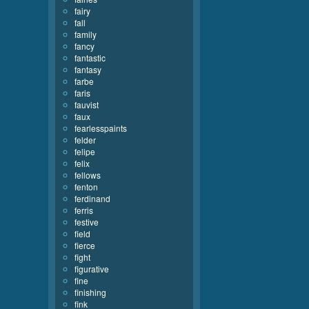
fairy
fall
family
fancy
fantastic
fantasy
farbe
faris
fauvist
faux
fearlesspaints
felder
felipe
felix
fellows
fenton
ferdinand
ferris
festive
field
fierce
fight
figurative
fine
finishing
fink