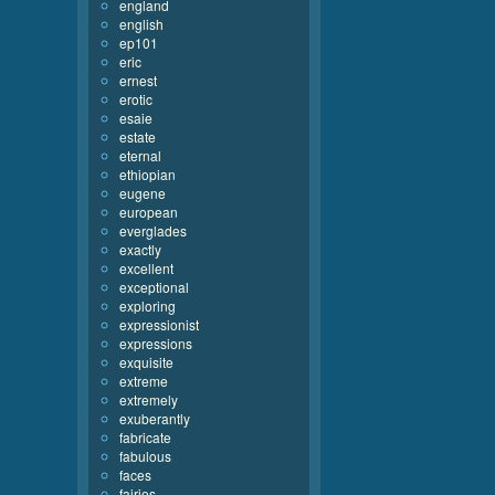
england
english
ep101
eric
ernest
erotic
esaie
estate
eternal
ethiopian
eugene
european
everglades
exactly
excellent
exceptional
exploring
expressionist
expressions
exquisite
extreme
extremely
exuberantly
fabricate
fabulous
faces
fairies