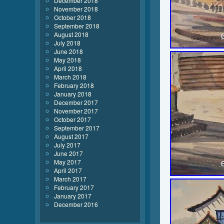
December 2018
November 2018
October 2018
September 2018
August 2018
July 2018
June 2018
May 2018
April 2018
March 2018
February 2018
January 2018
December 2017
November 2017
October 2017
September 2017
August 2017
July 2017
June 2017
May 2017
April 2017
March 2017
February 2017
January 2017
December 2016