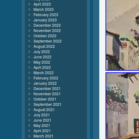
April 2023
March 2023
February 2023
January 2023
December 2022
November 2022
October 2022
September 2022
August 2022
July 2022
June 2022
May 2022
April 2022
March 2022
February 2022
January 2022
December 2021
November 2021
October 2021
September 2021
August 2021
July 2021
June 2021
May 2021
April 2021
March 2021