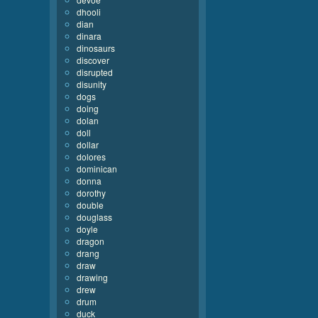
dhooli
dian
dinara
dinosaurs
discover
disrupted
disunity
dogs
doing
dolan
doll
dollar
dolores
dominican
donna
dorothy
double
douglass
doyle
dragon
drang
draw
drawing
drew
drum
duck