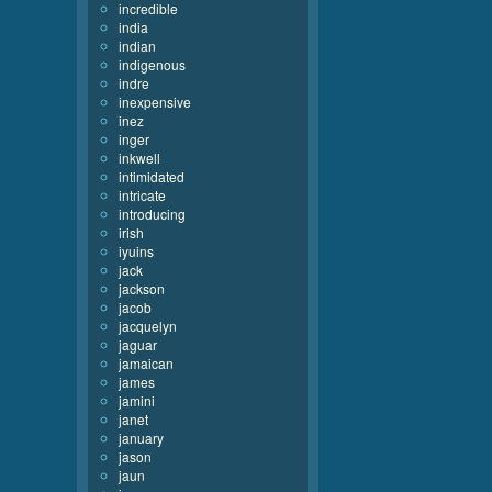
incredible
india
indian
indigenous
indre
inexpensive
inez
inger
inkwell
intimidated
intricate
introducing
irish
iyuins
jack
jackson
jacob
jacquelyn
jaguar
jamaican
james
jamini
janet
january
jason
jaun