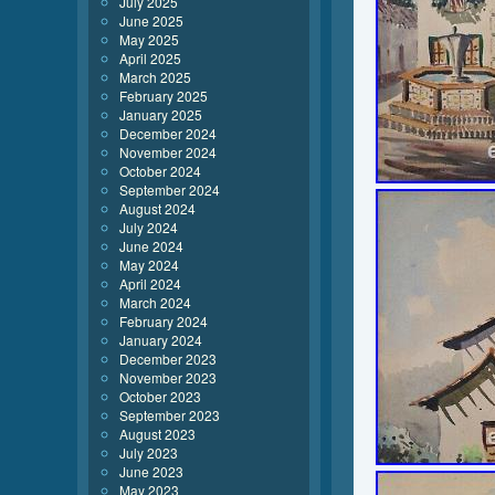
July 2025
June 2025
May 2025
April 2025
March 2025
February 2025
January 2025
December 2024
November 2024
October 2024
September 2024
August 2024
July 2024
June 2024
May 2024
April 2024
March 2024
February 2024
January 2024
December 2023
November 2023
October 2023
September 2023
August 2023
July 2023
June 2023
May 2023