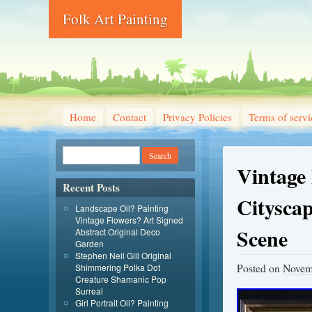
Folk Art Painting
Home
Contact
Privacy Policies
Terms of servi
Vintage
Recent Posts
Citysca
Landscape Oil? Painting
Vintage Flowers? Art Signed
Scene
Abstract Original Deco
Garden
Stephen Neil Gill Original
Posted on
Novem
Shimmering Polka Dot
Creature Shamanic Pop
Surreal
Girl Portrait Oil? Painting