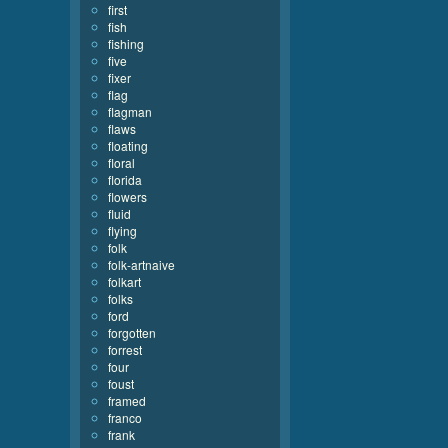
first
fish
fishing
five
fixer
flag
flagman
flaws
floating
floral
florida
flowers
fluid
flying
folk
folk-artnaive
folkart
folks
ford
forgotten
forrest
four
foust
framed
franco
frank