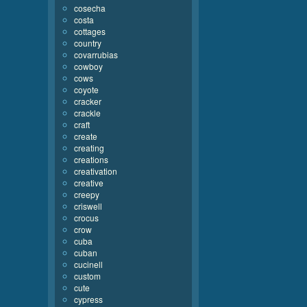
cosecha
costa
cottages
country
covarrubias
cowboy
cows
coyote
cracker
crackle
craft
create
creating
creations
creativation
creative
creepy
criswell
crocus
crow
cuba
cuban
cucinell
custom
cute
cypress