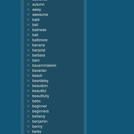
autumn
away
awesome
bald
bali
balinese
ball
baltimore
banana
banjoist
barbara
barn
bauernmalerei
bavarian
beach
beardsley
beaudoin
beautiful
beautifully
bebo
beginner
beginners
bellamy
benjamin
benny
berks