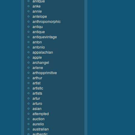
anitque
anke
annie
antelope
anthropomorphic
antiqu
antique
antiquevintage
anton
antonio
appalachian
apple
archangel
arlene
arthopprimitive
arthur
artist
artistic
artists
artur
arturo
asian
attempted
auction
aurelio
australian
authentic