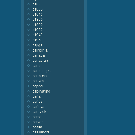
c1830
c1835
c1840
c1850
c1900
c1930
c1949
c1960
cajiga
california
canada
canadian
canal
candlelight
canisters
canvas
capitol
captivating
carla
carlos
carnival
carrivick
carson
carved
casita
cassandra