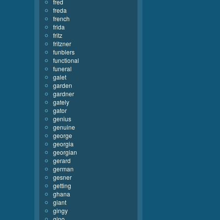
fred
freda
french
frida
fritz
fritzner
funblers
functional
funeral
galet
garden
gardner
gately
gator
genius
genuine
george
georgia
georgian
gerard
german
gesner
getting
ghana
giant
gingy
gino