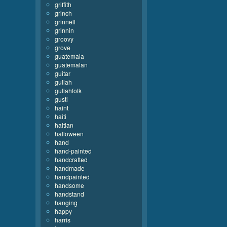
griffith
grinch
grinnell
grinnin
groovy
grove
guatemala
guatemalan
guitar
gullah
gullahfolk
gusti
haint
haiti
haitian
halloween
hand
hand-painted
handcrafted
handmade
handpainted
handsome
handstand
hanging
happy
harris