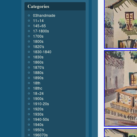
Categories
03handmade
11×14
145×65
17-1800s
1700s
1800s
1820's
1830-1840
1830s
1860s
1870's
1880s
1890s
18th
18thc
18×24
1900s
1910-20s
1920s
1930s
1940-50s
1940s
1950's
196070s