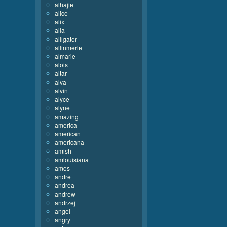
alhajie
alice
alix
alla
alligator
allinmerle
almarie
alois
altar
alva
alvin
alyce
alyne
amazing
america
american
americana
amish
amlouisiana
amos
andre
andrea
andrew
andrzej
angel
angry