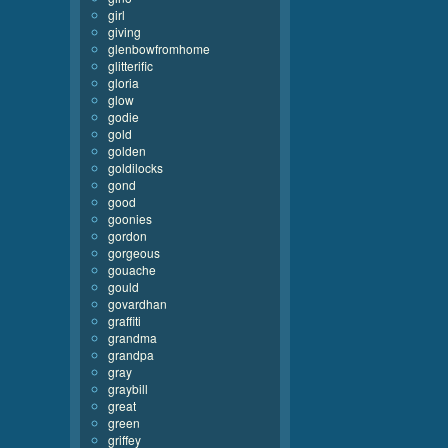
girl
giving
glenbowfromhome
glitterific
gloria
glow
godie
gold
golden
goldilocks
gond
good
goonies
gordon
gorgeous
gouache
gould
govardhan
graffiti
grandma
grandpa
gray
graybill
great
green
griffey